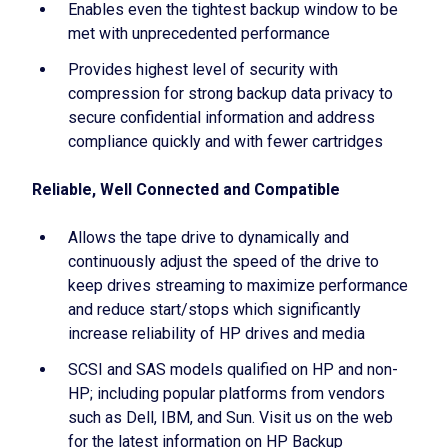
Enables even the tightest backup window to be
met with unprecedented performance
Provides highest level of security with
compression for strong backup data privacy to
secure confidential information and address
compliance quickly and with fewer cartridges
Reliable, Well Connected and Compatible
Allows the tape drive to dynamically and
continuously adjust the speed of the drive to
keep drives streaming to maximize performance
and reduce start/stops which significantly
increase reliability of HP drives and media
SCSI and SAS models qualified on HP and non-
HP; including popular platforms from vendors
such as Dell, IBM, and Sun. Visit us on the web
for the latest information on HP Backup