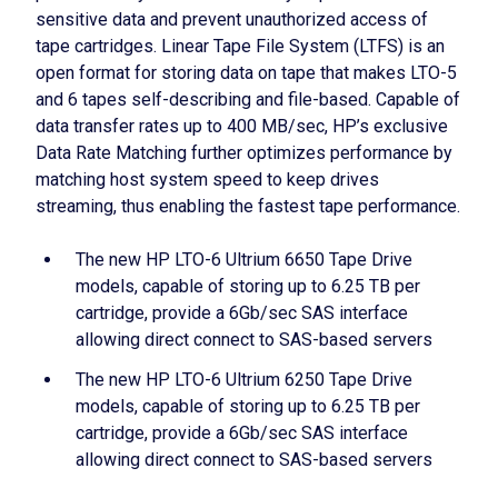
sensitive data and prevent unauthorized access of
tape cartridges. Linear Tape File System (LTFS) is an
open format for storing data on tape that makes LTO-5
and 6 tapes self-describing and file-based. Capable of
data transfer rates up to 400 MB/sec, HP’s exclusive
Data Rate Matching further optimizes performance by
matching host system speed to keep drives
streaming, thus enabling the fastest tape performance.
The new HP LTO-6 Ultrium 6650 Tape Drive
models, capable of storing up to 6.25 TB per
cartridge, provide a 6Gb/sec SAS interface
allowing direct connect to SAS-based servers
The new HP LTO-6 Ultrium 6250 Tape Drive
models, capable of storing up to 6.25 TB per
cartridge, provide a 6Gb/sec SAS interface
allowing direct connect to SAS-based servers