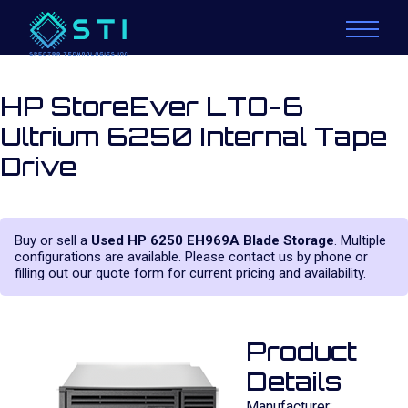
HP StoreEver LTO-6
Ultrium 6250 Internal Tape
Drive
Buy or sell a
Used HP 6250 EH969A Blade Storage
. Multiple
configurations are available. Please contact us by phone or
filling out our quote form for current pricing and availability.
Product
Details
Manufacturer: