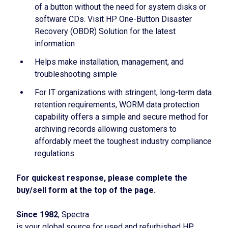
of a button without the need for system disks or
software CDs. Visit HP One-Button Disaster
Recovery (OBDR) Solution for the latest
information
Helps make installation, management, and
troubleshooting simple
For IT organizations with stringent, long-term data
retention requirements, WORM data protection
capability offers a simple and secure method for
archiving records allowing customers to
affordably meet the toughest industry compliance
regulations
For quickest response, please complete the
buy/sell form at the top of the page.
Since 1982
, Spectra
is your global source for used and refurbished HP