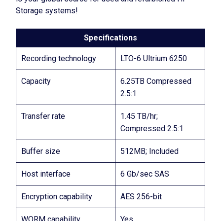
Storage systems!
Specifications
Recording technology
LTO-6 Ultrium 6250
Capacity
6.25TB Compressed
2.5:1
Transfer rate
1.45 TB/hr;
Compressed 2.5:1
Buffer size
512MB; Included
Host interface
6 Gb/sec SAS
Encryption capability
AES 256-bit
WORM capability
Yes