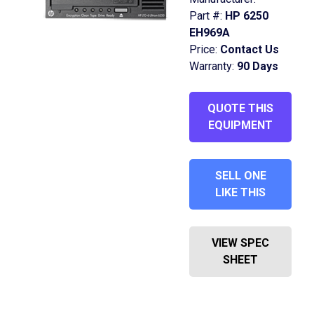
Part #:
HP 6250
EH969A
Price:
Contact Us
Warranty:
90 Days
QUOTE THIS
EQUIPMENT
SELL ONE
LIKE THIS
VIEW SPEC
SHEET