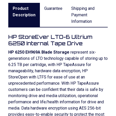
Product
Guarantee
Shipping and
Description
Payment
Information
HP StoreEver LTO-6 Ultrium
6250 Internal Tape Drive
HP 6250 EH969A Blade Storage
represent six-
generations of LTO technology capable of storing up to
6.25 TB per cartridge, with HP TapeAssure for
manageability, hardware data encryption, HP
StoreOpen with LTFS for ease of use at an
unprecedented performance. With HP TapeAssure
customers can be confident that their data is safe by
monitoring drive and media utilization, operational
performance and life/health information for drive and
media. Data hardware encryption using AES 256-bit
provides easy-to-enable security to protect the most