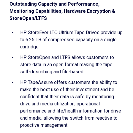
Outstanding Capacity and Performance,
Monitoring Capabilities, Hardware Encryption &
StoreOpen/LTFS
HP StoreEver LTO Ultrium Tape Drives provide up
to 6.25 TB of compressed capacity on a single
cartridge
HP StoreOpen and LTFS allows customers to
store data in an open format making the tape
self-describing and file-based
HP TapeAssure offers customers the ability to
make the best use of their investment and be
confident that their data is safe by monitoring
drive and media utilization, operational
performance and life/health information for drive
and media, allowing the switch from reactive to
proactive management