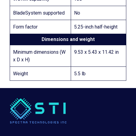
BladeSystem supported
No
Form factor
5.25-inch half-height
Dimensions and weight
Minimum dimensions (W
9.53 x 5.43 x 11.42 in
x D x H)
Weight
5.5 lb