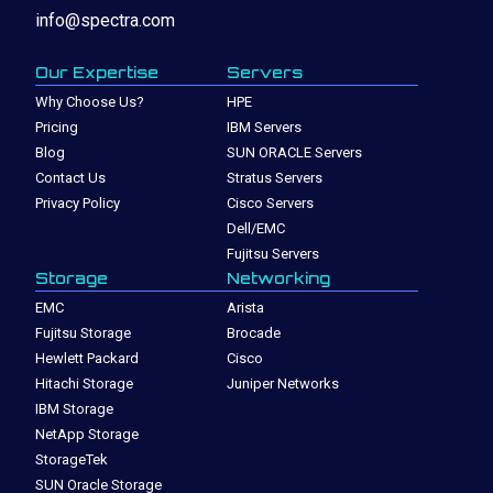
info@spectra.com
Our Expertise
Servers
Why Choose Us?
HPE
Pricing
IBM Servers
Blog
SUN ORACLE Servers
Contact Us
Stratus Servers
Privacy Policy
Cisco Servers
Dell/EMC
Fujitsu Servers
Storage
Networking
EMC
Arista
Fujitsu Storage
Brocade
Hewlett Packard
Cisco
Hitachi Storage
Juniper Networks
IBM Storage
NetApp Storage
StorageTek
SUN Oracle Storage