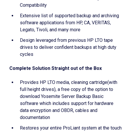
Compatibility
Extensive list of supported backup and archiving
software applications from HP, CA, VERITAS,
Legato, Tivoli, and many more
Design leveraged from previous HP LTO tape
drives to deliver confident backups at high duty
cycles
Complete Solution Straight out of the Box
Provides HP LTO media, cleaning cartridge(with
full height drives), a free copy of the option to
download Yosemite Server Backup Basic
software which includes support for hardware
data encryption and OBDR, cables and
documentation
Restores your entire ProLiant system at the touch