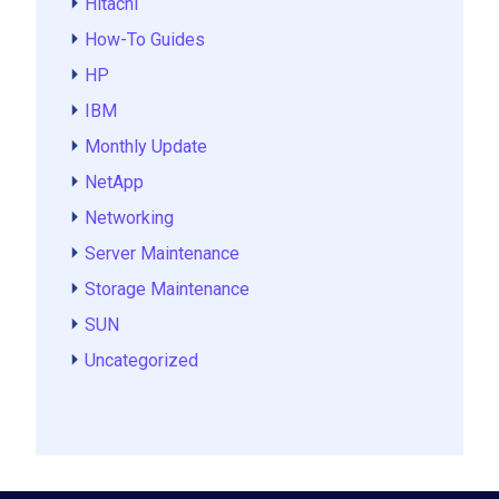
Hitachi
How-To Guides
HP
IBM
Monthly Update
NetApp
Networking
Server Maintenance
Storage Maintenance
SUN
Uncategorized