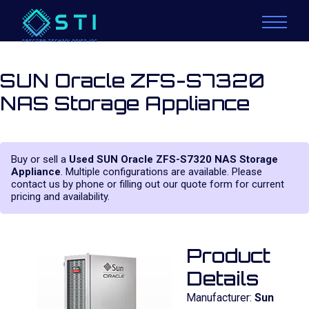
SUN Oracle ZFS-S7320
NAS Storage Appliance
Buy or sell a
Used SUN Oracle ZFS-S7320 NAS Storage
Appliance
. Multiple configurations are available. Please
contact us by phone or filling out our quote form for current
pricing and availability.
Product
Details
Manufacturer:
Sun