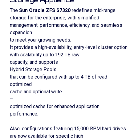
The
Sun Oracle ZFS S7320
redefines mid-range
storage for the enterprise, with simplified
management, performance, efficiency, and seamless
expansion
to meet your growing needs.
It provides a high-availability, entry-level cluster option
with scalability up to 192 TB raw
capacity, and supports
Hybrid Storage Pools
that can be configured with up to 4 TB of read-
optimized
cache and optional write
–
optimized cache for enhanced application
performance.
Also, configurations featuring 15,000 RPM hard drives
are now available for specific high