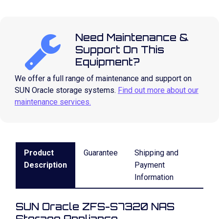
Need Maintenance &
Support On This
Equipment?
We offer a full range of maintenance and support on
SUN Oracle storage systems.
Find out more about our
maintenance services.
Product
Guarantee
Shipping and
Description
Payment
Information
SUN Oracle ZFS-S7320 NAS
Storage Appliance