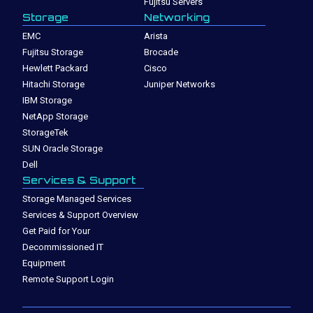
Fujitsu Servers
Storage
Networking
EMC
Arista
Fujitsu Storage
Brocade
Hewlett Packard
Cisco
Hitachi Storage
Juniper Networks
IBM Storage
NetApp Storage
StorageTek
SUN Oracle Storage
Dell
Services & Support
Storage Managed Services
Services & Support Overview
Get Paid for Your
Decommissioned IT
Equipment
Remote Support Login