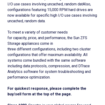
I/O use cases involving uncached, random datAlso,
configurations featuring 15,000 RPM hard drives are
now available for specific high I/O use cases involving
uncached, random data.
To meet a variety of customer needs
for capacity, price, and performance, the Sun ZFS
Storage appliances come in
three different configurations, including two cluster
configurations that offer maximum availability. All
systems come bundled with the same software
including data protocols, compression, and DTrace
Analytics software for system troubleshooting and
performance optimization.
For quickest response, please complete the
buy/sell form at the top of the page.