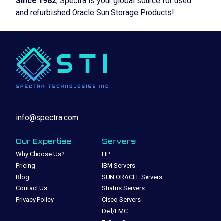
Since 1982
, Spectra is your global source for used
and refurbished Oracle Sun Storage Products!
info@spectra.com
Our Expertise
Servers
Why Choose Us?
HPE
Pricing
IBM Servers
Blog
SUN ORACLE Servers
Contact Us
Stratus Servers
Privacy Policy
Cisco Servers
Dell/EMC