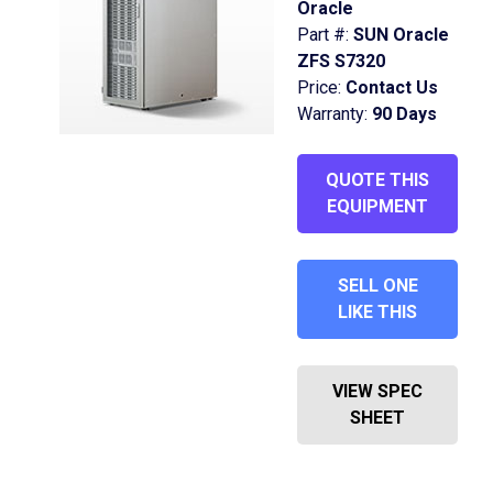
Oracle
Part #:
SUN Oracle
ZFS S7320
Price:
Contact Us
Warranty:
90 Days
QUOTE THIS
EQUIPMENT
SELL ONE
LIKE THIS
VIEW SPEC
SHEET