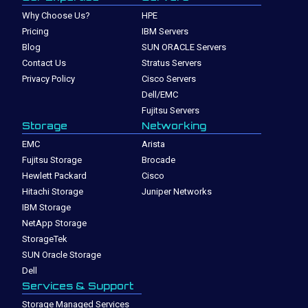
Why Choose Us?
HPE
Pricing
IBM Servers
Blog
SUN ORACLE Servers
Contact Us
Stratus Servers
Privacy Policy
Cisco Servers
Dell/EMC
Fujitsu Servers
Storage
Networking
EMC
Arista
Fujitsu Storage
Brocade
Hewlett Packard
Cisco
Hitachi Storage
Juniper Networks
IBM Storage
NetApp Storage
StorageTek
SUN Oracle Storage
Dell
Services & Support
Storage Managed Services