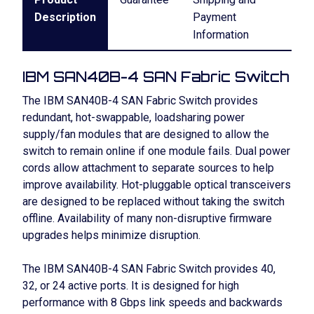
Description
Payment
Information
IBM SAN40B-4 SAN Fabric Switch
The IBM SAN40B-4 SAN Fabric Switch provides
redundant, hot-swappable, loadsharing power
supply/fan modules that are designed to allow the
switch to remain online if one module fails. Dual power
cords allow attachment to separate sources to help
improve availability. Hot-pluggable optical transceivers
are designed to be replaced without taking the switch
offline. Availability of many non-disruptive firmware
upgrades helps minimize disruption.
The IBM SAN40B-4 SAN Fabric Switch provides 40,
32, or 24 active ports. It is designed for high
performance with 8 Gbps link speeds and backwards