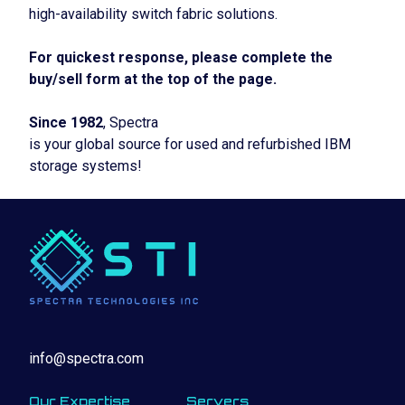
high-availability switch fabric solutions.
For quickest response, please complete the
buy/sell form at the top of the page.
Since 1982
, Spectra
is your global source for used and refurbished IBM
storage systems!
info@spectra.com
Our Expertise
Servers