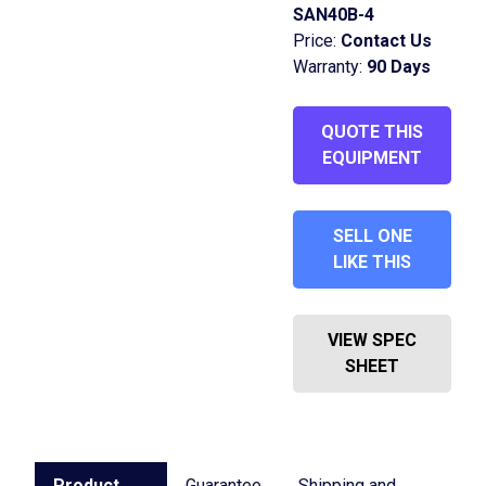
SAN40B-4
Price:
Contact Us
Warranty:
90 Days
QUOTE THIS
EQUIPMENT
SELL ONE
LIKE THIS
VIEW SPEC
SHEET
Product
Guarantee
Shipping and