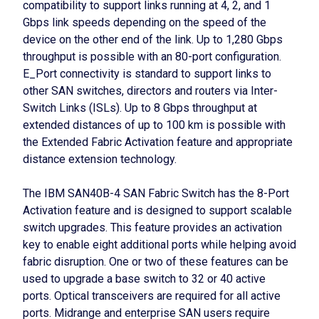
compatibility to support links running at 4, 2, and 1
Gbps link speeds depending on the speed of the
device on the other end of the link. Up to 1,280 Gbps
throughput is possible with an 80-port configuration.
E_Port connectivity is standard to support links to
other SAN switches, directors and routers via Inter-
Switch Links (ISLs). Up to 8 Gbps throughput at
extended distances of up to 100 km is possible with
the Extended Fabric Activation feature and appropriate
distance extension technology.
The IBM SAN40B-4 SAN Fabric Switch has the 8-Port
Activation feature and is designed to support scalable
switch upgrades. This feature provides an activation
key to enable eight additional ports while helping avoid
fabric disruption. One or two of these features can be
used to upgrade a base switch to 32 or 40 active
ports. Optical transceivers are required for all active
ports. Midrange and enterprise SAN users require