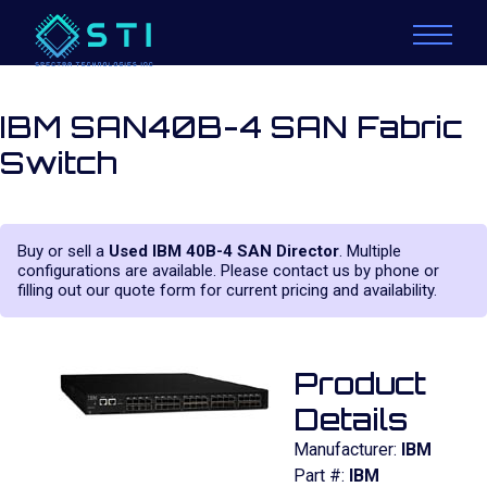
IBM SAN40B-4 SAN Fabric
Switch
Buy or sell a
Used IBM 40B-4 SAN Director
. Multiple
configurations are available. Please contact us by phone or
filling out our quote form for current pricing and availability.
Product
Details
Manufacturer:
IBM
Part #:
IBM