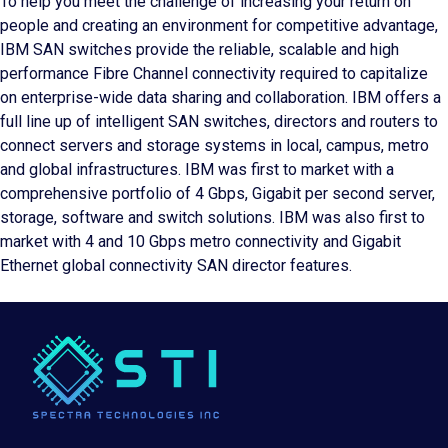
To help you meet the challenge of increasing your return on
people and creating an environment for competitive advantage,
IBM SAN switches provide the reliable, scalable and high
performance Fibre Channel connectivity required to capitalize
on enterprise-wide data sharing and collaboration. IBM offers a
full line up of intelligent SAN switches, directors and routers to
connect servers and storage systems in local, campus, metro
and global infrastructures. IBM was first to market with a
comprehensive portfolio of 4 Gbps, Gigabit per second server,
storage, software and switch solutions. IBM was also first to
market with 4 and 10 Gbps metro connectivity and Gigabit
Ethernet global connectivity SAN director features.