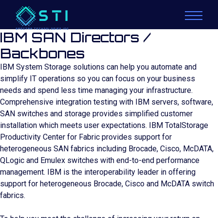
IBM SAN Directors /
Backbones
IBM System Storage solutions can help you automate and
simplify IT operations so you can focus on your business
needs and spend less time managing your infrastructure.
Comprehensive integration testing with IBM servers, software,
SAN switches and storage provides simplified customer
installation which meets user expectations. IBM TotalStorage
Productivity Center for Fabric provides support for
heterogeneous SAN fabrics including Brocade, Cisco, McDATA,
QLogic and Emulex switches with end-to-end performance
management. IBM is the interoperability leader in offering
support for heterogeneous Brocade, Cisco and McDATA switch
fabrics.