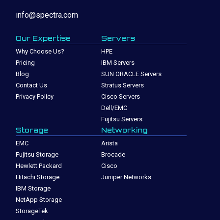
info@spectra.com
Our Expertise
Servers
Why Choose Us?
HPE
Pricing
IBM Servers
Blog
SUN ORACLE Servers
Contact Us
Stratus Servers
Privacy Policy
Cisco Servers
Dell/EMC
Fujitsu Servers
Storage
Networking
EMC
Arista
Fujitsu Storage
Brocade
Hewlett Packard
Cisco
Hitachi Storage
Juniper Networks
IBM Storage
NetApp Storage
StorageTek