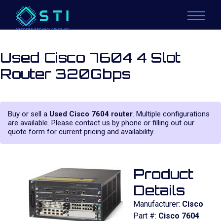
Used Cisco 7604 4 Slot
Router 320Gbps
Buy or sell a
Used Cisco 7604 router
. Multiple configurations
are available. Please contact us by phone or filling out our
quote form for current pricing and availability.
Product
Details
Manufacturer:
Cisco
Part #:
Cisco 7604