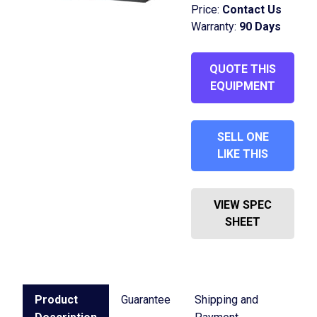
Price:
Contact Us
Warranty:
90 Days
QUOTE THIS
EQUIPMENT
SELL ONE
LIKE THIS
VIEW SPEC
SHEET
Product
Guarantee
Shipping and