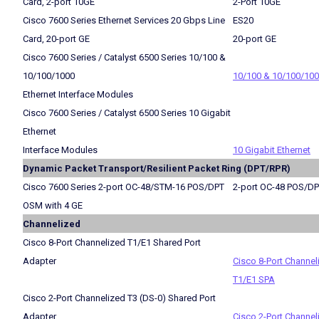
Card, 2-port 10GE
2-Port 10GE
Cisco 7600 Series Ethernet Services 20 Gbps Line
ES20
Card, 20-port GE
20-port GE
Cisco 7600 Series / Catalyst 6500 Series 10/100 &
10/100/1000
10/100 & 10/100/10
Ethernet Interface Modules
Cisco 7600 Series / Catalyst 6500 Series 10 Gigabit
Ethernet
Interface Modules
10 Gigabit Ethernet
Dynamic Packet Transport/Resilient Packet Ring (DPT/RPR)
Cisco 7600 Series 2-port OC-48/STM-16 POS/DPT
2-port OC-48 POS/D
OSM with 4 GE
Channelized
Cisco 8-Port Channelized T1/E1 Shared Port
Adapter
Cisco 8-Port Channel
T1/E1 SPA
Cisco 2-Port Channelized T3 (DS-0) Shared Port
Adapter
Cisco 2-Port Channel