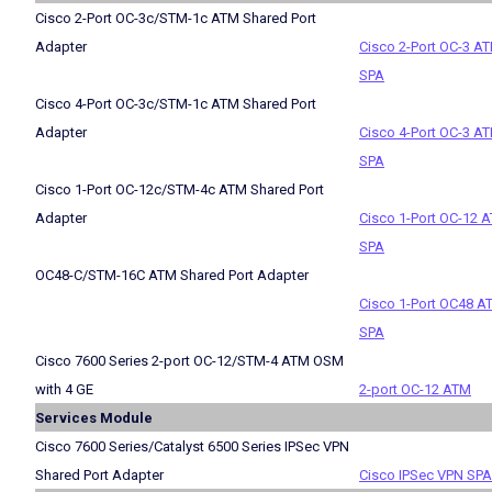
Cisco 2-Port OC-3c/STM-1c ATM Shared Port
Adapter
Cisco 2-Port OC-3 A
SPA
Cisco 4-Port OC-3c/STM-1c ATM Shared Port
Adapter
Cisco 4-Port OC-3 A
SPA
Cisco 1-Port OC-12c/STM-4c ATM Shared Port
Adapter
Cisco 1-Port OC-12 
SPA
OC48-C/STM-16C ATM Shared Port Adapter
Cisco 1-Port OC48 A
SPA
Cisco 7600 Series 2-port OC-12/STM-4 ATM OSM
with 4 GE
2-port OC-12 ATM
Services Module
Cisco 7600 Series/Catalyst 6500 Series IPSec VPN
Shared Port Adapter
Cisco IPSec VPN SPA