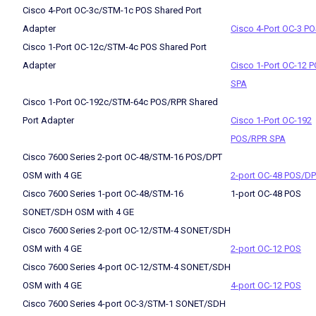
Cisco 4-Port OC-3c/STM-1c POS Shared Port
Adapter
Cisco 4-Port OC-3 P
Cisco 1-Port OC-12c/STM-4c POS Shared Port
Adapter
Cisco 1-Port OC-12 
SPA
Cisco 1-Port OC-192c/STM-64c POS/RPR Shared
Port Adapter
Cisco 1-Port OC-192
POS/RPR SPA
Cisco 7600 Series 2-port OC-48/STM-16 POS/DPT
OSM with 4 GE
2-port OC-48 POS/D
Cisco 7600 Series 1-port OC-48/STM-16
1-port OC-48 POS
SONET/SDH OSM with 4 GE
Cisco 7600 Series 2-port OC-12/STM-4 SONET/SDH
OSM with 4 GE
2-port OC-12 POS
Cisco 7600 Series 4-port OC-12/STM-4 SONET/SDH
OSM with 4 GE
4-port OC-12 POS
Cisco 7600 Series 4-port OC-3/STM-1 SONET/SDH