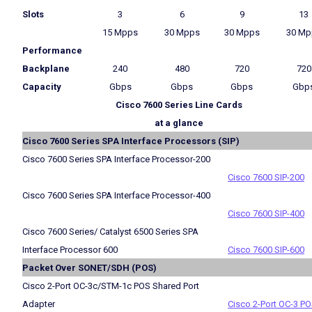
Slots
3
6
9
13
15 Mpps
30 Mpps
30 Mpps
30 Mp
Performance
Backplane
240
480
720
720
Capacity
Gbps
Gbps
Gbps
Gbp
Cisco 7600 Series Line Cards
at a glance
Cisco 7600 Series SPA Interface Processors (SIP)
Cisco 7600 Series SPA Interface Processor-200
Cisco 7600 SIP-200
Cisco 7600 Series SPA Interface Processor-400
Cisco 7600 SIP-400
Cisco 7600 Series/ Catalyst 6500 Series SPA
Interface Processor 600
Cisco 7600 SIP-600
Packet Over SONET/SDH (POS)
Cisco 2-Port OC-3c/STM-1c POS Shared Port
Adapter
Cisco 2-Port OC-3 P