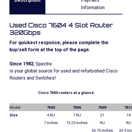
Description
Payment
Information
Used Cisco 7604 4 Slot Router
320Gbps
For quickest response, please complete the
buy/sell form at the top of the page.
Since 1982
, Spectra
is your global source for used and refurbished Cisco
Routers and Switches!
Cisco 7600 routers at a glance
Model
7603
7606
7609
761
Size
4 RU
7 RU
21
19
7 inches
12.25 inches
RU
RU
36.75 inches
33.5 in