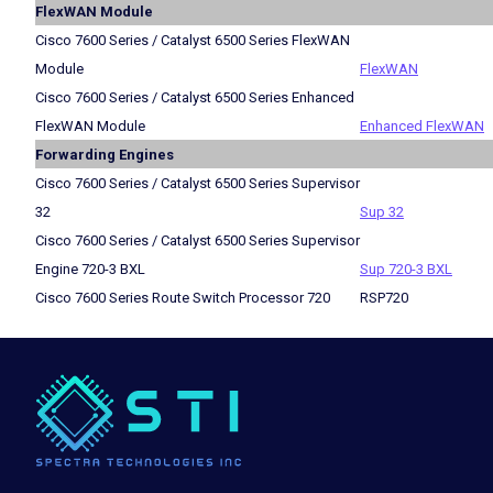
FlexWAN Module
Cisco 7600 Series / Catalyst 6500 Series FlexWAN
Module
FlexWAN
Cisco 7600 Series / Catalyst 6500 Series Enhanced
FlexWAN Module
Enhanced FlexWAN
Forwarding Engines
Cisco 7600 Series / Catalyst 6500 Series Supervisor
32
Sup 32
Cisco 7600 Series / Catalyst 6500 Series Supervisor
Engine 720-3 BXL
Sup 720-3 BXL
Cisco 7600 Series Route Switch Processor 720
RSP720