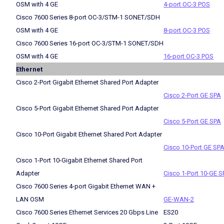
OSM with 4 GE
4-port OC-3 POS
Cisco 7600 Series 8-port OC-3/STM-1 SONET/SDH
OSM with 4 GE
8-port OC-3 POS
Cisco 7600 Series 16-port OC-3/STM-1 SONET/SDH
OSM with 4 GE
16-port OC-3 POS
Ethernet
Cisco 2-Port Gigabit Ethernet Shared Port Adapter
Cisco 2-Port GE SPA
Cisco 5-Port Gigabit Ethernet Shared Port Adapter
Cisco 5-Port GE SPA
Cisco 10-Port Gigabit Ethernet Shared Port Adapter
Cisco 10-Port GE SP
Cisco 1-Port 10-Gigabit Ethernet Shared Port
Adapter
Cisco 1-Port 10-GE S
Cisco 7600 Series 4-port Gigabit Ethernet WAN +
LAN OSM
GE-WAN-2
Cisco 7600 Series Ethernet Services 20 Gbps Line
ES20