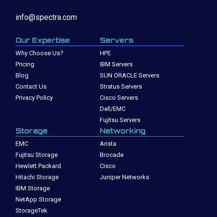
info@spectra.com
Our Expertise
Servers
Why Choose Us?
HPE
Pricing
IBM Servers
Blog
SUN ORACLE Servers
Contact Us
Stratus Servers
Privacy Policy
Cisco Servers
Dell/EMC
Fujitsu Servers
Storage
Networking
EMC
Arista
Fujitsu Storage
Brocade
Hewlett Packard
Cisco
Hitachi Storage
Juniper Networks
IBM Storage
NetApp Storage
StorageTek