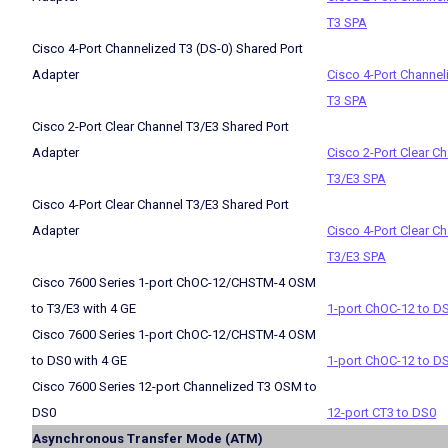
T3 SPA
Cisco 4-Port Channelized T3 (DS-0) Shared Port
Adapter
Cisco 4-Port Channel
T3 SPA
Cisco 2-Port Clear Channel T3/E3 Shared Port
Adapter
Cisco 2-Port Clear C
T3/E3 SPA
Cisco 4-Port Clear Channel T3/E3 Shared Port
Adapter
Cisco 4-Port Clear C
T3/E3 SPA
Cisco 7600 Series 1-port ChOC-12/CHSTM-4 OSM
to T3/E3 with 4 GE
1-port ChOC-12 to D
Cisco 7600 Series 1-port ChOC-12/CHSTM-4 OSM
to DS0 with 4 GE
1-port ChOC-12 to D
Cisco 7600 Series 12-port Channelized T3 OSM to
DS0
12-port CT3 to DS0
Asynchronous Transfer Mode (ATM)