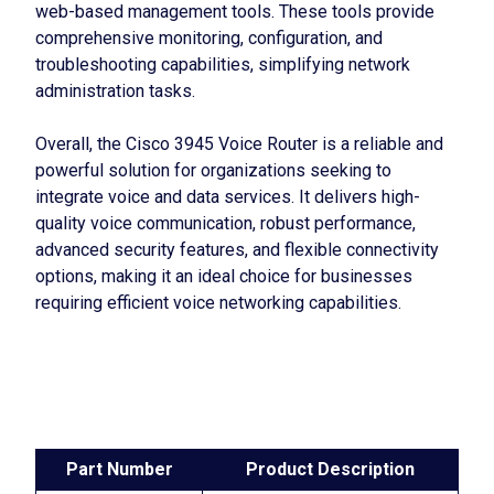
web-based management tools. These tools provide
comprehensive monitoring, configuration, and
troubleshooting capabilities, simplifying network
administration tasks.
Overall, the Cisco 3945 Voice Router is a reliable and
powerful solution for organizations seeking to
integrate voice and data services. It delivers high-
quality voice communication, robust performance,
advanced security features, and flexible connectivity
options, making it an ideal choice for businesses
requiring efficient voice networking capabilities.
Part Number
Product Description