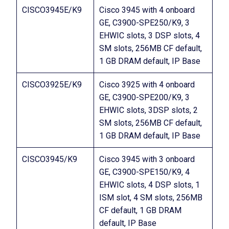
CISCO3945E/K9
Cisco 3945 with 4 onboard
GE, C3900-SPE250/K9, 3
EHWIC slots, 3 DSP slots, 4
SM slots, 256MB CF default,
1 GB DRAM default, IP Base
CISCO3925E/K9
Cisco 3925 with 4 onboard
GE, C3900-SPE200/K9, 3
EHWIC slots, 3DSP slots, 2
SM slots, 256MB CF default,
1 GB DRAM default, IP Base
CISCO3945/K9
Cisco 3945 with 3 onboard
GE, C3900-SPE150/K9, 4
EHWIC slots, 4 DSP slots, 1
ISM slot, 4 SM slots, 256MB
CF default, 1 GB DRAM
default, IP Base