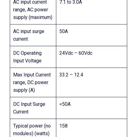
AC input current
7.1 to 3.0A
range, AC power
supply (maximum)
AC input surge
50A
current
DC Operating
24Vdc – 60Vdc
Input Voltage
Max Input Current
33.2 – 12.4
range, DC power
supply (A)
DC Input Surge
<50A
Current
Typical power (no
158
modules) (watts)