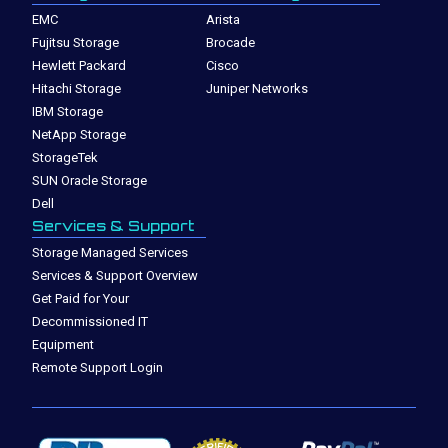
EMC
Arista
Fujitsu Storage
Brocade
Hewlett Packard
Cisco
Hitachi Storage
Juniper Networks
IBM Storage
NetApp Storage
StorageTek
SUN Oracle Storage
Dell
Services & Support
Storage Managed Services
Services & Support Overview
Get Paid for Your
Decommissioned IT
Equipment
Remote Support Login