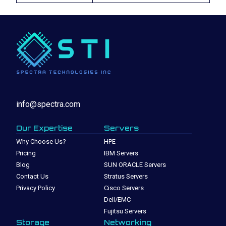
info@spectra.com
Our Expertise
Servers
Why Choose Us?
HPE
Pricing
IBM Servers
Blog
SUN ORACLE Servers
Contact Us
Stratus Servers
Privacy Policy
Cisco Servers
Dell/EMC
Fujitsu Servers
Storage
Networking