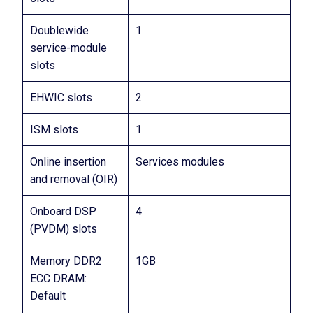
Doublewide
1
service-module
slots
EHWIC slots
2
ISM slots
1
Online insertion
Services modules
and removal (OIR)
Onboard DSP
4
(PVDM) slots
Memory DDR2
1GB
ECC DRAM:
Default