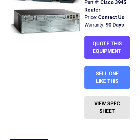
Part #:
Cisco 3945
Router
Price:
Contact Us
Warranty:
90 Days
QUOTE THIS
EQUIPMENT
SELL ONE
LIKE THIS
VIEW SPEC
SHEET