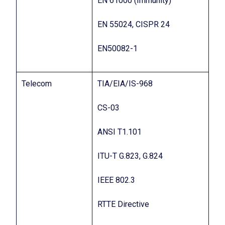
EN 61000 (Immunity)
EN 55024, CISPR 24
EN50082-1
Telecom
TIA/EIA/IS-968
CS-03
ANSI T1.101
ITU-T G.823, G.824
IEEE 802.3
RTTE Directive