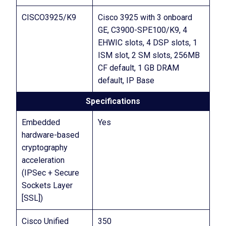
CISCO3925/K9
Cisco 3925 with 3 onboard
GE, C3900-SPE100/K9, 4
EHWIC slots, 4 DSP slots, 1
ISM slot, 2 SM slots, 256MB
CF default, 1 GB DRAM
default, IP Base
Specifications
Embedded
Yes
hardware-based
cryptography
acceleration
(IPSec + Secure
Sockets Layer
[SSL])
Cisco Unified
350