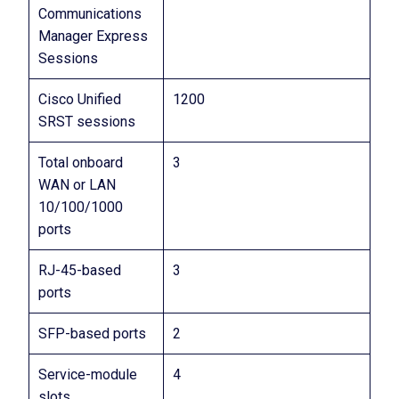
Communications
Manager Express
Sessions
Cisco Unified
1200
SRST sessions
Total onboard
3
WAN or LAN
10/100/1000
ports
RJ-45-based
3
ports
SFP-based ports
2
Service-module
4
slots