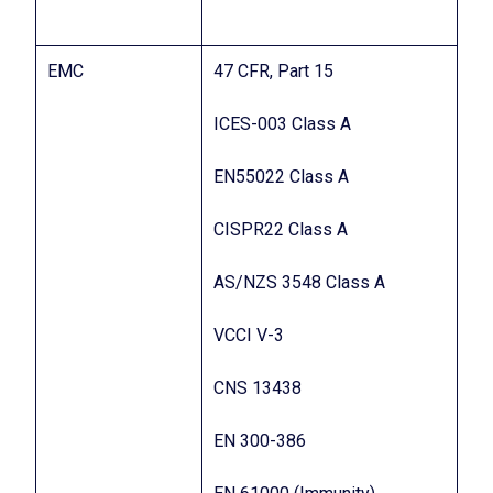
EMC
47 CFR, Part 15
ICES-003 Class A
EN55022 Class A
CISPR22 Class A
AS/NZS 3548 Class A
VCCI V-3
CNS 13438
EN 300-386