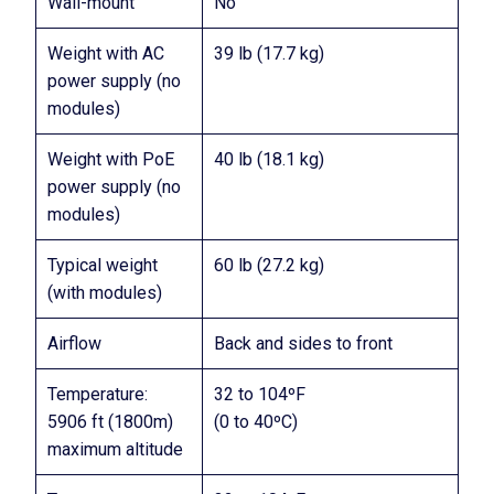
Wall-mount
No
Weight with AC
39 lb (17.7 kg)
power supply (no
modules)
Weight with PoE
40 lb (18.1 kg)
power supply (no
modules)
Typical weight
60 lb (27.2 kg)
(with modules)
Airflow
Back and sides to front
Temperature:
32 to 104ºF
5906 ft (1800m)
(0 to 40ºC)
maximum altitude