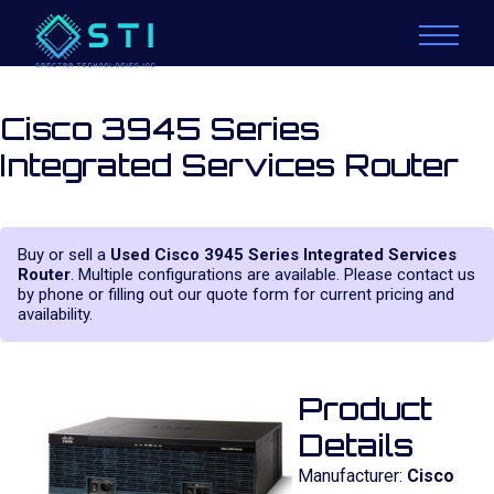
Cisco 3945 Series
Integrated Services Router
Buy or sell a
Used Cisco 3945 Series Integrated Services
Router
. Multiple configurations are available. Please contact us
by phone or filling out our quote form for current pricing and
availability.
Product
Details
Manufacturer:
Cisco