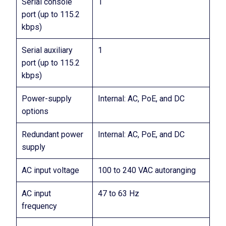
Serial console
1
port (up to 115.2
kbps)
Serial auxiliary
1
port (up to 115.2
kbps)
Power-supply
Internal: AC, PoE, and DC
options
Redundant power
Internal: AC, PoE, and DC
supply
AC input voltage
100 to 240 VAC autoranging
AC input
47 to 63 Hz
frequency