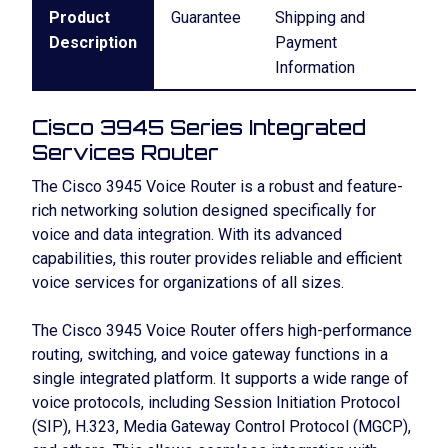
Product
Guarantee
Shipping and
Description
Payment
Information
Cisco 3945 Series Integrated
Services Router
The Cisco 3945 Voice Router is a robust and feature-
rich networking solution designed specifically for
voice and data integration. With its advanced
capabilities, this router provides reliable and efficient
voice services for organizations of all sizes.
The Cisco 3945 Voice Router offers high-performance
routing, switching, and voice gateway functions in a
single integrated platform. It supports a wide range of
voice protocols, including Session Initiation Protocol
(SIP), H.323, Media Gateway Control Protocol (MGCP),