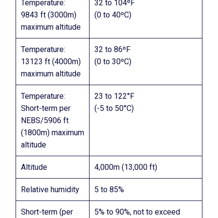
Temperature:
32 to 104ºF
9843 ft (3000m)
(0 to 40ºC)
maximum altitude
Temperature:
32 to 86ºF
13123 ft (4000m)
(0 to 30ºC)
maximum altitude
Temperature:
23 to 122°F
Short-term per
(-5 to 50°C)
NEBS/5906 ft
(1800m) maximum
altitude
Altitude
4,000m (13,000 ft)
Relative humidity
5 to 85%
Short-term (per
5% to 90%, not to exceed