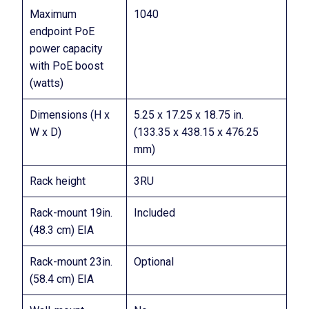
Maximum
1040
endpoint PoE
power capacity
with PoE boost
(watts)
Dimensions (H x
5.25 x 17.25 x 18.75 in.
W x D)
(133.35 x 438.15 x 476.25
mm)
Rack height
3RU
Rack-mount 19in.
Included
(48.3 cm) EIA
Rack-mount 23in.
Optional
(58.4 cm) EIA