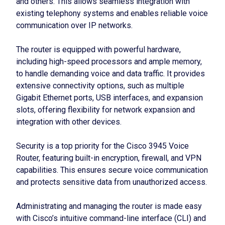
and others. This allows seamless integration with
existing telephony systems and enables reliable voice
communication over IP networks.
The router is equipped with powerful hardware,
including high-speed processors and ample memory,
to handle demanding voice and data traffic. It provides
extensive connectivity options, such as multiple
Gigabit Ethernet ports, USB interfaces, and expansion
slots, offering flexibility for network expansion and
integration with other devices.
Security is a top priority for the Cisco 3945 Voice
Router, featuring built-in encryption, firewall, and VPN
capabilities. This ensures secure voice communication
and protects sensitive data from unauthorized access.
Administrating and managing the router is made easy
with Cisco’s intuitive command-line interface (CLI) and