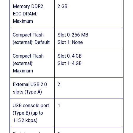
Memory DDR2
2 GB
ECC DRAM:
Maximum
Compact Flash
Slot 0: 256 MB
(external): Default
Slot 1: None
Compact Flash
Slot 0: 4 GB
(external):
Slot 1: 4 GB
Maximum
External USB 2.0
2
slots (Type A)
USB console port
1
(Type B) (up to
115.2 kbps)