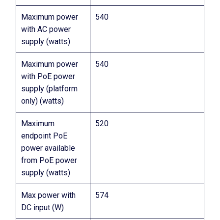
Maximum power
540
with AC power
supply (watts)
Maximum power
540
with PoE power
supply (platform
only) (watts)
Maximum
520
endpoint PoE
power available
from PoE power
supply (watts)
Max power with
574
DC input (W)