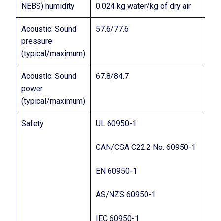
NEBS) humidity
0.024 kg water/kg of dry air
Acoustic: Sound
57.6/77.6
pressure
(typical/maximum)
Acoustic: Sound
67.8/84.7
power
(typical/maximum)
Safety
UL 60950-1
CAN/CSA C22.2 No. 60950-1
EN 60950-1
AS/NZS 60950-1
IEC 60950-1