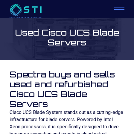
Used Cisco UCS Blade
Servers
Spectra buys and sells
used and refurbished
Cisco UCS Blade
Servers
Cisco UCS Blade System stands out as a cutting-edge
infrastructure for blade servers. Powered by Intel
Xeon processors, it is specifically designed to drive
business innovation and excels in cloud virtual