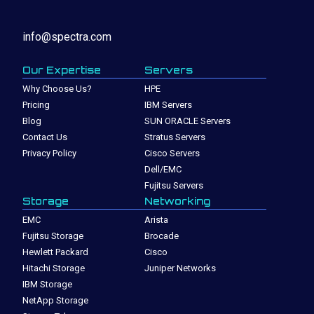
info@spectra.com
Our Expertise
Servers
Why Choose Us?
HPE
Pricing
IBM Servers
Blog
SUN ORACLE Servers
Contact Us
Stratus Servers
Privacy Policy
Cisco Servers
Dell/EMC
Fujitsu Servers
Storage
Networking
EMC
Arista
Fujitsu Storage
Brocade
Hewlett Packard
Cisco
Hitachi Storage
Juniper Networks
IBM Storage
NetApp Storage