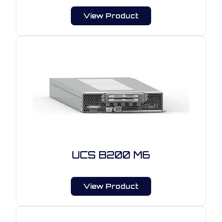
View Product
UCS B200 M6
View Product