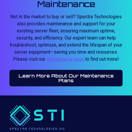
Maintenance
Not in the market to buy or sell? Spectra Technologies
also provides maintenance and support for your
existing server fleet, ensuring maximum uptime,
security, and efficiency. Our expert team can help
troubleshoot, optimize, and extend the lifespan of your
server equipment—saving you time and resources.
Please visit our
maintenance page
to find out more!
Learn More About Our Maintenance
Plans