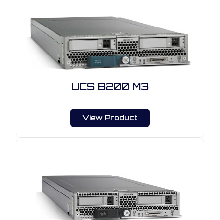
UCS B200 M3
View Product