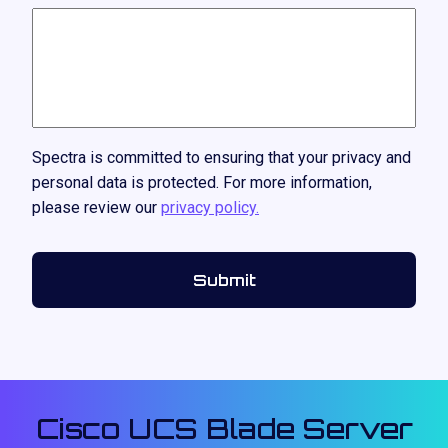
Spectra is committed to ensuring that your privacy and
personal data is protected. For more information,
please review our
privacy policy.
Cisco UCS Blade Server