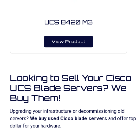
UCS B420 M3
View Product
Looking to Sell Your Cisco
UCS Blade Servers? We
Buy Them!
Upgrading your infrastructure or decommissioning old
servers?
We buy used Cisco blade servers
and offer top
dollar for your hardware.