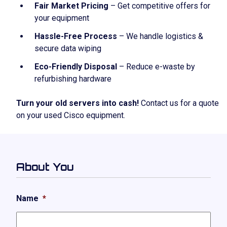
Fair Market Pricing
– Get competitive offers for
your equipment
Hassle-Free Process
– We handle logistics &
secure data wiping
Eco-Friendly Disposal
– Reduce e-waste by
refurbishing hardware
Turn your old servers into cash!
Contact us for a quote
on your used Cisco equipment.
About You
Name
*