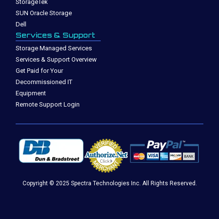
StorageTek
SUN Oracle Storage
Dell
Services & Support
Storage Managed Services
Services & Support Overview
Get Paid for Your
Decommissioned IT
Equipment
Remote Support Login
Copyright © 2025 Spectra Technologies Inc. All Rights Reserved.