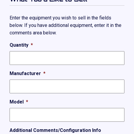
Enter the equipment you wish to sell in the fields
below. If you have additional equipment, enter it in the
comments area below.
Quantity
*
Manufacturer
*
Model
*
Additional Comments/Configuration Info