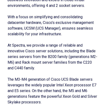
environments, offering 4 and 2 socket servers.
With a focus on simplifying and consolidating
datacenter hardware, Cisco’s exclusive management
software, UCSM (UCS Manager), ensures seamless
scalability for your infrastructure.
At Spectra, we provide a range of reliable and
innovative Cisco server solutions, including the Blade
series servers from the B200 family (generations M2-
M6) and Rack mount server families from the C220
and C440 family.
The M3-M4 generation of Cisco UCS Blade servers
leverages the widely popular Intel Xeon processor E7
and E5 series. On the other hand, the M5 and M6
generations feature the powerful Xeon Gold and Silver
Skylake processors.