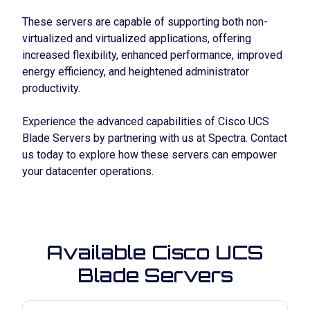
These servers are capable of supporting both non-
virtualized and virtualized applications, offering
increased flexibility, enhanced performance, improved
energy efficiency, and heightened administrator
productivity.
Experience the advanced capabilities of Cisco UCS
Blade Servers by partnering with us at Spectra. Contact
us today to explore how these servers can empower
your datacenter operations.
Available Cisco UCS
Blade Servers