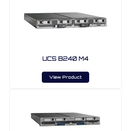
UCS B240 M4
View Product