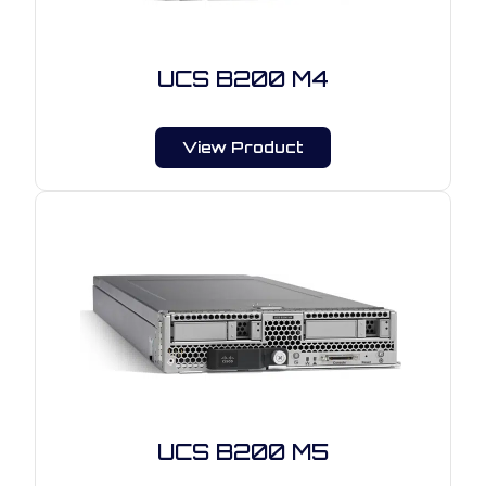
UCS B200 M4
View Product
UCS B200 M5