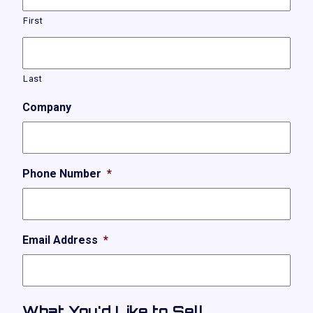
First
Last
Company
Phone Number
*
Email Address
*
What You'd Like to Sell