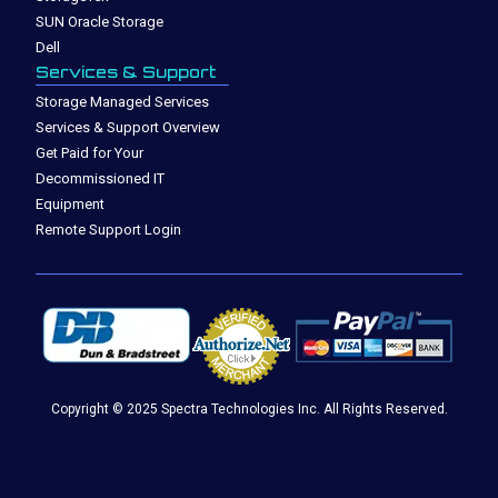
SUN Oracle Storage
Dell
Services & Support
Storage Managed Services
Services & Support Overview
Get Paid for Your
Decommissioned IT
Equipment
Remote Support Login
Copyright © 2025 Spectra Technologies Inc. All Rights Reserved.