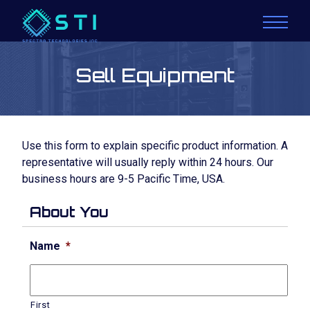
Sell Equipment
Use this form to explain specific product information. A
representative will usually reply within 24 hours. Our
business hours are 9-5 Pacific Time, USA.
About You
Name
*
First