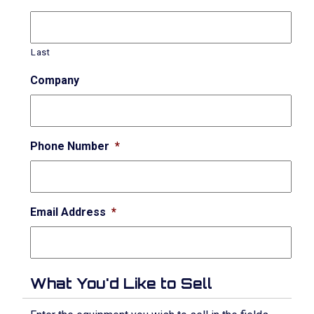
Last
Company
Phone Number
*
Email Address
*
What You'd Like to Sell