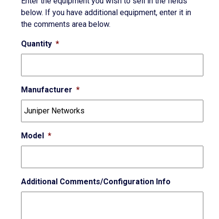
Enter the equipment you wish to sell in the fields
below. If you have additional equipment, enter it in
the comments area below.
Quantity
*
Manufacturer
*
Model
*
Additional Comments/Configuration Info