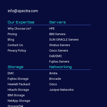
info@spectra.com
Our Expertise
Servers
Why Choose Us?
HPE
Pricing
IBM Servers
Blog
SUN ORACLE Servers
Contact Us
Stratus Servers
Privacy Policy
Cisco Servers
Dell/EMC
Fujitsu Servers
Storage
Networking
EMC
Arista
Fujitsu Storage
Brocade
Hewlett Packard
Cisco
Hitachi Storage
Juniper Networks
IBM Storage
NetApp Storage
StorageTek