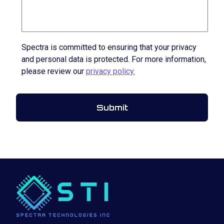
Spectra is committed to ensuring that your privacy
and personal data is protected. For more information,
please review our
privacy policy.