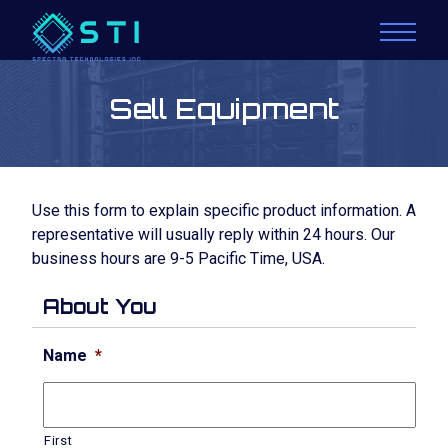
Sell Equipment
Use this form to explain specific product information. A
representative will usually reply within 24 hours. Our
business hours are 9-5 Pacific Time, USA.
About You
Name
*
First