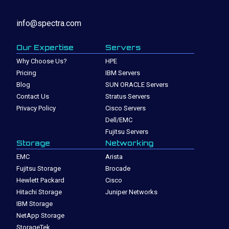
info@spectra.com
Our Expertise
Servers
Why Choose Us?
HPE
Pricing
IBM Servers
Blog
SUN ORACLE Servers
Contact Us
Stratus Servers
Privacy Policy
Cisco Servers
Dell/EMC
Fujitsu Servers
Storage
Networking
EMC
Arista
Fujitsu Storage
Brocade
Hewlett Packard
Cisco
Hitachi Storage
Juniper Networks
IBM Storage
NetApp Storage
StorageTek