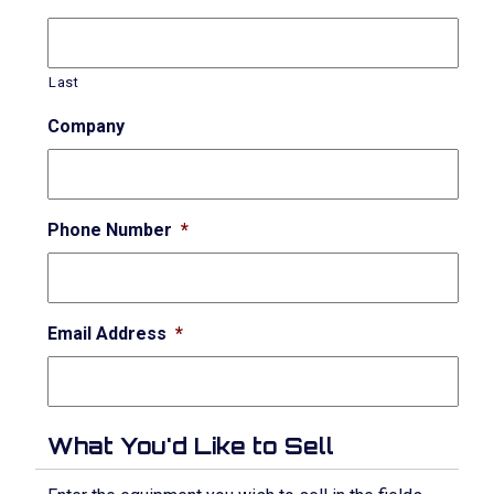
Last
Company
Phone Number
*
Email Address
*
What You'd Like to Sell