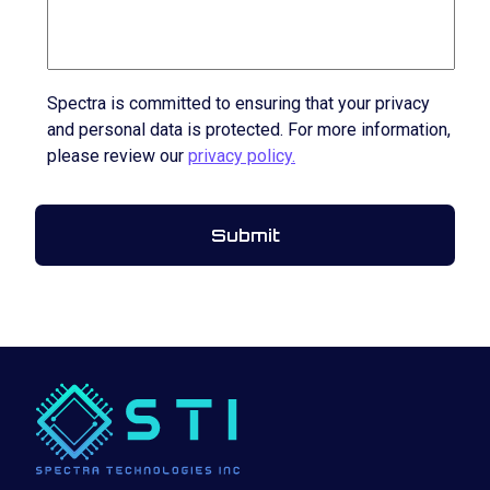
Spectra is committed to ensuring that your privacy
and personal data is protected. For more information,
please review our
privacy policy.