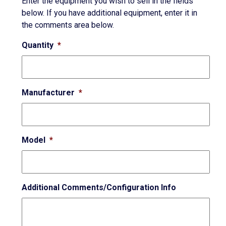
Enter the equipment you wish to sell in the fields
below. If you have additional equipment, enter it in
the comments area below.
Quantity
*
Manufacturer
*
Model
*
Additional Comments/Configuration Info