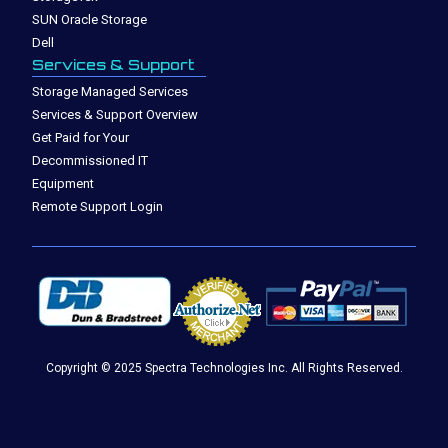
SUN Oracle Storage
Dell
Services & Support
Storage Managed Services
Services & Support Overview
Get Paid for Your
Decommissioned IT
Equipment
Remote Support Login
Copyright © 2025 Spectra Technologies Inc. All Rights Reserved.