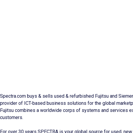
Spectra.com buys & sells used & refurbished Fujitsu and Siemens
provider of ICT-based business solutions for the global marketp
Fujitsu combines a worldwide corps of systems and services ex
customers.
For over 30 years SPECTRA is your global source for used, new 