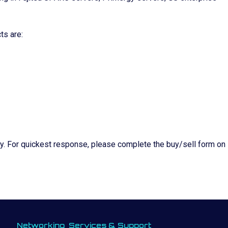
ts are:
ity. For quickest response, please complete the buy/sell form on
Networking
Services & Support