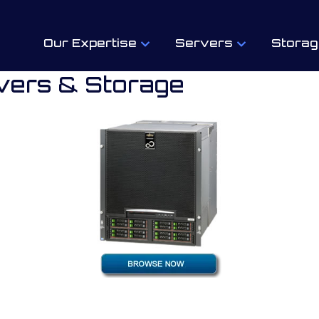
Our Expertise
Servers
Storag
vers & Storage