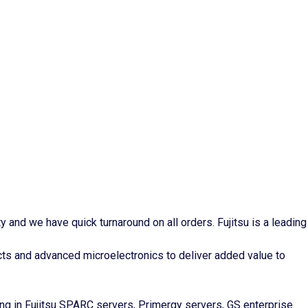
and we have quick turnaround on all orders. Fujitsu is a leading
ts and advanced microelectronics to deliver added value to
ng in Fujitsu SPARC servers, Primergy servers, GS enterprise