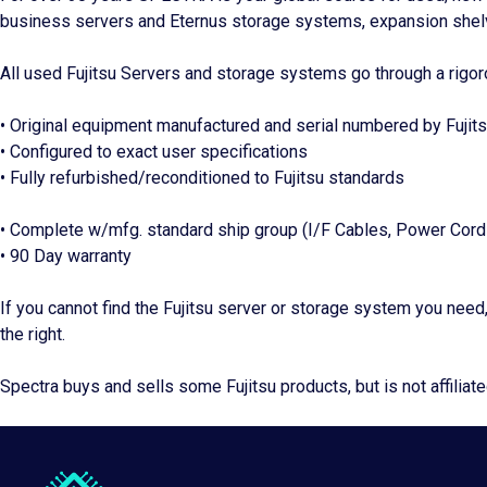
business servers and Eternus storage systems, expansion shel
All used Fujitsu Servers and storage systems go through a rigor
• Original equipment manufactured and serial numbered by Fujit
• Configured to exact user specifications
• Fully refurbished/reconditioned to Fujitsu standards
• Complete w/mfg. standard ship group (I/F Cables, Power Cords
• 90 Day warranty
If you cannot find the Fujitsu server or storage system you need
the right.
Spectra buys and sells some Fujitsu products, but is not affiliate