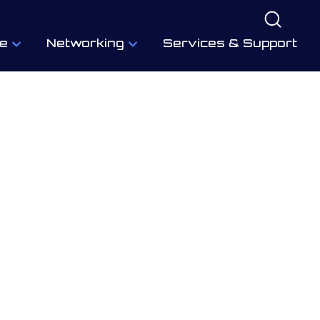
e
Networking
Services & Support