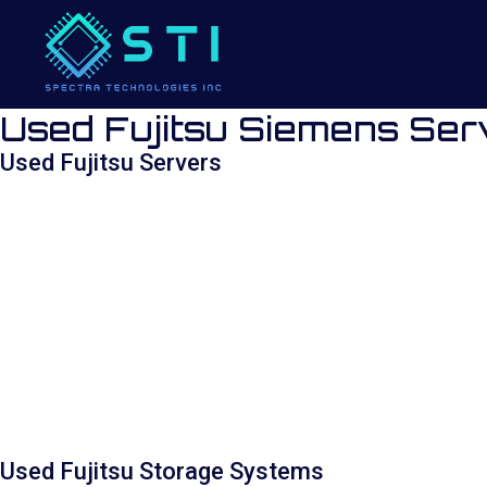
Used Fujitsu Siemens Ser
Used Fujitsu Servers
Used Fujitsu Storage Systems