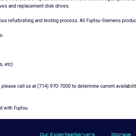
ves and replacement disk drives.
ous refurbishing and testing process. All Fujitsu-Siemens produc
su
, etc)
, please call us at (714) 970-7000 to determine current availabil
d with Fujitsu.
Our Expertise
Servers
Storage