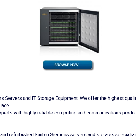
 Servers and IT Storage Equipment. We offer the highest quality 
lace.
perts with highly reliable computing and communications produc
and refurbished Fujitsu Siemens servers and storage; specializi