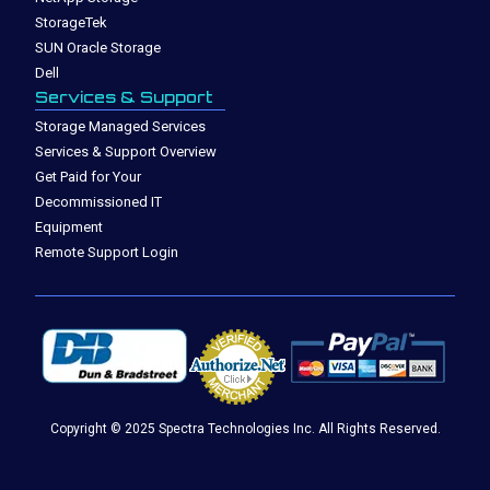
StorageTek
SUN Oracle Storage
Dell
Services & Support
Storage Managed Services
Services & Support Overview
Get Paid for Your
Decommissioned IT
Equipment
Remote Support Login
Copyright © 2025 Spectra Technologies Inc. All Rights Reserved.