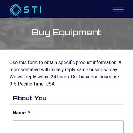
Buy Equipment
Use this form to obtain specific product information. A
representative will usually reply same business day.
We will reply within 24 hours. Our business hours are
9-5 Pacific Time, USA.
About You
Name
*