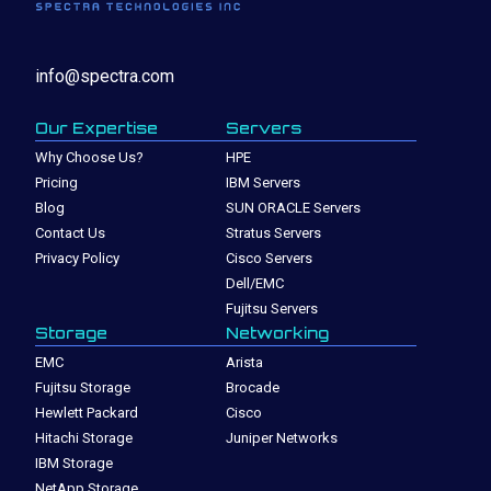
info@spectra.com
Our Expertise
Servers
Why Choose Us?
HPE
Pricing
IBM Servers
Blog
SUN ORACLE Servers
Contact Us
Stratus Servers
Privacy Policy
Cisco Servers
Dell/EMC
Fujitsu Servers
Storage
Networking
EMC
Arista
Fujitsu Storage
Brocade
Hewlett Packard
Cisco
Hitachi Storage
Juniper Networks
IBM Storage
NetApp Storage