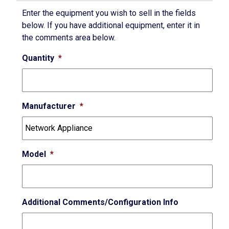
Enter the equipment you wish to sell in the fields
below. If you have additional equipment, enter it in
the comments area below.
Quantity
*
Manufacturer
*
Model
*
Additional Comments/Configuration Info