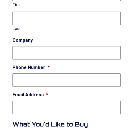
First
Last
Company
Phone Number
*
Email Address
*
What You'd Like to Buy