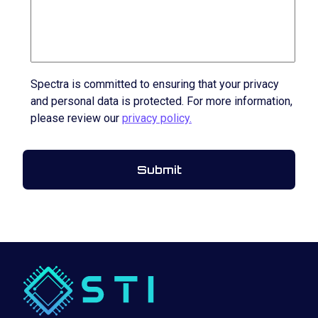
Spectra is committed to ensuring that your privacy
and personal data is protected. For more information,
please review our
privacy policy.