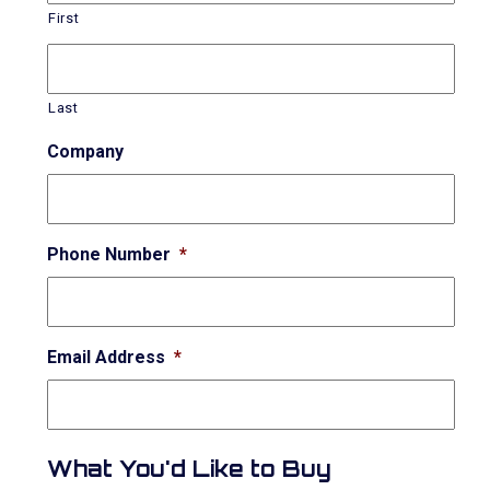
First
Last
Company
Phone Number
*
Email Address
*
What You'd Like to Buy