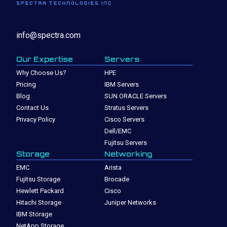
info@spectra.com
Our Expertise
Servers
Why Choose Us?
HPE
Pricing
IBM Servers
Blog
SUN ORACLE Servers
Contact Us
Stratus Servers
Privacy Policy
Cisco Servers
Dell/EMC
Fujitsu Servers
Storage
Networking
EMC
Arista
Fujitsu Storage
Brocade
Hewlett Packard
Cisco
Hitachi Storage
Juniper Networks
IBM Storage
NetApp Storage