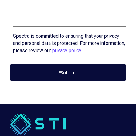
Spectra is committed to ensuring that your privacy
and personal data is protected. For more information,
please review our
privacy policy.