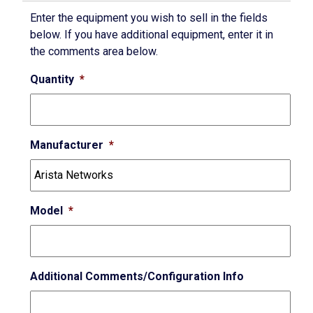
Enter the equipment you wish to sell in the fields
below. If you have additional equipment, enter it in
the comments area below.
Quantity
*
Manufacturer
*
Model
*
Additional Comments/Configuration Info