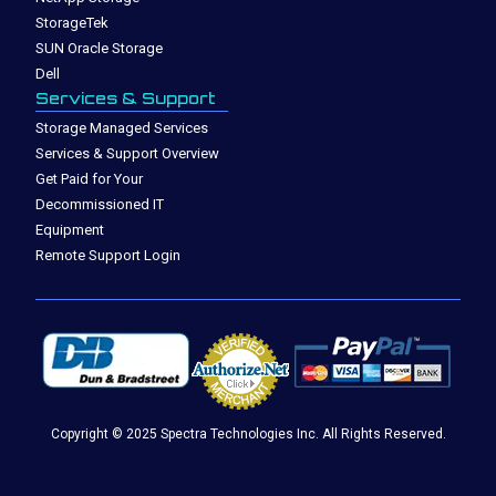
StorageTek
SUN Oracle Storage
Dell
Services & Support
Storage Managed Services
Services & Support Overview
Get Paid for Your
Decommissioned IT
Equipment
Remote Support Login
Copyright © 2025 Spectra Technologies Inc. All Rights Reserved.