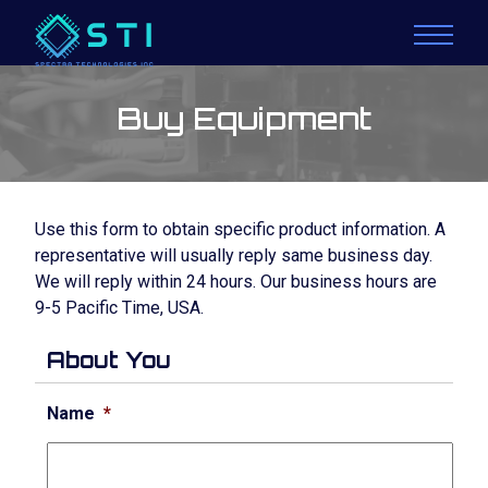
Buy Equipment
Use this form to obtain specific product information. A
representative will usually reply same business day.
We will reply within 24 hours. Our business hours are
9-5 Pacific Time, USA.
About You
Name
*