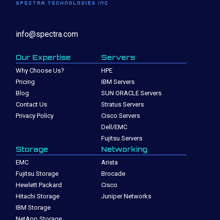
info@spectra.com
Our Expertise
Servers
Why Choose Us?
HPE
Pricing
IBM Servers
Blog
SUN ORACLE Servers
Contact Us
Stratus Servers
Privacy Policy
Cisco Servers
Dell/EMC
Fujitsu Servers
Storage
Networking
EMC
Arista
Fujitsu Storage
Brocade
Hewlett Packard
Cisco
Hitachi Storage
Juniper Networks
IBM Storage
NetApp Storage