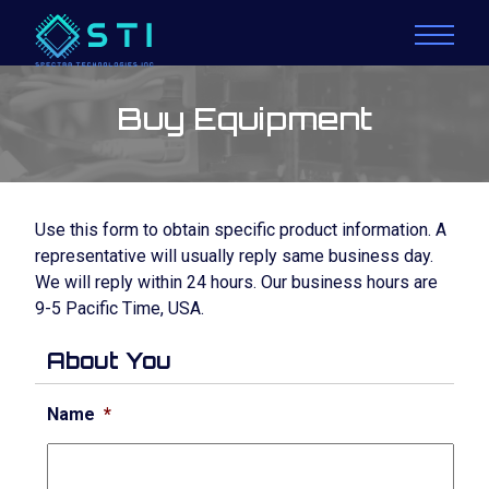
Buy Equipment
Use this form to obtain specific product information. A
representative will usually reply same business day.
We will reply within 24 hours. Our business hours are
9-5 Pacific Time, USA.
About You
Name
*