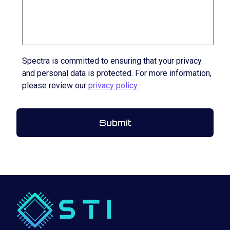
Spectra is committed to ensuring that your privacy
and personal data is protected. For more information,
please review our
privacy policy.