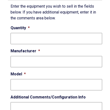
Enter the equipment you wish to sell in the fields
below. If you have additional equipment, enter it in
the comments area below.
Quantity
*
Manufacturer
*
Model
*
Additional Comments/Configuration Info