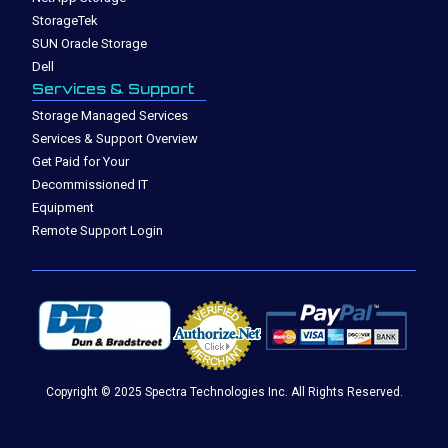
StorageTek
SUN Oracle Storage
Dell
Services & Support
Storage Managed Services
Services & Support Overview
Get Paid for Your
Decommissioned IT
Equipment
Remote Support Login
Copyright © 2025 Spectra Technologies Inc. All Rights Reserved.