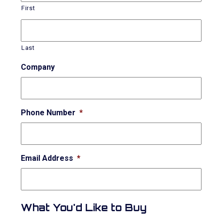
First
Last
Company
Phone Number
*
Email Address
*
What You'd Like to Buy