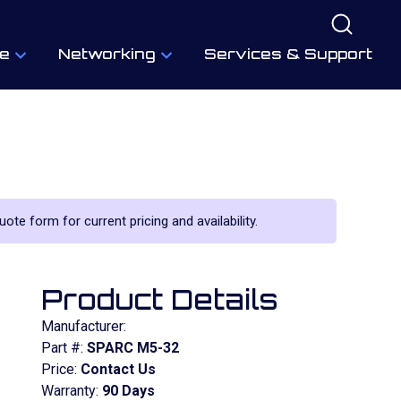
e
Networking
Services & Support
uote form for current pricing and availability.
Product Details
Manufacturer:
Part #:
SPARC M5-32
Price:
Contact Us
Warranty:
90 Days