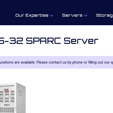
Our Expertise
Servers
Storag
M5-32 SPARC Server
gurations are available. Please contact us by phone or filling out our q