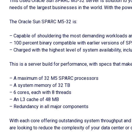
This Used Oracle Sun SPARC M5-32 server is solution to your
needs of the largest businesses in the world. With the pow
The Oracle Sun SPARC M5-32 is:
– Capable of shouldering the most demanding workloads an
– 100 percent binary compatible with earlier versions of SP
– Charged with the highest level of system availability, in
This is a server build for performance, with specs that make t
– A maximum of 32 M5 SPARC processors
– A system memory of 32 TB
– 6 cores, each with 8 threads
– An L3 cache of 48 MB
– Redundancy in all major components
With each core offering outstanding system throughput and
are looking to reduce the complexity of your data center or