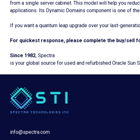
from a single server cabinet. This model will help you reduc
applications. Its Dynamic Domains component is one of the
If you want a quantum leap upgrade over your last-generati
For quickest response, please complete the buy/sell fo
Since 1982
, Spectra
is your global source for used and refurbished Oracle Sun 
info@spectra.com