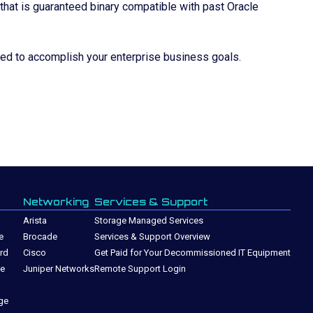
 that is guaranteed binary compatible with past Oracle
eed to accomplish your enterprise business goals.
Networking
Services & Support
Arista
Storage Managed Services
e
Brocade
Services & Support Overview
rd
Cisco
Get Paid for Your Decommissioned IT Equipment
ge
Juniper Networks
Remote Support Login
ge