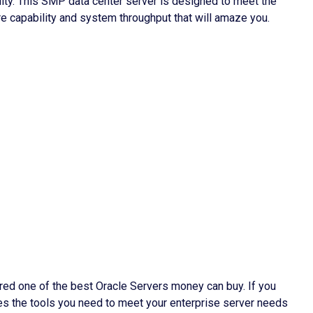
lity. This SMP data center server is designed to meet the
e capability and system throughput that will amaze you.
ed one of the best Oracle Servers money can buy. If you
des the tools you need to meet your enterprise server needs