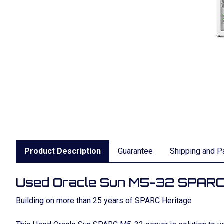
Product Description
Guarantee
Shipping and P
Used Oracle Sun M5-32 SPARC
Building on more than 25 years of SPARC Heritage