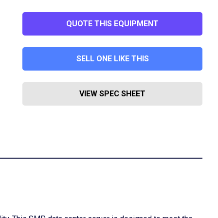
QUOTE THIS EQUIPMENT
SELL ONE LIKE THIS
VIEW SPEC SHEET