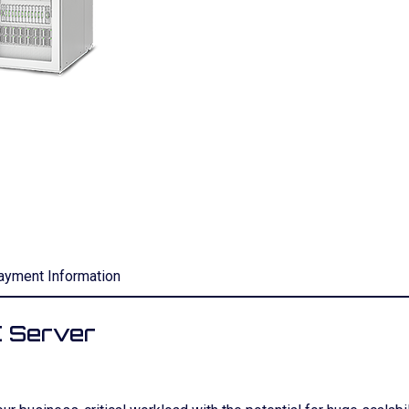
ayment Information
 Server