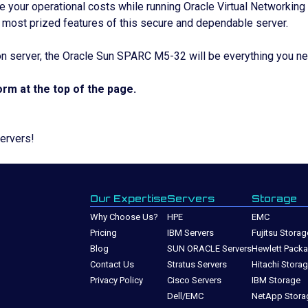
e your operational costs while running Oracle Virtual Networking
 most prized features of this secure and dependable server.
on server, the Oracle Sun SPARC M5-32 will be everything you n
rm at the top of the page.
Servers!
Our Expertise
Servers
Storage
Why Choose Us?
HPE
EMC
Pricing
IBM Servers
Fujitsu Storag
Blog
SUN ORACLE Servers
Hewlett Packa
Contact Us
Stratus Servers
Hitachi Stora
Privacy Policy
Cisco Servers
IBM Storage
Dell/EMC
NetApp Stora