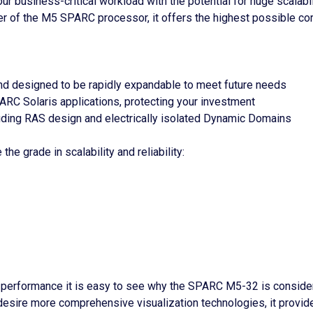
 business-critical workload with the potential for huge scalabi
er of the M5 SPARC processor, it offers the highest possible cor
d designed to be rapidly expandable to meet future needs
ARC Solaris applications, protecting your investment
cluding RAS design and electrically isolated Dynamic Domains
he grade in scalability and reliability:
 performance it is easy to see why the SPARC M5-32 is consider
 desire more comprehensive visualization technologies, it provi