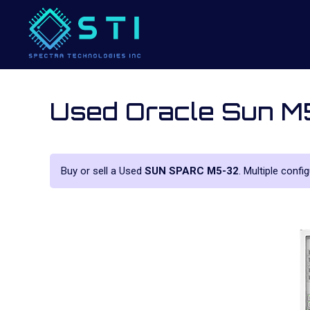
Used Oracle Sun 
Buy or sell a Used
SUN SPARC M5-32
. Multiple confi