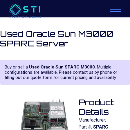
Used Oracle Sun M3000
SPARC Server
Buy or sell a
Used Oracle Sun SPARC M3000
. Multiple
configurations are available. Please contact us by phone or
filling out our quote form for current pricing and availability.
Product
Details
Manufacturer:
Part #:
SPARC