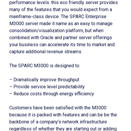
performance levels. this eco friendly server provides
many of the features that you would expect from a
mainframe-class device. The SPARC Enterprise
M3000 server made it name as an easy to manage
consolidation/visualization platform, but when
combined with Oracle and partner server offerings
your business can accelerate its time to market and
capture additional revenue streams.
The SPARC M3000 is designed to:
– Dramatically improve throughput
– Provide service level predictability
– Reduce costs through energy efficiency
Customers have been satisfied with the M3000
because it is packed with features and can be be the
backbone of a company’s network infrastructure
regardless of whether they are starting out or adding