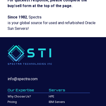
For quickest response, please complete the
buy/sell form at the top of the page.
Since 1982
, Spectra
is your global source for used and refurbished Oracle
Sun Servers!
info@spectra.com
Our Expertise
Servers
Why Choose Us?
HPE
Pricing
IBM Servers