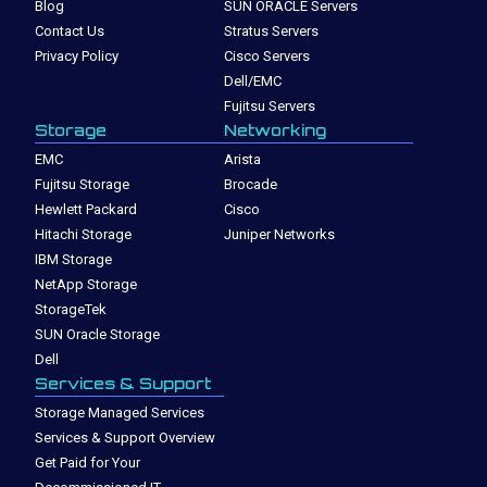
Blog
SUN ORACLE Servers
Contact Us
Stratus Servers
Privacy Policy
Cisco Servers
Dell/EMC
Fujitsu Servers
Storage
Networking
EMC
Arista
Fujitsu Storage
Brocade
Hewlett Packard
Cisco
Hitachi Storage
Juniper Networks
IBM Storage
NetApp Storage
StorageTek
SUN Oracle Storage
Dell
Services & Support
Storage Managed Services
Services & Support Overview
Get Paid for Your