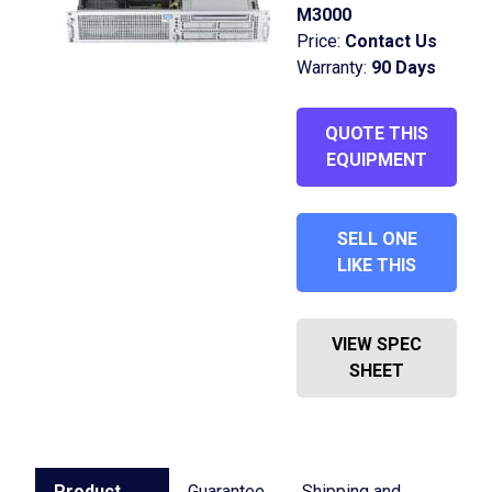
M3000
Price:
Contact Us
Warranty:
90 Days
QUOTE THIS
EQUIPMENT
SELL ONE
LIKE THIS
VIEW SPEC
SHEET
Product
Guarantee
Shipping and