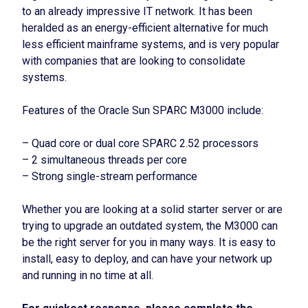
to an already impressive IT network. It has been
heralded as an energy-efficient alternative for much
less efficient mainframe systems, and is very popular
with companies that are looking to consolidate
systems.
Features of the Oracle Sun SPARC M3000 include:
– Quad core or dual core SPARC 2.52 processors
– 2 simultaneous threads per core
– Strong single-stream performance
Whether you are looking at a solid starter server or are
trying to upgrade an outdated system, the M3000 can
be the right server for you in many ways. It is easy to
install, easy to deploy, and can have your network up
and running in no time at all.