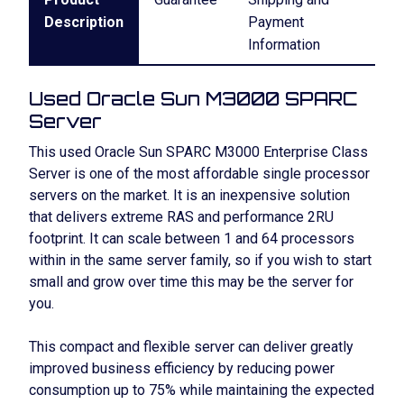
Description
Payment
Information
Used Oracle Sun M3000 SPARC
Server
This used Oracle Sun SPARC M3000 Enterprise Class
Server is one of the most affordable single processor
servers on the market. It is an inexpensive solution
that delivers extreme RAS and performance 2RU
footprint. It can scale between 1 and 64 processors
within in the same server family, so if you wish to start
small and grow over time this may be the server for
you.
This compact and flexible server can deliver greatly
improved business efficiency by reducing power
consumption up to 75% while maintaining the expected