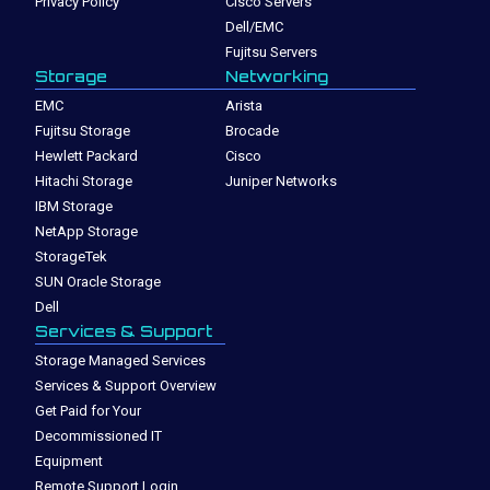
Privacy Policy
Cisco Servers
Dell/EMC
Fujitsu Servers
Storage
Networking
EMC
Arista
Fujitsu Storage
Brocade
Hewlett Packard
Cisco
Hitachi Storage
Juniper Networks
IBM Storage
NetApp Storage
StorageTek
SUN Oracle Storage
Dell
Services & Support
Storage Managed Services
Services & Support Overview
Get Paid for Your
Decommissioned IT
Equipment
Remote Support Login