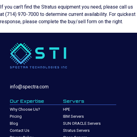
If you can’t find the Stratus equipment you need, please call us
at (714) 970-7000 to determine current availability. For quickest
response, please complete the buy/sell form on the right.
info@spectra.com
Our Expertise
Servers
Why Choose Us?
HPE
Pricing
IBM Servers
Blog
SUN ORACLE Servers
Contact Us
Stratus Servers