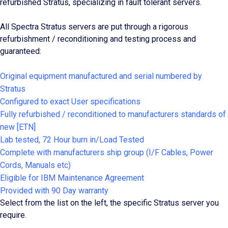
refurbished Stratus, specializing in fault tolerant servers.
All Spectra Stratus servers are put through a rigorous
refurbishment / reconditioning and testing process and
guaranteed:
Original equipment manufactured and serial numbered by
Stratus
Configured to exact User specifications
Fully refurbished / reconditioned to manufacturers standards of
new [ETN]
Lab tested, 72 Hour burn in/Load Tested
Complete with manufacturers ship group (I/F Cables, Power
Cords, Manuals etc)
Eligible for IBM Maintenance Agreement
Provided with 90 Day warranty
Select from the list on the left, the specific Stratus server you
require.