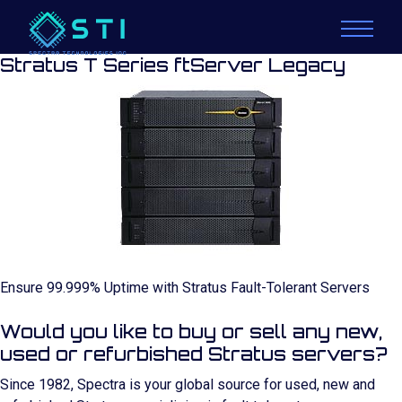
Stratus T Series ftServer Legacy
Ensure 99.999% Uptime with Stratus Fault-Tolerant Servers
Would you like to buy or sell any new,
used or refurbished Stratus servers?
Since 1982, Spectra is your global source for used, new and