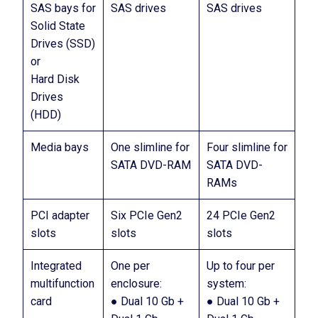
SAS bays for
SAS drives
SAS drives
Solid State
Drives (SSD)
or
Hard Disk
Drives
(HDD)
Media bays
One slimline for
Four slimline for
SATA DVD-RAM
SATA DVD-
RAMs
PCI adapter
Six PCIe Gen2
24 PCIe Gen2
slots
slots
slots
Integrated
One per
Up to four per
multifunction
enclosure:
system:
card
● Dual 10 Gb +
● Dual 10 Gb +