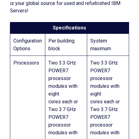
is your global source for used and refurbished IBM
Servers!
Specifications
Configuration
Per building
System
Options
block
maximum
Processors
Two 3.3 GHz
Two 3.3 GHz
POWER7
POWER7
processor
processor
modules with
modules with
eight
eight
cores each or
cores each or
Two 3.7 GHz
Two 3.7 GHz
POWER7
POWER7
processor
processor
modules with
modules with