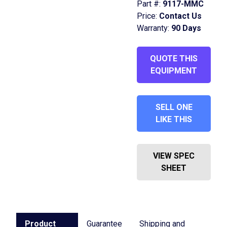
Part #:
9117-MMC
Price:
Contact Us
Warranty:
90 Days
QUOTE THIS
EQUIPMENT
SELL ONE
LIKE THIS
VIEW SPEC
SHEET
Product
Guarantee
Shipping and