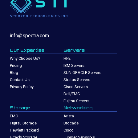
info@spectra.com
Our Expertise
Servers
Why Choose Us?
HPE
Pricing
IBM Servers
Blog
SUN ORACLE Servers
Contact Us
Stratus Servers
Privacy Policy
Cisco Servers
Dell/EMC
Fujitsu Servers
Storage
Networking
EMC
Arista
Fujitsu Storage
Brocade
Hewlett Packard
Cisco
Hitachi Storage
Juniper Networks