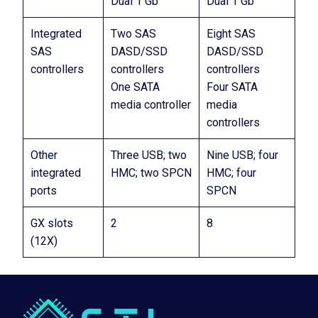
Dual 1 Gb
Dual 1 Gb
Integrated
Two SAS
Eight SAS
SAS
DASD/SSD
DASD/SSD
controllers
controllers
controllers
One SATA
Four SATA
media controller
media
controllers
Other
Three USB; two
Nine USB; four
integrated
HMC; two SPCN
HMC; four
ports
SPCN
GX slots
2
8
(12X)