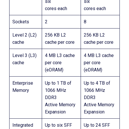
six
six
cores each
cores each
Sockets
2
8
Level 2 (L2)
256 KB L2
256 KB L2
cache
cache per core
cache per core
Level 3 (L3)
4 MB L3 cache
4 MB L3 cache
cache
per core
per core
(eDRAM)
(eDRAM)
Enterprise
Up to 1 TB of
Up to 4 TB of
Memory
1066 MHz
1066 MHz
DDR3
DDR3
Active Memory
Active Memory
Expansion
Expansion
Integrated
Up to six SFF
Up to 24 SFF