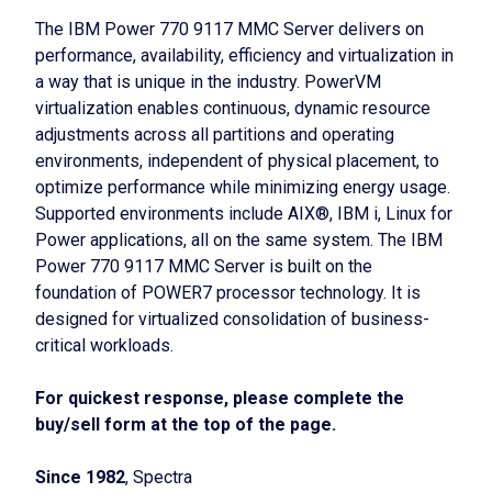
The IBM Power 770 9117 MMC Server delivers on
performance, availability, efficiency and virtualization in
a way that is unique in the industry. PowerVM
virtualization enables continuous, dynamic resource
adjustments across all partitions and operating
environments, independent of physical placement, to
optimize performance while minimizing energy usage.
Supported environments include AIX®, IBM i, Linux for
Power applications, all on the same system. The IBM
Power 770 9117 MMC Server is built on the
foundation of POWER7 processor technology. It is
designed for virtualized consolidation of business-
critical workloads.
For quickest response, please complete the
buy/sell form at the top of the page.
Since 1982
, Spectra