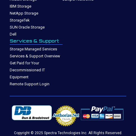
IBM Storage
NetApp Storage
StorageTek
SUN Oracle Storage
Dell
Services & Support
Storage Managed Services
Services & Support Overview
Get Paid for Your
Decommissioned IT
Equipment
Remote Support Login
Copyright © 2025 Spectra Technologies Inc. All Rights Reserved.