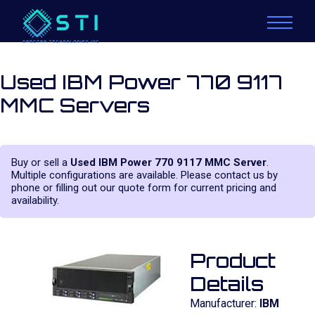
Used IBM Power 770 9117
MMC Servers
Buy or sell a
Used IBM Power 770 9117 MMC Server
.
Multiple configurations are available. Please contact us by
phone or filling out our quote form for current pricing and
availability.
Product
Details
Manufacturer:
IBM