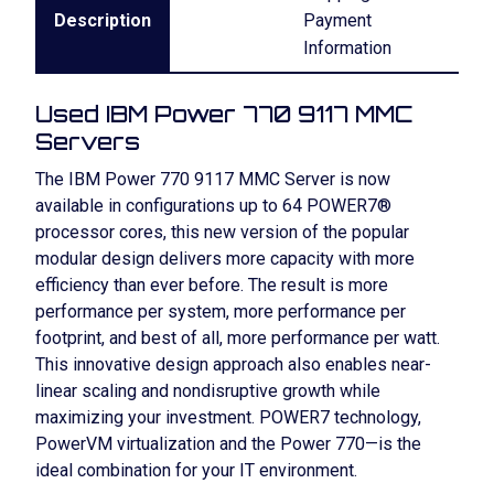
Description
Payment
Information
Used IBM Power 770 9117 MMC
Servers
The IBM Power 770 9117 MMC Server is now
available in configurations up to 64 POWER7®
processor cores, this new version of the popular
modular design delivers more capacity with more
efficiency than ever before. The result is more
performance per system, more performance per
footprint, and best of all, more performance per watt.
This innovative design approach also enables near-
linear scaling and nondisruptive growth while
maximizing your investment. POWER7 technology,
PowerVM virtualization and the Power 770—is the
ideal combination for your IT environment.