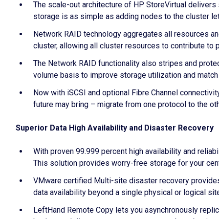
The scale-out architecture of HP StoreVirtual delivers
storage is as simple as adding nodes to the cluster l
Network RAID technology aggregates all resources and 
cluster, allowing all cluster resources to contribute t
The Network RAID functionality also stripes and protec
volume basis to improve storage utilization and match 
Now with iSCSI and optional Fibre Channel connectivity
future may bring – migrate from one protocol to the ot
Superior Data High Availability and Disaster Recovery
With proven 99.999 percent high availability and reliabi
This solution provides worry-free storage for your cen
VMware certified Multi-site disaster recovery provides
data availability beyond a single physical or logical s
LeftHand Remote Copy lets you asynchronously replica