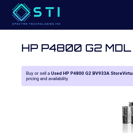
HP P4800 G2 MDL
Buy or sell a
Used HP P4800 G2 BV933A StoreVirtua
pricing and availability.