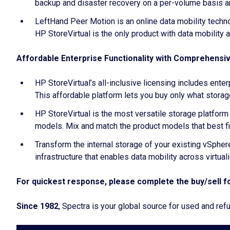
backup and disaster recovery on a per-volume basis an
LeftHand Peer Motion is an online data mobility techn
HP StoreVirtual is the only product with data mobility 
Affordable Enterprise Functionality with Comprehensi
HP StoreVirtual’s all-inclusive licensing includes ent
This affordable platform lets you buy only what storag
HP StoreVirtual is the most versatile storage platfo
models. Mix and match the product models that best fi
Transform the internal storage of your existing vSphe
infrastructure that enables data mobility across virtua
For quickest response, please complete the buy/sell fo
Since 1982
, Spectra is your global source for used and r