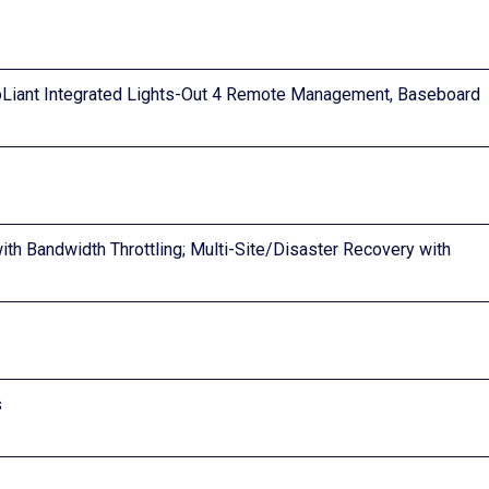
Liant Integrated Lights-Out 4 Remote Management, Baseboard
h Bandwidth Throttling; Multi-Site/Disaster Recovery with
s