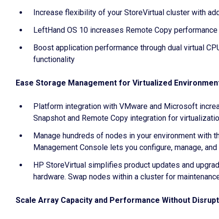
Increase flexibility of your StoreVirtual cluster with 
LeftHand OS 10 increases Remote Copy performance 3x
Boost application performance through dual virtual C
functionality
Ease Storage Management for Virtualized Environmen
Platform integration with VMware and Microsoft increa
Snapshot and Remote Copy integration for virtualizat
Manage hundreds of nodes in your environment with the 
Management Console lets you configure, manage, and m
HP StoreVirtual simplifies product updates and upgrade
hardware. Swap nodes within a cluster for maintenanc
Scale Array Capacity and Performance Without Disrupti