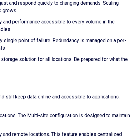
Adjust and respond quickly to changing demands: Scaling
ss grows
ty and performance accessible to every volume in the
ndles
y single point of failure. Redundancy is managed on a per-
nts
storage solution for all locations. Be prepared for what the
nd still keep data online and accessible to applications.
cations. The Multi-site configuration is designed to maintain
 and remote locations. This feature enables centralized