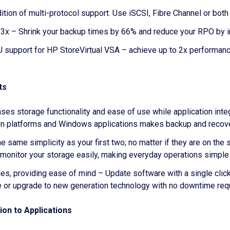
addition of multi-protocol support. Use iSCSI, Fibre Channel or b
 – Shrink your backup times by 66% and reduce your RPO by in
PU support for HP StoreVirtual VSA – achieve up to 2x performa
ts
ses storage functionality and ease of use while application int
ion platforms and Windows applications makes backup and recov
same simplicity as your first two; no matter if they are on the 
onitor your storage easily, making everyday operations simple 
s, providing ease of mind – Update software with a single click.
e or upgrade to new generation technology with no downtime req
on to Applications