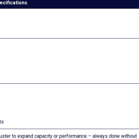
ecifications
ts
luster to expand capacity or performance – always done without