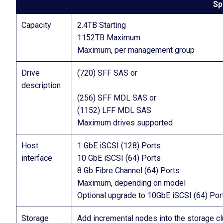
Sp
Capacity
2.4TB Starting
1152TB Maximum
Maximum, per management group
Drive
(720) SFF SAS or
description
(256) SFF MDL SAS or
(1152) LFF MDL SAS
Maximum drives supported
Host
1 GbE iSCSI (128) Ports
interface
10 GbE iSCSI (64) Ports
8 Gb Fibre Channel (64) Ports
Maximum, depending on model
Optional upgrade to 10GbE iSCSI (64) Por
Storage
Add incremental nodes into the storage c