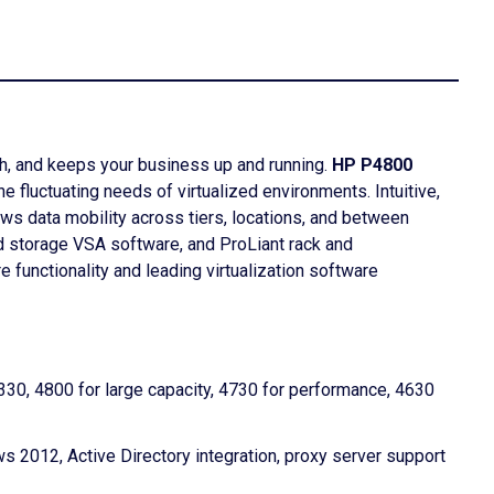
th, and keeps your business up and running.
HP P4800
 fluctuating needs of virtualized environments. Intuitive,
ows data mobility across tiers, locations, and between
ed storage VSA software, and ProLiant rack and
functionality and leading virtualization software
30, 4800 for large capacity, 4730 for performance, 4630
 2012, Active Directory integration, proxy server support