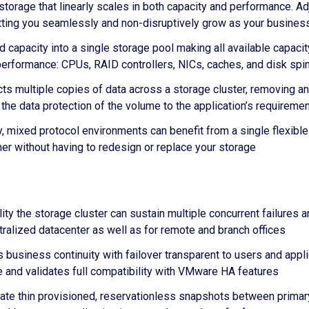
 storage that linearly scales in both capacity and performance. 
etting you seamlessly and non-disruptively grow as your busine
capacity into a single storage pool making all available capaci
o performance: CPUs, RAID controllers, NICs, caches, and disk spi
ts multiple copies of data across a storage cluster, removing an
the data protection of the volume to the application’s requireme
, mixed protocol environments can benefit from a single flexible 
her without having to redesign or replace your storage
lity the storage cluster can sustain multiple concurrent failures a
tralized datacenter as well as for remote and branch offices
 business continuity with failover transparent to users and appli
ite and validates full compatibility with VMware HA features
te thin provisioned, reservationless snapshots between primary