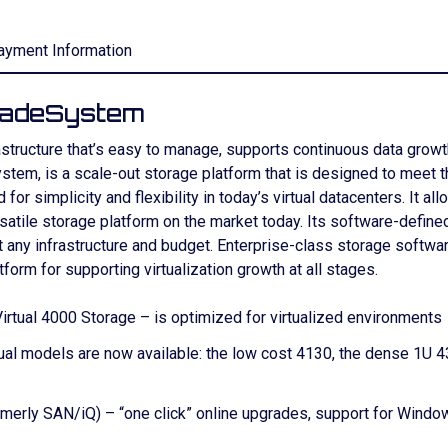
ayment Information
ladeSystem
rastructure that’s easy to manage, supports continuous data grow
tem, is a scale-out storage platform that is designed to meet the
simplicity and flexibility in today’s virtual datacenters. It all
ersatile storage platform on the market today. Its software-defin
ny infrastructure and budget. Enterprise-class storage software 
atform for supporting virtualization growth at all stages.
rtual 4000 Storage – is optimized for virtualized environments
al models are now available: the low cost 4130, the dense 1U 43
erly SAN/iQ) – “one click” online upgrades, support for Windows