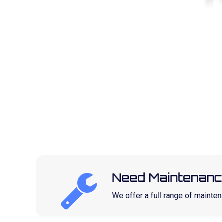
Need Maintenanc
We offer a full range of maint