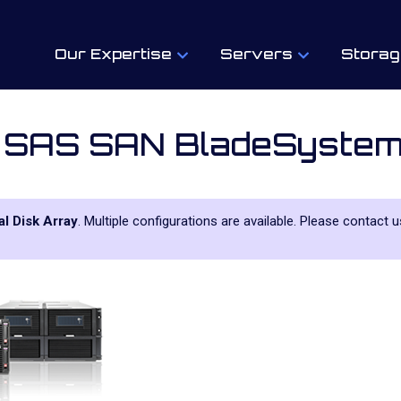
Our Expertise
Servers
Storag
 SAS SAN BladeSyste
l Disk Array
. Multiple configurations are available. Please contact 