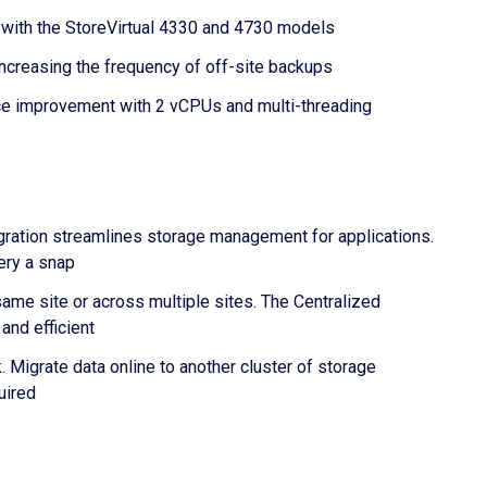
oth with the StoreVirtual 4330 and 4730 models
creasing the frequency of off-site backups
nce improvement with 2 vCPUs and multi-threading
egration streamlines storage management for applications.
ery a snap
same site or across multiple sites. The Centralized
and efficient
 Migrate data online to another cluster of storage
uired