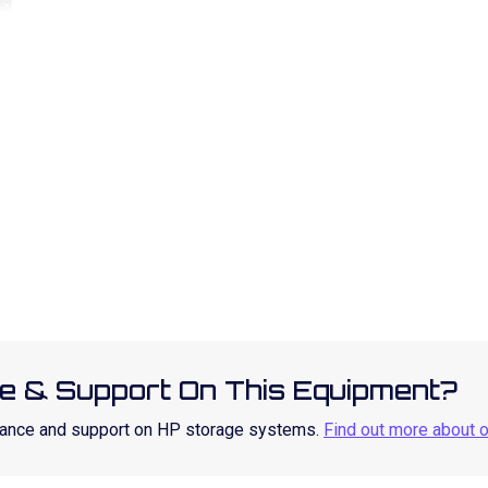
e & Support On This Equipment?
enance and support on HP storage systems.
Find out more about 