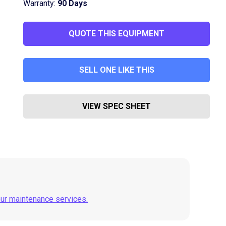
Warranty:
90 Days
QUOTE THIS EQUIPMENT
SELL ONE LIKE THIS
VIEW SPEC SHEET
our maintenance services.