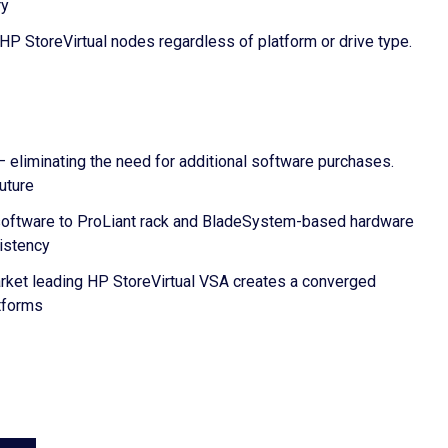
ry
P StoreVirtual nodes regardless of platform or drive type.
– eliminating the need for additional software purchases.
uture
A software to ProLiant rack and BladeSystem-based hardware
sistency
market leading HP StoreVirtual VSA creates a converged
atforms