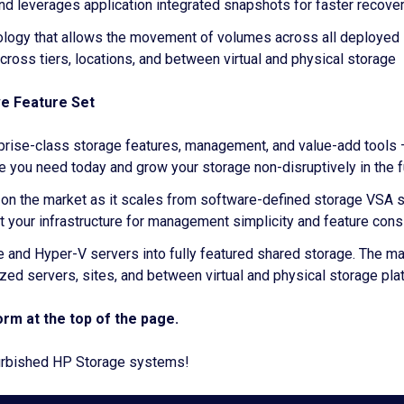
d leverages application integrated snapshots for faster recove
ology that allows the movement of volumes across all deployed H
across tiers, locations, and between virtual and physical storage
ve Feature Set
erprise-class storage features, management, and value-add tools 
e you need today and grow your storage non-disruptively in the f
rm on the market as it scales from software-defined storage VS
t your infrastructure for management simplicity and feature con
re and Hyper-V servers into fully featured shared storage. The 
lized servers, sites, and between virtual and physical storage pl
rm at the top of the page.
efurbished HP Storage systems!