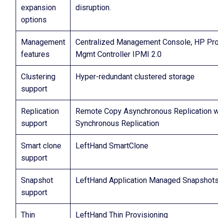
expansion
disruption.
options
Management
Centralized Management Console, HP Pro
features
Mgmt Controller IPMI 2.0
Clustering
Hyper-redundant clustered storage
support
Replication
Remote Copy Asynchronous Replication wit
support
Synchronous Replication
Smart clone
LeftHand SmartClone
support
Snapshot
LeftHand Application Managed Snapshot
support
Thin
LeftHand Thin Provisioning