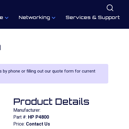
e
Networking
Services & Support
m
us by phone or filling out our quote form for current
Product Details
Manufacturer:
Part #:
HP P4800
Price:
Contact Us