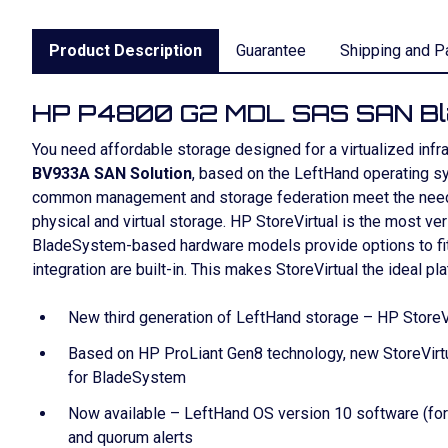
Product Description
Guarantee
Shipping and P
HP P4800 G2 MDL SAS SAN B
You need affordable storage designed for a virtualized inf
BV933A SAN Solution
, based on the LeftHand operating sys
common management and storage federation meet the need for 
physical and virtual storage. HP StoreVirtual is the most v
BladeSystem-based hardware models provide options to fit a
integration are built-in. This makes StoreVirtual the ideal pl
New third generation of LeftHand storage – HP StoreVi
Based on HP ProLiant Gen8 technology, new StoreVirtu
for BladeSystem
Now available – LeftHand OS version 10 software (form
and quorum alerts