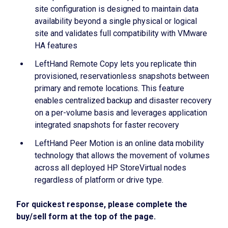
site configuration is designed to maintain data
availability beyond a single physical or logical
site and validates full compatibility with VMware
HA features
LeftHand Remote Copy lets you replicate thin
provisioned, reservationless snapshots between
primary and remote locations. This feature
enables centralized backup and disaster recovery
on a per-volume basis and leverages application
integrated snapshots for faster recovery
LeftHand Peer Motion is an online data mobility
technology that allows the movement of volumes
across all deployed HP StoreVirtual nodes
regardless of platform or drive type.
For quickest response, please complete the
buy/sell form at the top of the page.