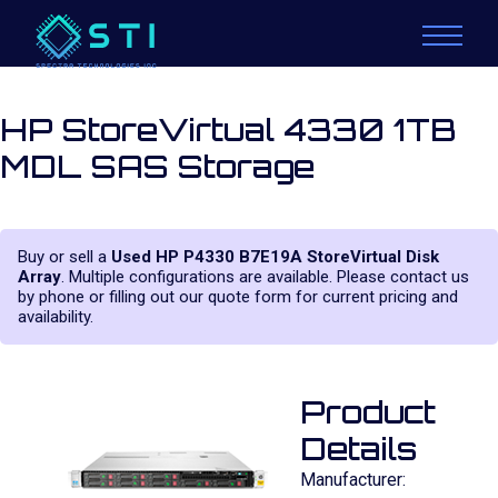
HP StoreVirtual 4330 1TB
MDL SAS Storage
Buy or sell a
Used HP P4330 B7E19A StoreVirtual Disk
Array
. Multiple configurations are available. Please contact us
by phone or filling out our quote form for current pricing and
availability.
Product
Details
Manufacturer: