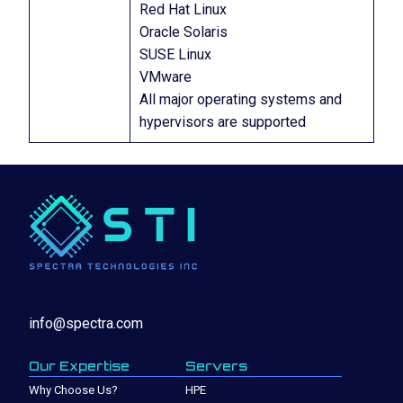
Red Hat Linux
Oracle Solaris
SUSE Linux
VMware
All major operating systems and
hypervisors are supported
info@spectra.com
Our Expertise
Servers
Why Choose Us?
HPE