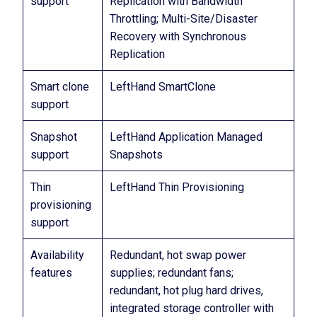
support
Replication with Bandwidth
Throttling; Multi-Site/Disaster
Recovery with Synchronous
Replication
Smart clone
LeftHand SmartClone
support
Snapshot
LeftHand Application Managed
support
Snapshots
Thin
LeftHand Thin Provisioning
provisioning
support
Availability
Redundant, hot swap power
features
supplies; redundant fans;
redundant, hot plug hard drives,
integrated storage controller with