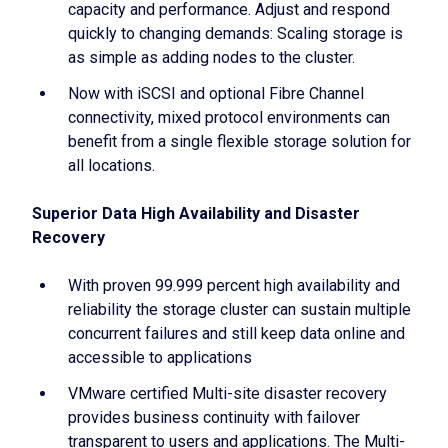
capacity and performance. Adjust and respond
quickly to changing demands: Scaling storage is
as simple as adding nodes to the cluster.
Now with iSCSI and optional Fibre Channel
connectivity, mixed protocol environments can
benefit from a single flexible storage solution for
all locations.
Superior Data High Availability and Disaster
Recovery
With proven 99.999 percent high availability and
reliability the storage cluster can sustain multiple
concurrent failures and still keep data online and
accessible to applications
VMware certified Multi-site disaster recovery
provides business continuity with failover
transparent to users and applications. The Multi-