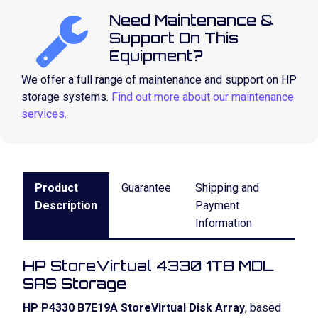
Need Maintenance &
Support On This
Equipment?
We offer a full range of maintenance and support on HP
storage systems.
Find out more about our maintenance
services.
Product
Guarantee
Shipping and
Description
Payment
Information
HP StoreVirtual 4330 1TB MDL
SAS Storage
HP P4330 B7E19A StoreVirtual Disk Array
, based