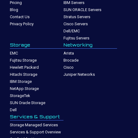
Pricing
IBM Servers
Blog
SUN ORACLE Servers
Contact Us
Stratus Servers
Privacy Policy
Cisco Servers
Dell/EMC
Fujitsu Servers
Storage
Networking
EMC
Arista
Fujitsu Storage
Brocade
Hewlett Packard
Cisco
Hitachi Storage
Juniper Networks
IBM Storage
NetApp Storage
StorageTek
SUN Oracle Storage
Dell
Services & Support
Storage Managed Services
Services & Support Overview