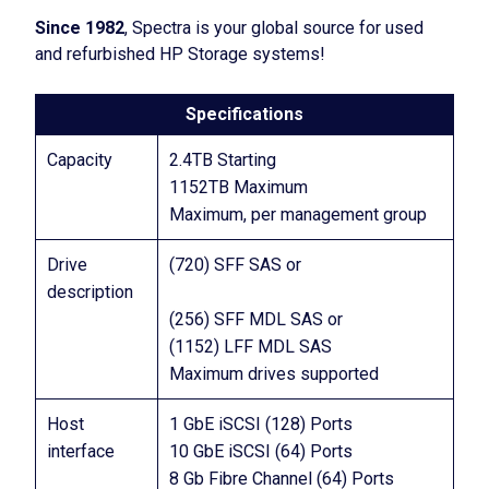
Since 1982
, Spectra is your global source for used
and refurbished HP Storage systems!
Specifications
Capacity
2.4TB Starting
1152TB Maximum
Maximum, per management group
Drive
(720) SFF SAS or
description
(256) SFF MDL SAS or
(1152) LFF MDL SAS
Maximum drives supported
Host
1 GbE iSCSI (128) Ports
interface
10 GbE iSCSI (64) Ports
8 Gb Fibre Channel (64) Ports