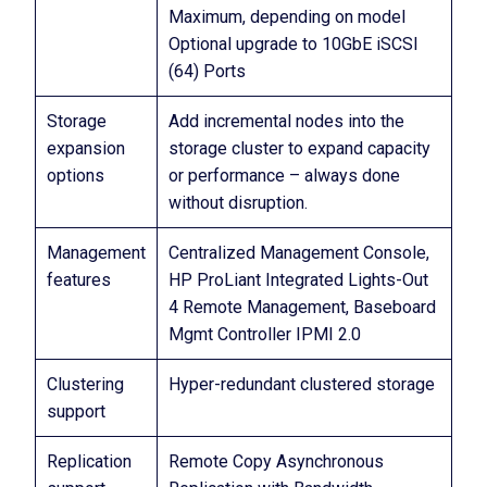
Maximum, depending on model
Optional upgrade to 10GbE iSCSI
(64) Ports
Storage
Add incremental nodes into the
expansion
storage cluster to expand capacity
options
or performance – always done
without disruption.
Management
Centralized Management Console,
features
HP ProLiant Integrated Lights-Out
4 Remote Management, Baseboard
Mgmt Controller IPMI 2.0
Clustering
Hyper-redundant clustered storage
support
Replication
Remote Copy Asynchronous