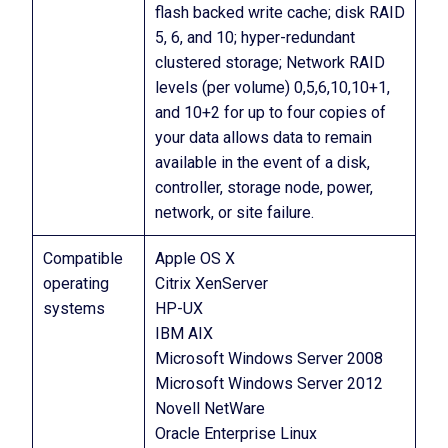
flash backed write cache; disk RAID
5, 6, and 10; hyper-redundant
clustered storage; Network RAID
levels (per volume) 0,5,6,10,10+1,
and 10+2 for up to four copies of
your data allows data to remain
available in the event of a disk,
controller, storage node, power,
network, or site failure.
Compatible
Apple OS X
operating
Citrix XenServer
systems
HP-UX
IBM AIX
Microsoft Windows Server 2008
Microsoft Windows Server 2012
Novell NetWare
Oracle Enterprise Linux