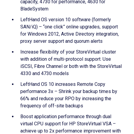
capacity, 4730 for performance, 4630 for
BladeSystem
LeftHand OS version 10 software (formerly
SAN/iQ) – “one click” online upgrades, support
for Windows 2012, Active Directory integration,
proxy server support and quorum alerts
Increase flexibility of your StoreVirtual cluster
with addition of multi-protocol support. Use
iSCSI, Fibre Channel or both with the StoreVirtual
4330 and 4730 models
LeftHand OS 10 increases Remote Copy
performance 3x – Shrink your backup times by
66% and reduce your RPO by increasing the
frequency of off-site backups
Boost application performance through dual
virtual CPU support for HP StoreVirtual VSA –
achieve up to 2x performance improvement with