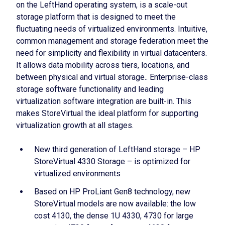
on the LeftHand operating system, is a scale-out
storage platform that is designed to meet the
fluctuating needs of virtualized environments. Intuitive,
common management and storage federation meet the
need for simplicity and flexibility in virtual datacenters.
It allows data mobility across tiers, locations, and
between physical and virtual storage.. Enterprise-class
storage software functionality and leading
virtualization software integration are built-in. This
makes StoreVirtual the ideal platform for supporting
virtualization growth at all stages.
New third generation of LeftHand storage – HP
StoreVirtual 4330 Storage – is optimized for
virtualized environments
Based on HP ProLiant Gen8 technology, new
StoreVirtual models are now available: the low
cost 4130, the dense 1U 4330, 4730 for large