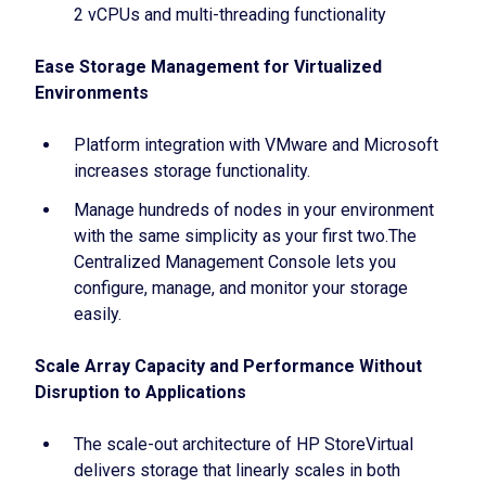
2 vCPUs and multi-threading functionality
Ease Storage Management for Virtualized
Environments
Platform integration with VMware and Microsoft
increases storage functionality.
Manage hundreds of nodes in your environment
with the same simplicity as your first two.The
Centralized Management Console lets you
configure, manage, and monitor your storage
easily.
Scale Array Capacity and Performance Without
Disruption to Applications
The scale-out architecture of HP StoreVirtual
delivers storage that linearly scales in both