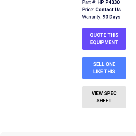
Part #:
HP P4330
Price:
Contact Us
Warranty:
90 Days
QUOTE THIS
EQUIPMENT
SELL ONE
LIKE THIS
VIEW SPEC
SHEET