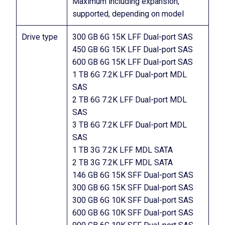
Maximum including expansion,
supported, depending on model
Drive type
300 GB 6G 15K LFF Dual-port SAS
450 GB 6G 15K LFF Dual-port SAS
600 GB 6G 15K LFF Dual-port SAS
1 TB 6G 7.2K LFF Dual-port MDL
SAS
2 TB 6G 7.2K LFF Dual-port MDL
SAS
3 TB 6G 7.2K LFF Dual-port MDL
SAS
1 TB 3G 7.2K LFF MDL SATA
2 TB 3G 7.2K LFF MDL SATA
146 GB 6G 15K SFF Dual-port SAS
300 GB 6G 15K SFF Dual-port SAS
300 GB 6G 10K SFF Dual-port SAS
600 GB 6G 10K SFF Dual-port SAS