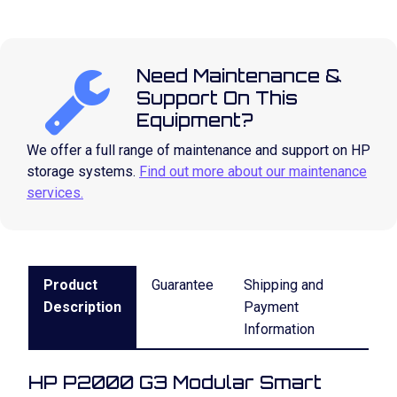
Need Maintenance &
Support On This
Equipment?
We offer a full range of maintenance and support on HP
storage systems.
Find out more about our maintenance
services.
Product
Guarantee
Shipping and
Description
Payment
Information
HP P2000 G3 Modular Smart