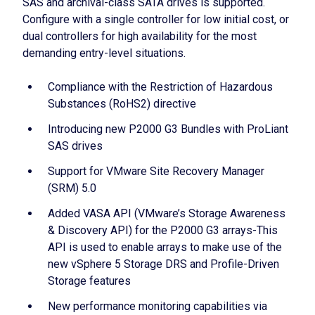
SAS and archival-class SATA drives is supported.
Configure with a single controller for low initial cost, or
dual controllers for high availability for the most
demanding entry-level situations.
Compliance with the Restriction of Hazardous
Substances (RoHS2) directive
Introducing new P2000 G3 Bundles with ProLiant
SAS drives
Support for VMware Site Recovery Manager
(SRM) 5.0
Added VASA API (VMware’s Storage Awareness
& Discovery API) for the P2000 G3 arrays-This
API is used to enable arrays to make use of the
new vSphere 5 Storage DRS and Profile-Driven
Storage features
New performance monitoring capabilities via