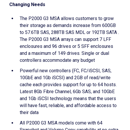
Changing Needs
The P2000 G3 MSA allows customers to grow
their storage as demands increase from 600GB
to 57.6TB SAS, 288TB SAS MDL or 192TB SATA .
The P2000 G3 MSA arrays can support 7 LFF
enclosures and 96 drives or 5 SFF enclosures
and a maximum of 149 drives. Single or dual
controllers accommodate any budget
Powerful new controllers (FC, FC/iSCSI, SAS,
10GbE and 1Gb iSCSI) and 2GB of read/write
cache each provides support for up to 64 hosts.
Latest 8Gb Fibre Channel, 6Gb SAS, and 10GbE
and 1Gb iSCSI technology means that the users
will have fast, reliable, and affordable access to
their data
All P2000 G3 MSA models come with 64
Snapshot and Volume Copy capability at no extra