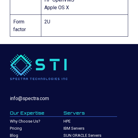
Apple OS X
Form
2U
factor
info@spectra.com
Our Expertise
Servers
Why Choose Us?
HPE
Pricing
IBM Servers
Blog
SUN ORACLE Servers