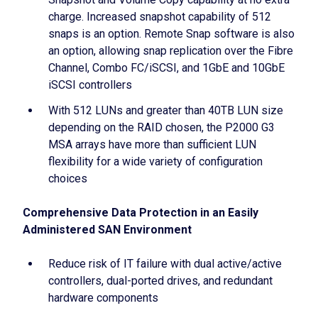
charge. Increased snapshot capability of 512
snaps is an option. Remote Snap software is also
an option, allowing snap replication over the Fibre
Channel, Combo FC/iSCSI, and 1GbE and 10GbE
iSCSI controllers
With 512 LUNs and greater than 40TB LUN size
depending on the RAID chosen, the P2000 G3
MSA arrays have more than sufficient LUN
flexibility for a wide variety of configuration
choices
Comprehensive Data Protection in an Easily
Administered SAN Environment
Reduce risk of IT failure with dual active/active
controllers, dual-ported drives, and redundant
hardware components