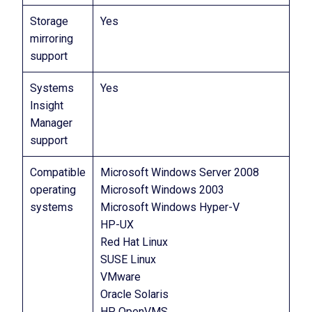
Storage
Yes
mirroring
support
Systems
Yes
Insight
Manager
support
Compatible
Microsoft Windows Server 2008
operating
Microsoft Windows 2003
systems
Microsoft Windows Hyper-V
HP-UX
Red Hat Linux
SUSE Linux
VMware
Oracle Solaris
HP OpenVMS