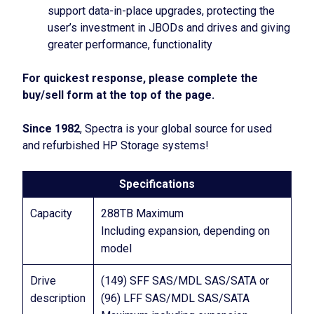
support data-in-place upgrades, protecting the
user’s investment in JBODs and drives and giving
greater performance, functionality
For quickest response, please complete the
buy/sell form at the top of the page.
Since 1982
, Spectra is your global source for used
and refurbished HP Storage systems!
Specifications
Capacity
288TB Maximum
Including expansion, depending on
model
Drive
(149) SFF SAS/MDL SAS/SATA or
description
(96) LFF SAS/MDL SAS/SATA