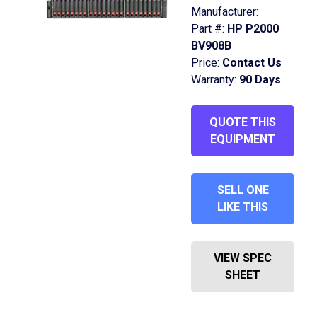
Manufacturer:
Part #:
HP P2000
BV908B
Price:
Contact Us
Warranty:
90 Days
QUOTE THIS
EQUIPMENT
SELL ONE
LIKE THIS
VIEW SPEC
SHEET