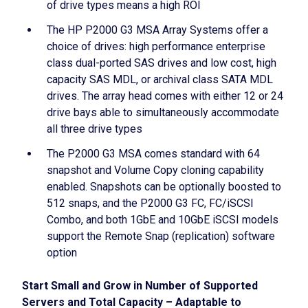
of drive types means a high ROI
The HP P2000 G3 MSA Array Systems offer a
choice of drives: high performance enterprise
class dual-ported SAS drives and low cost, high
capacity SAS MDL, or archival class SATA MDL
drives. The array head comes with either 12 or 24
drive bays able to simultaneously accommodate
all three drive types
The P2000 G3 MSA comes standard with 64
snapshot and Volume Copy cloning capability
enabled. Snapshots can be optionally boosted to
512 snaps, and the P2000 G3 FC, FC/iSCSI
Combo, and both 1GbE and 10GbE iSCSI models
support the Remote Snap (replication) software
option
Start Small and Grow in Number of Supported
Servers and Total Capacity – Adaptable to