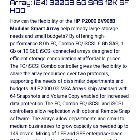
Array: (24) 300GB 6G SAS 10K SF
HDD
How can the flexibility of the
HP P2000 BV908B
Modular Smart Array
help remedy large storage
needs and small budgets? By offering high-
performance 8 Gb FC, Combo FC/iSCSI, 6 Gb SAS, 1
Gb or 10 GbE iSCSI connected arrays designed for
efficient storage consolidation at affordable prices.
The FC/iSCSI Combo controller gives the flexibility to
share the array resources over two protocols,
supporting the needs of dissimilar departments and
budgets. All P2000 G3 MSA Arrays ship standard with
64 Snapshots and Volume Copy enabled for increased
data protection. The FC, Combo FC/iSCSI, and iSCSI
controllers allow replication with optional Remote Snap
software. The arrays allow departments and small to
medium businesses to grow capacity as needed up to
149 drives. Mixing of LFF and SFF enterprise-class