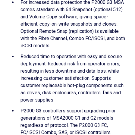
For increased data protection the P2000 G3 MSA
comes standard with 64 Snapshot (optional 512)
and Volume Copy software, giving space-
efficient, copy-on-write snapshots and clones.
Optional Remote Snap (replication) is available
with the Fibre Channel, Combo FC/iSCSI, and both
iSCSI models
Reduced time to operation with easy and secure
deployment. Reduced risk from operator errors,
resulting in less downtime and data loss, while
increasing customer satisfaction. Supports
customer replaceable hot-plug components such
as drives, disk enclosures, controllers, fans and
power supplies
P2000 G3 controllers support upgrading prior
generations of MSA2000 G1 and G2 models
regardless of protocol. The P2000 G3 FC,
FC/iSCSI Combo, SAS, or iSCSI controllers