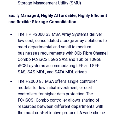
Storage Management Utility (SMU)
Easily Managed, Highly Affordable, Highly Efficient
and flexible Storage Consolidation
The HP P2000 G3 MSA Array Systems deliver
low cost, consolidated storage array solutions to
meet departmental and small to medium
businesses requirements with 8Gb Fibre Channel,
Combo FC/iSCSI, 6Gb SAS, and 1Gb or 10GbE
iSCSI systems accommodating LFF and SFF
SAS, SAS MDL, and SATA MDL drives
The P2000 G3 MSA offers single controller
models for low initial investment, or dual
controllers for higher data protection. The
FC/iSCSI Combo controller allows sharing of
resources between different departments with
the most cost-effective protocol. A wide choice