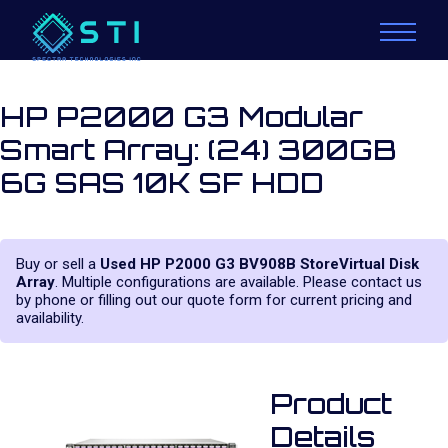
HP P2000 G3 Modular
Smart Array: (24) 300GB
6G SAS 10K SF HDD
Buy or sell a
Used HP P2000 G3 BV908B StoreVirtual Disk
Array
. Multiple configurations are available. Please contact us
by phone or filling out our quote form for current pricing and
availability.
Product
Details