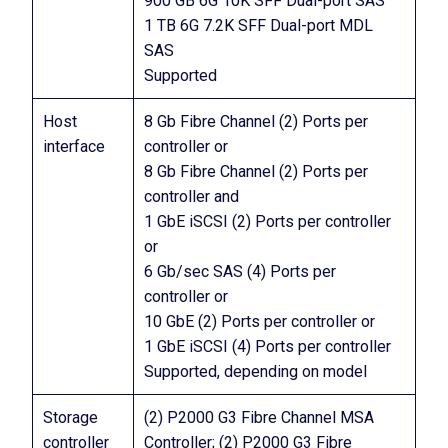
900 GB 6G 10K SFF Dual-port SAS
1 TB 6G 7.2K SFF Dual-port MDL
SAS
Supported
Host
8 Gb Fibre Channel (2) Ports per
interface
controller or
8 Gb Fibre Channel (2) Ports per
controller and
1 GbE iSCSI (2) Ports per controller
or
6 Gb/sec SAS (4) Ports per
controller or
10 GbE (2) Ports per controller or
1 GbE iSCSI (4) Ports per controller
Supported, depending on model
Storage
(2) P2000 G3 Fibre Channel MSA
controller
Controller; (2) P2000 G3 Fibre