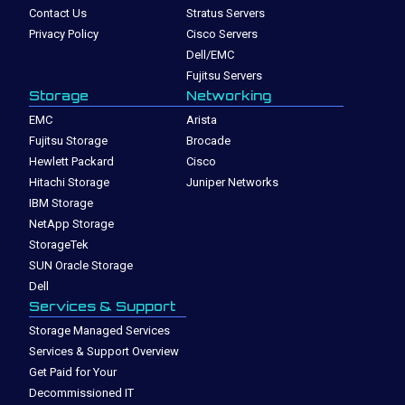
Contact Us
Stratus Servers
Privacy Policy
Cisco Servers
Dell/EMC
Fujitsu Servers
Storage
Networking
EMC
Arista
Fujitsu Storage
Brocade
Hewlett Packard
Cisco
Hitachi Storage
Juniper Networks
IBM Storage
NetApp Storage
StorageTek
SUN Oracle Storage
Dell
Services & Support
Storage Managed Services
Services & Support Overview
Get Paid for Your
Decommissioned IT