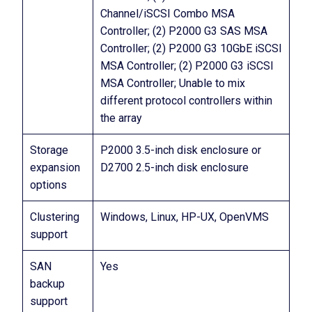
Channel/iSCSI Combo MSA
Controller; (2) P2000 G3 SAS MSA
Controller; (2) P2000 G3 10GbE iSCSI
MSA Controller; (2) P2000 G3 iSCSI
MSA Controller; Unable to mix
different protocol controllers within
the array
Storage
P2000 3.5-inch disk enclosure or
expansion
D2700 2.5-inch disk enclosure
options
Clustering
Windows, Linux, HP-UX, OpenVMS
support
SAN
Yes
backup
support