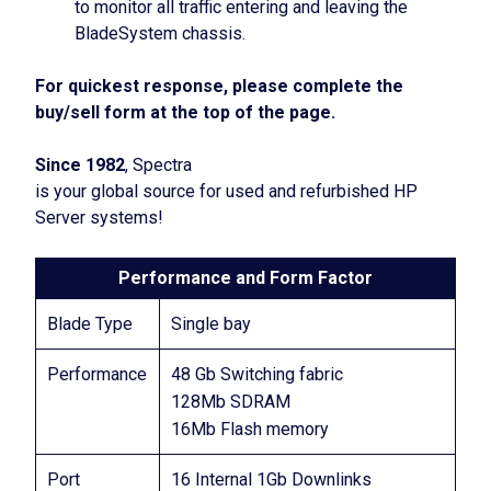
to monitor all traffic entering and leaving the
BladeSystem chassis.
For quickest response, please complete the
buy/sell form at the top of the page.
Since 1982
, Spectra
is your global source for used and refurbished HP
Server systems!
Performance and Form Factor
Blade Type
Single bay
Performance
48 Gb Switching fabric
128Mb SDRAM
16Mb Flash memory
Port
16 Internal 1Gb Downlinks