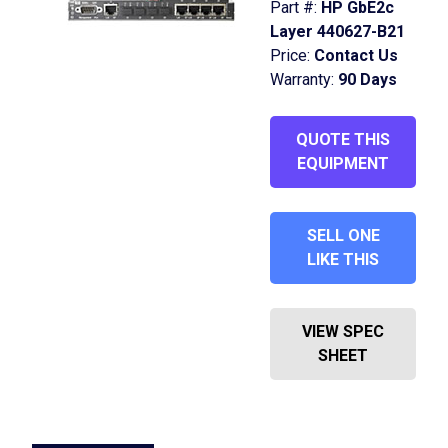
Part #:
HP GbE2c
Layer 440627-B21
Price:
Contact Us
Warranty:
90 Days
QUOTE THIS
EQUIPMENT
SELL ONE
LIKE THIS
VIEW SPEC
SHEET