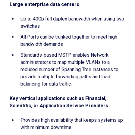
Large enterprise data centers
Up to 40Gb full duplex bandwidth when using two
switches
All Ports can be trunked together to meet high
bandwidth demands
Standards-based MSTP enables Network
administrators to map multiple VLANs to a
reduced number of Spanning Tree instances to
provide multiple forwarding paths and load
balancing for data traffic.
Key vertical applications such as Financial,
Scientific, or Application Service Providers
Provides high availability that keeps systems up
with minimum downtime