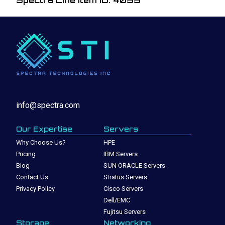
Spectra Line Item ID: 4055
info@spectra.com
Our Expertise
Servers
Why Choose Us?
HPE
Pricing
IBM Servers
Blog
SUN ORACLE Servers
Contact Us
Stratus Servers
Privacy Policy
Cisco Servers
Dell/EMC
Fujitsu Servers
Storage
Networking