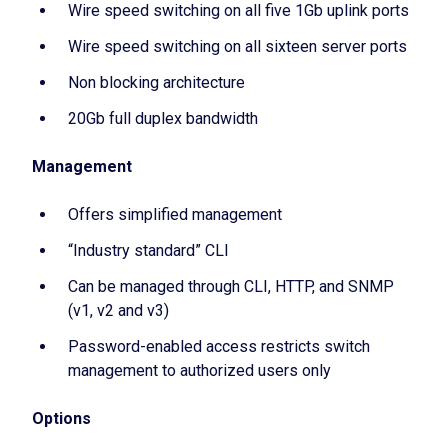
Wire speed switching on all five 1Gb uplink ports
Wire speed switching on all sixteen server ports
Non blocking architecture
20Gb full duplex bandwidth
Management
Offers simplified management
“Industry standard” CLI
Can be managed through CLI, HTTP, and SNMP
(v1, v2 and v3)
Password-enabled access restricts switch
management to authorized users only
Options