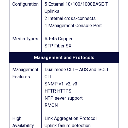
Configuration
5 External 10/100/1000BASE-T
Uplinks
2 Internal cross-connects
1 Management Console Port
Media Types
RJ-45 Copper
SFP Fiber SX
Management and Protocols
Management
Dual mode CLI – AOS and iSCLI
Features
CLI
SNMP v1, v2, v3
HTTP, HTTPS
NTP sever support
RMON
High
Link Aggregation Protocol
Availability
Uplink failure detection