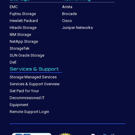
EMC
Arista
Fujitsu Storage
Brocade
Hewlett Packard
Cisco
Hitachi Storage
Juniper Networks
IBM Storage
NetApp Storage
StorageTek
SUN Oracle Storage
Dell
Services & Support
Storage Managed Services
Services & Support Overview
Get Paid for Your
Decommissioned IT
Equipment
Remote Support Login