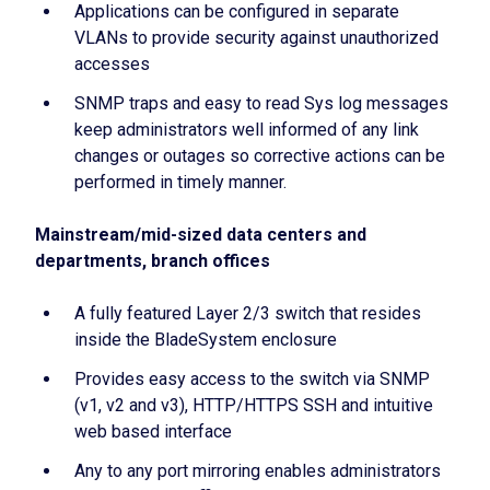
Applications can be configured in separate
VLANs to provide security against unauthorized
accesses
SNMP traps and easy to read Sys log messages
keep administrators well informed of any link
changes or outages so corrective actions can be
performed in timely manner.
Mainstream/mid-sized data centers and
departments, branch offices
A fully featured Layer 2/3 switch that resides
inside the BladeSystem enclosure
Provides easy access to the switch via SNMP
(v1, v2 and v3), HTTP/HTTPS SSH and intuitive
web based interface
Any to any port mirroring enables administrators