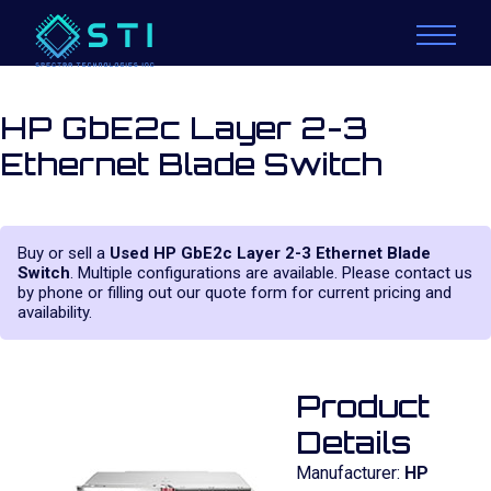
HP GbE2c Layer 2-3
Ethernet Blade Switch
Buy or sell a
Used HP GbE2c Layer 2-3 Ethernet Blade
Switch
. Multiple configurations are available. Please contact us
by phone or filling out our quote form for current pricing and
availability.
Product
Details
Manufacturer:
HP