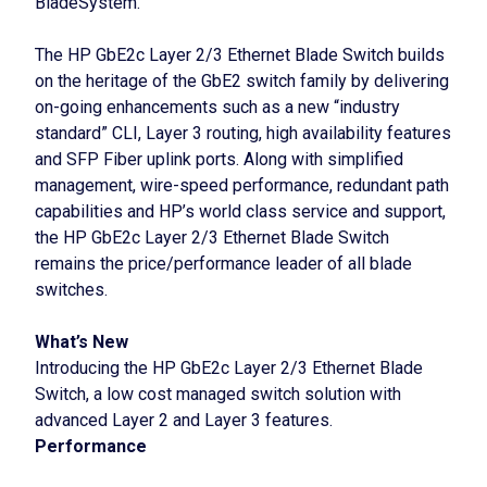
BladeSystem.
The HP GbE2c Layer 2/3 Ethernet Blade Switch builds
on the heritage of the GbE2 switch family by delivering
on-going enhancements such as a new “industry
standard” CLI, Layer 3 routing, high availability features
and SFP Fiber uplink ports. Along with simplified
management, wire-speed performance, redundant path
capabilities and HP’s world class service and support,
the HP GbE2c Layer 2/3 Ethernet Blade Switch
remains the price/performance leader of all blade
switches.
What’s New
Introducing the HP GbE2c Layer 2/3 Ethernet Blade
Switch, a low cost managed switch solution with
advanced Layer 2 and Layer 3 features.
Performance