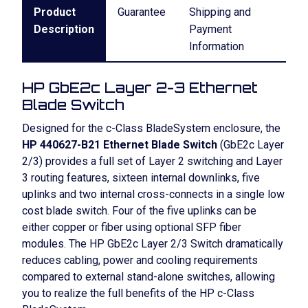
Product
Guarantee
Shipping and
Description
Payment
Information
HP GbE2c Layer 2-3 Ethernet
Blade Switch
Designed for the c-Class BladeSystem enclosure, the
HP 440627-B21 Ethernet Blade Switch
(GbE2c Layer
2/3) provides a full set of Layer 2 switching and Layer
3 routing features, sixteen internal downlinks, five
uplinks and two internal cross-connects in a single low
cost blade switch. Four of the five uplinks can be
either copper or fiber using optional SFP fiber
modules. The HP GbE2c Layer 2/3 Switch dramatically
reduces cabling, power and cooling requirements
compared to external stand-alone switches, allowing
you to realize the full benefits of the HP c-Class