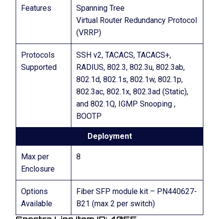
Features
Spanning Tree
Virtual Router Redundancy Protocol
(VRRP)
Protocols
SSH v2, TACACS, TACACS+,
Supported
RADIUS, 802.3, 802.3u, 802.3ab,
802.1d, 802.1s, 802.1w, 802.1p,
802.3ac, 802.1x, 802.3ad (Static),
and 802.1Q, IGMP Snooping ,
BOOTP
Deployment
Max per
8
Enclosure
Options
Fiber SFP module kit – PN440627-
Available
B21 (max 2 per switch)