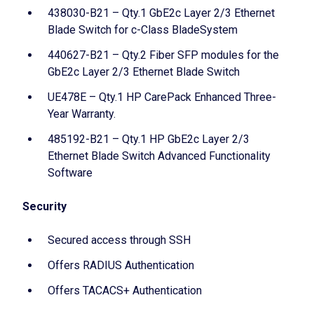
438030-B21 – Qty.1 GbE2c Layer 2/3 Ethernet
Blade Switch for c-Class BladeSystem
440627-B21 – Qty.2 Fiber SFP modules for the
GbE2c Layer 2/3 Ethernet Blade Switch
UE478E – Qty.1 HP CarePack Enhanced Three-
Year Warranty.
485192-B21 – Qty.1 HP GbE2c Layer 2/3
Ethernet Blade Switch Advanced Functionality
Software
Security
Secured access through SSH
Offers RADIUS Authentication
Offers TACACS+ Authentication