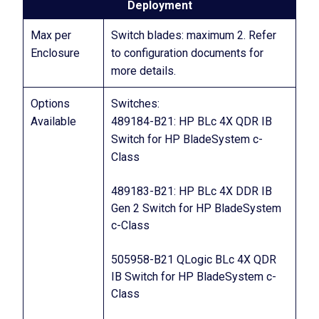
Deployment
Max per
Switch blades: maximum 2. Refer
Enclosure
to configuration documents for
more details.
Options
Switches:
Available
489184-B21: HP BLc 4X QDR IB
Switch for HP BladeSystem c-
Class
489183-B21: HP BLc 4X DDR IB
Gen 2 Switch for HP BladeSystem
c-Class
505958-B21 QLogic BLc 4X QDR
IB Switch for HP BladeSystem c-
Class