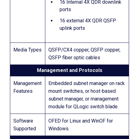
16 Internal 4X QDR downlink
ports
16 external 4X QDR QSFP
uplink ports
Media Types
QSFP/CX4 copper, QSFP copper,
QSFP fiber optic cables
Management and Protocols
Management
Embedded subnet manager on rack
Features
mount switches, or host-based
subnet manager, or management
module for QLogic switch blade.
Software
OFED for Linux and WinOF for
Supported
Windows.