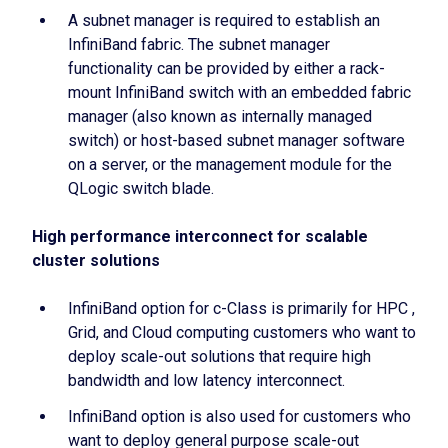
A subnet manager is required to establish an
InfiniBand fabric. The subnet manager
functionality can be provided by either a rack-
mount InfiniBand switch with an embedded fabric
manager (also known as internally managed
switch) or host-based subnet manager software
on a server, or the management module for the
QLogic switch blade.
High performance interconnect for scalable
cluster solutions
InfiniBand option for c-Class is primarily for HPC ,
Grid, and Cloud computing customers who want to
deploy scale-out solutions that require high
bandwidth and low latency interconnect.
InfiniBand option is also used for customers who
want to deploy general purpose scale-out