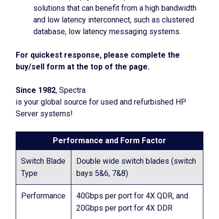
solutions that can benefit from a high bandwidth
and low latency interconnect, such as clustered
database, low latency messaging systems.
For quickest response, please complete the
buy/sell form at the top of the page.
Since 1982
, Spectra
is your global source for used and refurbished HP
Server systems!
Performance and Form Factor
Switch Blade
Double wide switch blades (switch
Type
bays 5&6, 7&8)
Performance
40Gbps per port for 4X QDR, and
20Gbps per port for 4X DDR