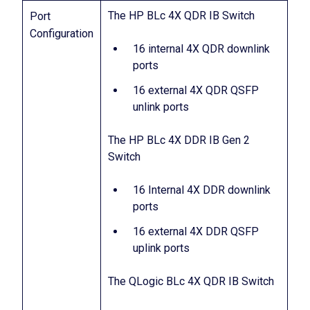
The HP BLc 4X QDR IB Switch
Port
Configuration
16 internal 4X QDR downlink
ports
16 external 4X QDR QSFP
unlink ports
The HP BLc 4X DDR IB Gen 2
Switch
16 Internal 4X DDR downlink
ports
16 external 4X DDR QSFP
uplink ports
The QLogic BLc 4X QDR IB Switch