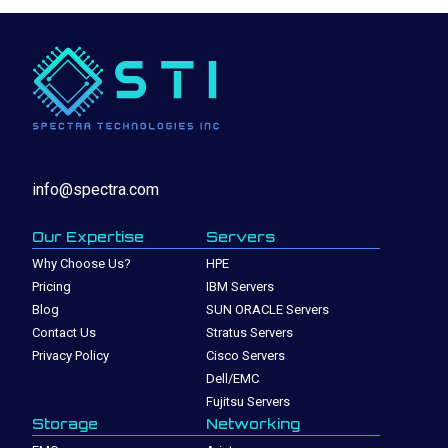
info@spectra.com
Our Expertise
Servers
Why Choose Us?
HPE
Pricing
IBM Servers
Blog
SUN ORACLE Servers
Contact Us
Stratus Servers
Privacy Policy
Cisco Servers
Dell/EMC
Fujitsu Servers
Storage
Networking