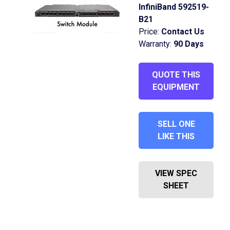
InfiniBand 592519-
B21
Price:
Contact Us
Warranty:
90 Days
QUOTE THIS
EQUIPMENT
SELL ONE
LIKE THIS
VIEW SPEC
SHEET