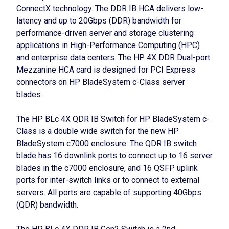
ConnectX technology. The DDR IB HCA delivers low-
latency and up to 20Gbps (DDR) bandwidth for
performance-driven server and storage clustering
applications in High-Performance Computing (HPC)
and enterprise data centers. The HP 4X DDR Dual-port
Mezzanine HCA card is designed for PCI Express
connectors on HP BladeSystem c-Class server
blades.
The HP BLc 4X QDR IB Switch for HP BladeSystem c-
Class is a double wide switch for the new HP
BladeSystem c7000 enclosure. The QDR IB switch
blade has 16 downlink ports to connect up to 16 server
blades in the c7000 enclosure, and 16 QSFP uplink
ports for inter-switch links or to connect to external
servers. All ports are capable of supporting 40Gbps
(QDR) bandwidth.