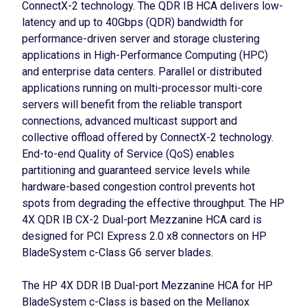
ConnectX-2 technology. The QDR IB HCA delivers low-
latency and up to 40Gbps (QDR) bandwidth for
performance-driven server and storage clustering
applications in High-Performance Computing (HPC)
and enterprise data centers. Parallel or distributed
applications running on multi-processor multi-core
servers will benefit from the reliable transport
connections, advanced multicast support and
collective offload offered by ConnectX-2 technology.
End-to-end Quality of Service (QoS) enables
partitioning and guaranteed service levels while
hardware-based congestion control prevents hot
spots from degrading the effective throughput. The HP
4X QDR IB CX-2 Dual-port Mezzanine HCA card is
designed for PCI Express 2.0 x8 connectors on HP
BladeSystem c-Class G6 server blades.
The HP 4X DDR IB Dual-port Mezzanine HCA for HP
BladeSystem c-Class is based on the Mellanox