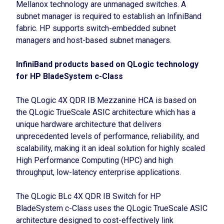
Mellanox technology are unmanaged switches. A
subnet manager is required to establish an InfiniBand
fabric. HP supports switch-embedded subnet
managers and host-based subnet managers.
InfiniBand products based on QLogic technology
for HP BladeSystem c-Class
The QLogic 4X QDR IB Mezzanine HCA is based on
the QLogic TrueScale ASIC architecture which has a
unique hardware architecture that delivers
unprecedented levels of performance, reliability, and
scalability, making it an ideal solution for highly scaled
High Performance Computing (HPC) and high
throughput, low-latency enterprise applications.
The QLogic BLc 4X QDR IB Switch for HP
BladeSystem c-Class uses the QLogic TrueScale ASIC
architecture designed to cost-effectively link