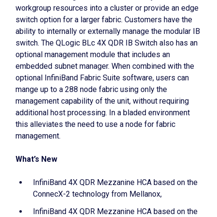
workgroup resources into a cluster or provide an edge
switch option for a larger fabric. Customers have the
ability to internally or externally manage the modular IB
switch. The QLogic BLc 4X QDR IB Switch also has an
optional management module that includes an
embedded subnet manager. When combined with the
optional InfiniBand Fabric Suite software, users can
mange up to a 288 node fabric using only the
management capability of the unit, without requiring
additional host processing. In a bladed environment
this alleviates the need to use a node for fabric
management.
What’s New
InfiniBand 4X QDR Mezzanine HCA based on the
ConnecX-2 technology from Mellanox,
InfiniBand 4X QDR Mezzanine HCA based on the