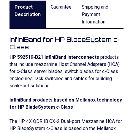
Product
Guarantee
Shipping and
Description
Payment
Information
InfiniBand for HP BladeSystem c-
Class
HP 592519-B21 InfiniBand Interconnects
products
that include mezzanine Host Channel Adapters (HCA)
for c-Class server blades, switch blades for c-Class
enclosures, rack switches and cables for building
scale-out solutions.
InfiniBand products based on Mellanox technology
for HP BladeSystem c-Class
The HP 4X QDR IB CX-2 Dual-port Mezzanine HCA for
HP BladeSystem c-Class is based on the Mellanox