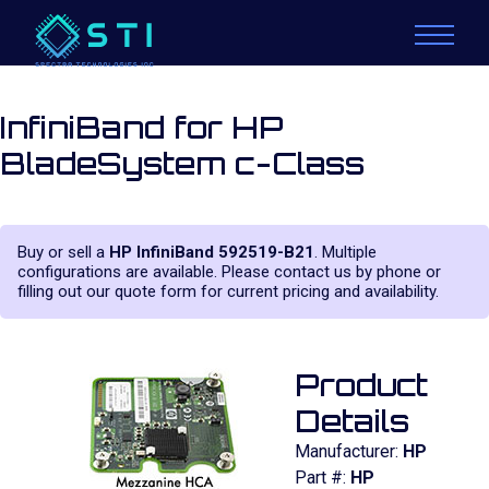
InfiniBand for HP
BladeSystem c-Class
Buy or sell a
HP InfiniBand 592519-B21
. Multiple
configurations are available. Please contact us by phone or
filling out our quote form for current pricing and availability.
Product
Details
Manufacturer:
HP
Part #:
HP