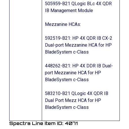
505959-B21 QLogic BLc 4X QDR
IB Management Module
Mezzanine HCAs:
592519-B21: HP 4X QDR IB CX-2
Dual-port Mezzanine HCA for HP
BladeSystem c-Class
448262-B21: HP 4X DDR IB Dual-
port Mezzanine HCA for HP
BladeSystem c-Class
583210-B21 QLogic 4X QDR IB
Dual Port Mezz HCA for HP
BladeSystem c-Class
Spectra Line Item ID: 4071