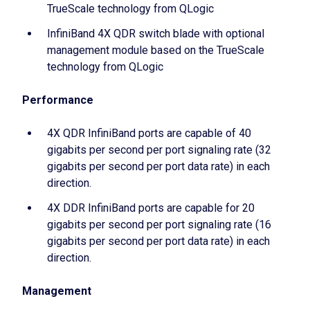
TrueScale technology from QLogic
InfiniBand 4X QDR switch blade with optional
management module based on the TrueScale
technology from QLogic
Performance
4X QDR InfiniBand ports are capable of 40
gigabits per second per port signaling rate (32
gigabits per second per port data rate) in each
direction.
4X DDR InfiniBand ports are capable for 20
gigabits per second per port signaling rate (16
gigabits per second per port data rate) in each
direction.
Management