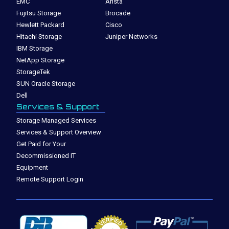
EMC
Arista
Fujitsu Storage
Brocade
Hewlett Packard
Cisco
Hitachi Storage
Juniper Networks
IBM Storage
NetApp Storage
StorageTek
SUN Oracle Storage
Dell
Services & Support
Storage Managed Services
Services & Support Overview
Get Paid for Your
Decommissioned IT
Equipment
Remote Support Login