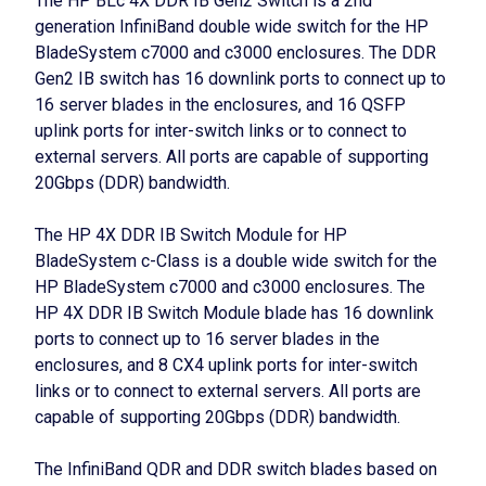
The HP BLc 4X DDR IB Gen2 Switch is a 2nd
generation InfiniBand double wide switch for the HP
BladeSystem c7000 and c3000 enclosures. The DDR
Gen2 IB switch has 16 downlink ports to connect up to
16 server blades in the enclosures, and 16 QSFP
uplink ports for inter-switch links or to connect to
external servers. All ports are capable of supporting
20Gbps (DDR) bandwidth.
The HP 4X DDR IB Switch Module for HP
BladeSystem c-Class is a double wide switch for the
HP BladeSystem c7000 and c3000 enclosures. The
HP 4X DDR IB Switch Module blade has 16 downlink
ports to connect up to 16 server blades in the
enclosures, and 8 CX4 uplink ports for inter-switch
links or to connect to external servers. All ports are
capable of supporting 20Gbps (DDR) bandwidth.
The InfiniBand QDR and DDR switch blades based on