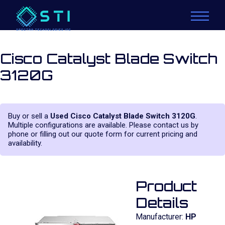
Cisco Catalyst Blade Switch
3120G
Buy or sell a
Used Cisco Catalyst Blade Switch 3120G
.
Multiple configurations are available. Please contact us by
phone or filling out our quote form for current pricing and
availability.
Product
Details
Manufacturer:
HP