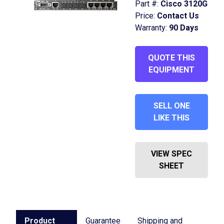
Part #:
Cisco 3120G
Price:
Contact Us
Warranty:
90 Days
QUOTE THIS
EQUIPMENT
SELL ONE
LIKE THIS
VIEW SPEC
SHEET
Product
Guarantee
Shipping and