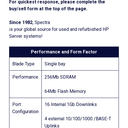
For quickest response, please complete the
buy/sell form at the top of the page.
Since 1982
, Spectra
is your global source for used and refurbished HP
Server systems!
Performance and Form Factor
Blade Type
Single bay
Performance
256Mb SDRAM
64Mb Flash Memory
Port
16 Internal 1Gb Downlinks
Configuration
4 external 10/100/1000 /BASE-T
Uplinks