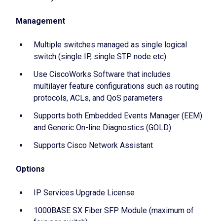
Management
Multiple switches managed as single logical
switch (single IP, single STP node etc)
Use CiscoWorks Software that includes
multilayer feature configurations such as routing
protocols, ACLs, and QoS parameters
Supports both Embedded Events Manager (EEM)
and Generic On-line Diagnostics (GOLD)
Supports Cisco Network Assistant
Options
IP Services Upgrade License
1000BASE SX Fiber SFP Module (maximum of