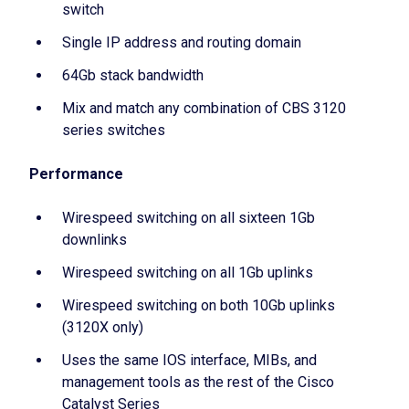
switch
Single IP address and routing domain
64Gb stack bandwidth
Mix and match any combination of CBS 3120
series switches
Performance
Wirespeed switching on all sixteen 1Gb
downlinks
Wirespeed switching on all 1Gb uplinks
Wirespeed switching on both 10Gb uplinks
(3120X only)
Uses the same IOS interface, MIBs, and
management tools as the rest of the Cisco
Catalyst Series