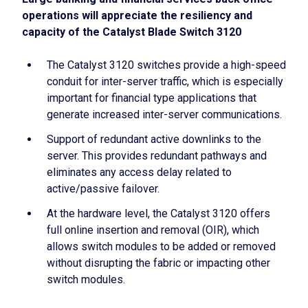
operations will appreciate the resiliency and
capacity of the Catalyst Blade Switch 3120
The Catalyst 3120 switches provide a high-speed
conduit for inter-server traffic, which is especially
important for financial type applications that
generate increased inter-server communications.
Support of redundant active downlinks to the
server. This provides redundant pathways and
eliminates any access delay related to
active/passive failover.
At the hardware level, the Catalyst 3120 offers
full online insertion and removal (OIR), which
allows switch modules to be added or removed
without disrupting the fabric or impacting other
switch modules.