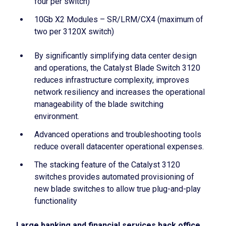
four per switch)
10Gb X2 Modules – SR/LRM/CX4 (maximum of
two per 3120X switch)
By significantly simplifying data center design
and operations, the Catalyst Blade Switch 3120
reduces infrastructure complexity, improves
network resiliency and increases the operational
manageability of the blade switching
environment.
Advanced operations and troubleshooting tools
reduce overall datacenter operational expenses.
The stacking feature of the Catalyst 3120
switches provides automated provisioning of
new blade switches to allow true plug-and-play
functionality
Large banking and financial services back office