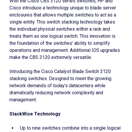
With the Cisco CBS 3120 series switches, HP and
Cisco introduce a technology unique to blade server
enclosures that allows multiple switches to act as a
single entity. This switch stacking technology takes
the individual physical switches within a rack and
treats them as one logical switch. This innovation is
the foundation of the switches’ ability to simplify
operations and management. Additional IOS upgrades
make the CBS 3120 extremely versatile.
Introducing the Cisco Catalyst Blade Switch 3120
stacking switches. Designed to meet the growing
network demands of today’s datacenters while
dramatically reducing network complexity and
management.
StackWise Technology
Up to nine switches combine into a single logical