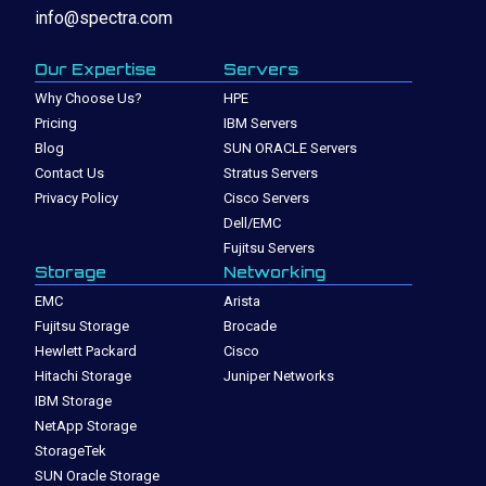
info@spectra.com
Our Expertise
Servers
Why Choose Us?
HPE
Pricing
IBM Servers
Blog
SUN ORACLE Servers
Contact Us
Stratus Servers
Privacy Policy
Cisco Servers
Dell/EMC
Fujitsu Servers
Storage
Networking
EMC
Arista
Fujitsu Storage
Brocade
Hewlett Packard
Cisco
Hitachi Storage
Juniper Networks
IBM Storage
NetApp Storage
StorageTek
SUN Oracle Storage