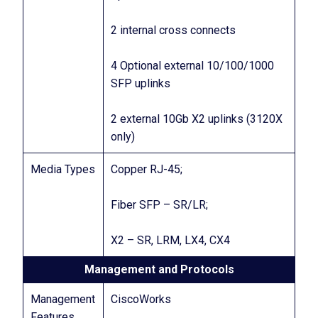
2 internal cross connects
4 Optional external 10/100/1000
SFP uplinks
2 external 10Gb X2 uplinks (3120X
only)
Media Types
Copper RJ-45;
Fiber SFP – SR/LR;
X2 – SR, LRM, LX4, CX4
Management and Protocols
Management
CiscoWorks
Features