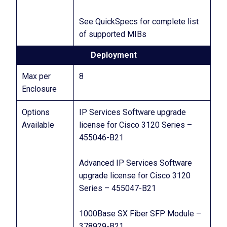
See QuickSpecs for complete list
of supported MIBs
Deployment
Max per
8
Enclosure
Options
IP Services Software upgrade
Available
license for Cisco 3120 Series –
455046-B21
Advanced IP Services Software
upgrade license for Cisco 3120
Series – 455047-B21
1000Base SX Fiber SFP Module –
378929-B21