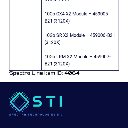
10Gb CX4 X2 Module – 459005-
B21 (3120X)
10Gb SR X2 Module – 459006-B21
(3120X)
10Gb LRM X2 Module – 459007-
B21 (3120X)
Spectra Line Item ID: 4064