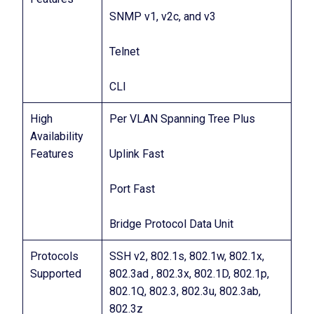
SNMP v1, v2c, and v3
Telnet
CLI
High
Per VLAN Spanning Tree Plus
Availability
Features
Uplink Fast
Port Fast
Bridge Protocol Data Unit
Protocols
SSH v2, 802.1s, 802.1w, 802.1x,
Supported
802.3ad , 802.3x, 802.1D, 802.1p,
802.1Q, 802.3, 802.3u, 802.3ab,
802.3z