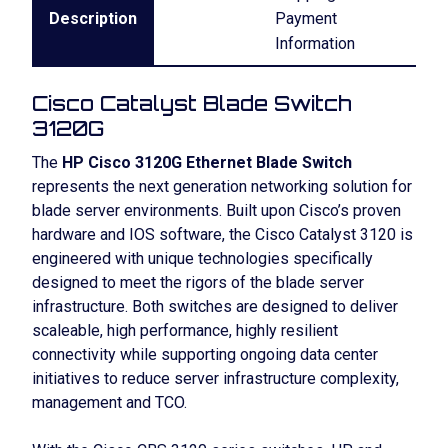
Description
Payment
Information
Cisco Catalyst Blade Switch
3120G
The
HP Cisco 3120G Ethernet Blade Switch
represents the next generation networking solution for
blade server environments. Built upon Cisco’s proven
hardware and IOS software, the Cisco Catalyst 3120 is
engineered with unique technologies specifically
designed to meet the rigors of the blade server
infrastructure. Both switches are designed to deliver
scaleable, high performance, highly resilient
connectivity while supporting ongoing data center
initiatives to reduce server infrastructure complexity,
management and TCO.