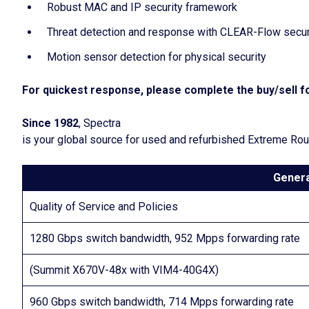
Robust MAC and IP security framework
Threat detection and response with CLEAR-Flow securi
Motion sensor detection for physical security
For quickest response, please complete the buy/sell fo
Since 1982
, Spectra
is your global source for used and refurbished Extreme Ro
Genera
Quality of Service and Policies
1280 Gbps switch bandwidth, 952 Mpps forwarding rate
(Summit X670V-48x with VIM4-40G4X)
960 Gbps switch bandwidth, 714 Mpps forwarding rate