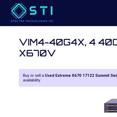
VIM4-40G4X, 4 40G
X670V
Buy or sell a
Used Extreme X670 17122 Summit Swi
availability.