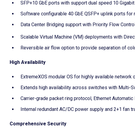
SFP+10 GbE ports with support dual speed 10 Gigabit E
Software configurable 40 GbE QSFP+ uplink ports for 
Data Center Bridging support with Priority Flow Cont
Scalable Virtual Machine (VM) deployments with Dire
Reversible air flow option to provide separation of cold
High Availability
ExtremeXOS modular OS for highly available network 
Extends high availability across switches with Multi-
Carrier-grade packet ring protocol, Ethernet Automatic
Internal redundant AC/DC power supply and 2+1 fan tr
Comprehensive Security