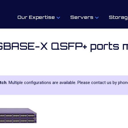
Our Expertise
Servers
Storag
BASE-X QSFP+ ports m
tch
. Multiple configurations are available. Please contact us by phone