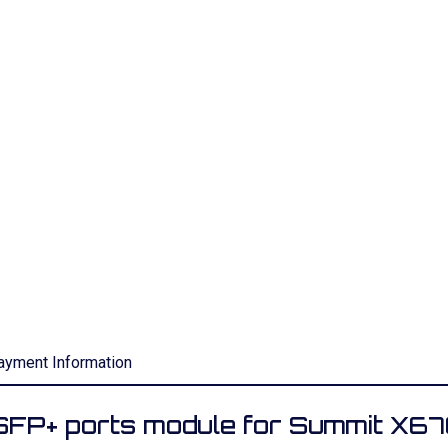
ayment Information
P+ ports module for Summit X6