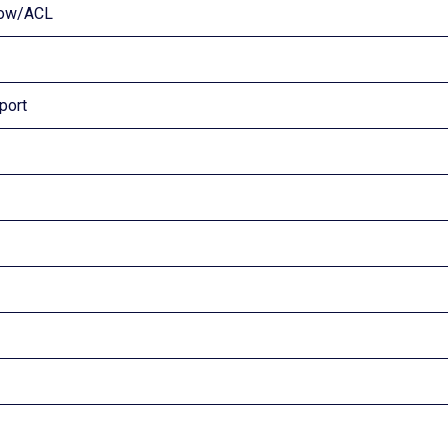
flow/ACL
port