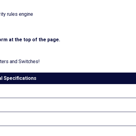
ty rules engine
rm at the top of the page.
uters and Switches!
l Specifications