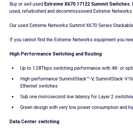
Buy or sell used
Extreme X670 17122 Summit Switches
.
used, refurbished and decommissioned Extreme Networks S
Our used Extreme Networks Summit X670 Series Stackable Sw
If you cannot find the Extreme Networks equipment you need,
High Performance Switching and Routing
Up to 1.28Tbps switching performance with 48- or optio
High-performance SummitStack™-V, SummitStack-V160, 
Ethernet switches
Sub one microsecond low latency for Layer 2 switchin
Green design with very low power consumption and hi
Data Center switching