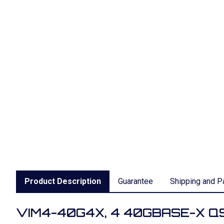
Product Description
Guarantee
Shipping and P
VIM4-40G4X, 4 40GBASE-X QSF