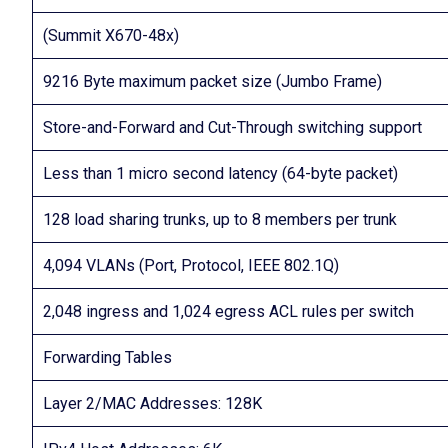
(Summit X670-48x)
9216 Byte maximum packet size (Jumbo Frame)
Store-and-Forward and Cut-Through switching support
Less than 1 micro second latency (64-byte packet)
128 load sharing trunks, up to 8 members per trunk
4,094 VLANs (Port, Protocol, IEEE 802.1Q)
2,048 ingress and 1,024 egress ACL rules per switch
Forwarding Tables
Layer 2/MAC Addresses: 128K