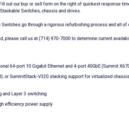
 Fill out our buy or sell form on the right of quickest response t
tackable Switches, chassis and drives.
itches go through a rigorous refurbishing process and all of 
 please call us at (714) 970-7000 to determine current availabil
nal 64-port 10 Gigabit Ethernet and 4-port 40GbE (Summit X670V)
or SummitStack-V320 stacking support for virtualized chassis c
g and Layer 3 switching
gh efficiency power supply