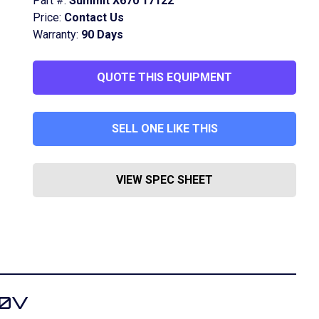
Part #:
Summit X670 17122
Price:
Contact Us
Warranty:
90 Days
QUOTE THIS EQUIPMENT
SELL ONE LIKE THIS
VIEW SPEC SHEET
70V