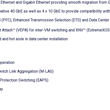
thernet and Gigabit Ethernet providing smooth migration from G
native 40 GbE as well as 4 x 10 GbE to provide compatibility wi
rol (PFC), Enhanced Transmission Selection (ETS) and Data Cente
ct Attach™ (VEPA) for inter-VM switching and XNV™ (ExtremeXOS
 and hot aisle in data center installation
operation
Switch Link Aggregation (M-LAG)
 Protection Switching (EAPS)
ay