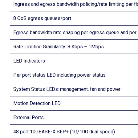
Ingress and egress bandwidth policing/rate limiting per 
8 QoS egress queues/port
Egress bandwidth rate shaping per egress queue and per 
Rate Limiting Granularity: 8 Kbps – 1Mbps
LED Indicators
Per port status LED including power status
System Status LEDs: management, fan and power
Motion Detection LED
External Ports
48 port 10GBASE-X SFP+ (1G/10G dual speed)