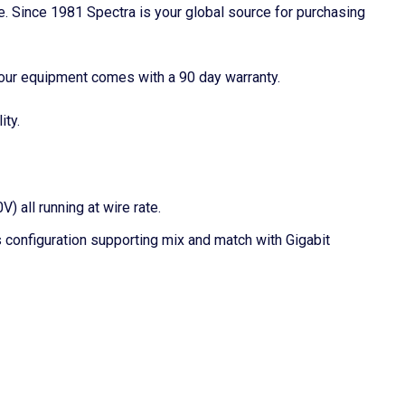
ime. Since 1981 Spectra is your global source for purchasing
our equipment comes with a 90 day warranty.
ity.
 all running at wire rate.
onfiguration supporting mix and match with Gigabit