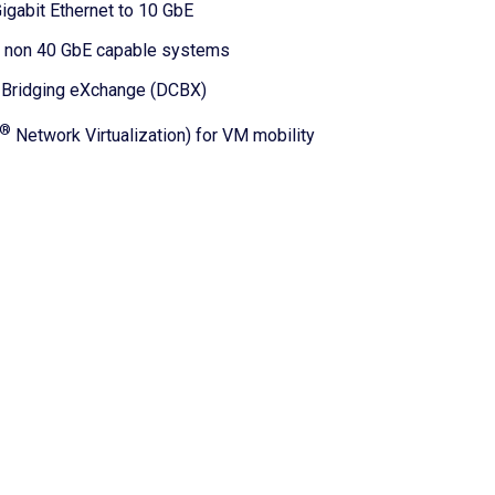
igabit Ethernet to 10 GbE
th non 40 GbE capable systems
r Bridging eXchange (DCBX)
®
Network Virtualization) for VM mobility