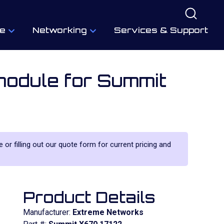
e
Networking
Services & Support
odule for Summit
 or filling out our quote form for current pricing and
Product Details
Manufacturer:
Extreme Networks