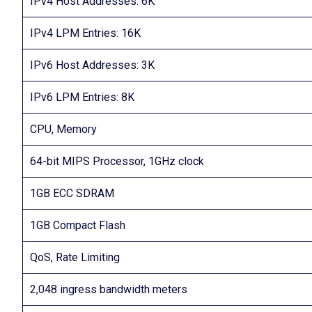
IPv4 Host Addresses: 6K
IPv4 LPM Entries: 16K
IPv6 Host Addresses: 3K
IPv6 LPM Entries: 8K
CPU, Memory
64-bit MIPS Processor, 1GHz clock
1GB ECC SDRAM
1GB Compact Flash
QoS, Rate Limiting
2,048 ingress bandwidth meters