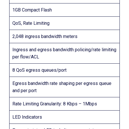
1GB Compact Flash
QoS, Rate Limiting
2,048 ingress bandwidth meters
Ingress and egress bandwidth policing/rate limiting
per flow/ACL
8 QoS egress queues/port
Egress bandwidth rate shaping per egress queue
and per port
Rate Limiting Granularity: 8 Kbps – 1Mbps
LED Indicators