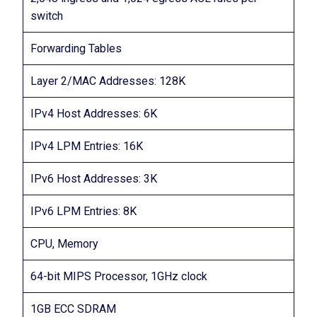
switch
Forwarding Tables
Layer 2/MAC Addresses: 128K
IPv4 Host Addresses: 6K
IPv4 LPM Entries: 16K
IPv6 Host Addresses: 3K
IPv6 LPM Entries: 8K
CPU, Memory
64-bit MIPS Processor, 1GHz clock
1GB ECC SDRAM