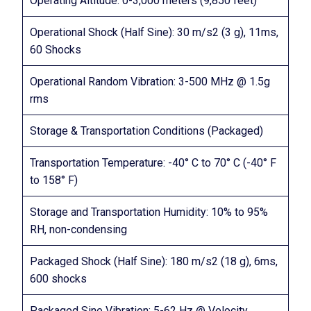
Operating Altitude: 0-3,000 meters (9,850 feet)
Operational Shock (Half Sine): 30 m/s2 (3 g), 11ms,
60 Shocks
Operational Random Vibration: 3-500 MHz @ 1.5g
rms
Storage & Transportation Conditions (Packaged)
Transportation Temperature: -40° C to 70° C (-40° F
to 158° F)
Storage and Transportation Humidity: 10% to 95%
RH, non-condensing
Packaged Shock (Half Sine): 180 m/s2 (18 g), 6ms,
600 shocks
Packaged Sine Vibration: 5-62 Hz @ Velocity