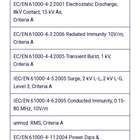
EC/EN 61000-4-2:2001 Electrostatic Discharge,
8kV Contact, 15 kV Air,
Criteria A
EC/EN 61000-4-3:2006 Radiated Immunity 10V/m,
Criteria A
EC/EN 61000-4-4:2005 Transient Burst, 1 kV,
Criteria A
IEC/EN 61000-4-5:2005 Surge, 2 kV L-L, 2 kV L-G,
Level 3, Criteria A
IEC/EN 61000-4-6:2005 Conducted Immunity, 0.15-
80 MHz, 10V/m
unmod. RMS, Criteria A
EC/EN 61000-4-11:2004 Power Dips &