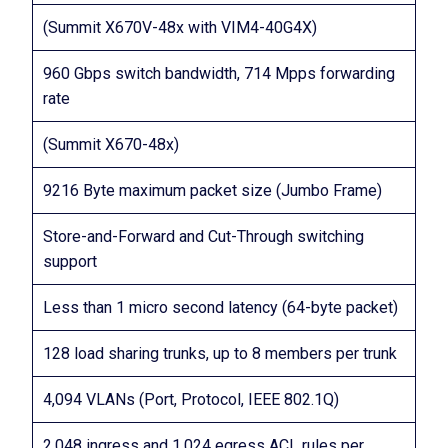
(Summit X670V-48x with VIM4-40G4X)
960 Gbps switch bandwidth, 714 Mpps forwarding
rate
(Summit X670-48x)
9216 Byte maximum packet size (Jumbo Frame)
Store-and-Forward and Cut-Through switching
support
Less than 1 micro second latency (64-byte packet)
128 load sharing trunks, up to 8 members per trunk
4,094 VLANs (Port, Protocol, IEEE 802.1Q)
2,048 ingress and 1,024 egress ACL rules per