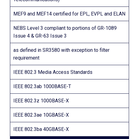
MEF9 and MEF14 certified for EPL, EVPL and ELAN
NEBS Level 3 compliant to portions of GR-1089
Issue 4 & GR-63 Issue 3
as defined in SR3580 with exception to filter
requirement
IEEE 802.3 Media Access Standards
IEEE 802.3ab 1000BASE-T
IEEE 802.3z 1000BASE-X
IEEE 802.3ae 10GBASE-X
IEEE 802.3ba 40GBASE-X