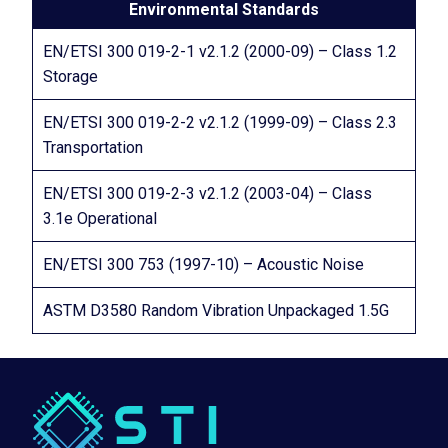
Environmental Standards
EN/ETSI 300 019-2-1 v2.1.2 (2000-09) – Class 1.2
Storage
EN/ETSI 300 019-2-2 v2.1.2 (1999-09) – Class 2.3
Transportation
EN/ETSI 300 019-2-3 v2.1.2 (2003-04) – Class
3.1e Operational
EN/ETSI 300 753 (1997-10) – Acoustic Noise
ASTM D3580 Random Vibration Unpackaged 1.5G