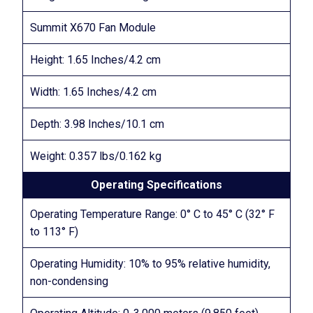
Summit X670 Fan Module
Height: 1.65 Inches/4.2 cm
Width: 1.65 Inches/4.2 cm
Depth: 3.98 Inches/10.1 cm
Weight: 0.357 lbs/0.162 kg
Operating Specifications
Operating Temperature Range: 0° C to 45° C (32° F
to 113° F)
Operating Humidity: 10% to 95% relative humidity,
non-condensing