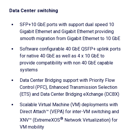
Data Center switching
SFP+10 GbE ports with support dual speed 10
Gigabit Ethernet and Gigabit Ethernet providing
smooth migration from Gigabit Ethernet to 10 GbE
Software configurable 40 GbE QSFP+ uplink ports
for native 40 GbE as well as 4 x 10 GbE to
provide compatibility with non 40 GbE capable
systems
Data Center Bridging support with Priority Flow
Control (PFC), Enhanced Transmission Selection
(ETS) and Data Center Bridging eXchange (DCBX)
Scalable Virtual Machine (VM) deployments with
Direct Attach™ (VEPA) for inter-VM switching and
®
XNV™ (ExtremeXOS
Network Virtualization) for
VM mobility