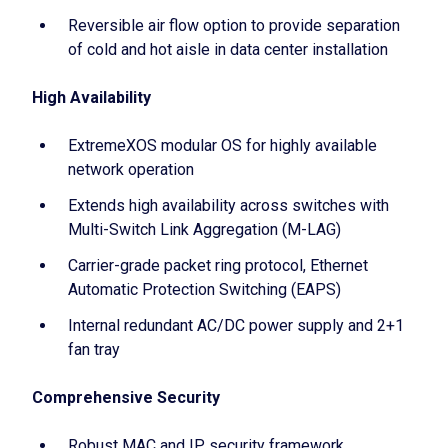
Reversible air flow option to provide separation
of cold and hot aisle in data center installation
High Availability
ExtremeXOS modular OS for highly available
network operation
Extends high availability across switches with
Multi-Switch Link Aggregation (M-LAG)
Carrier-grade packet ring protocol, Ethernet
Automatic Protection Switching (EAPS)
Internal redundant AC/DC power supply and 2+1
fan tray
Comprehensive Security
Robust MAC and IP security framework