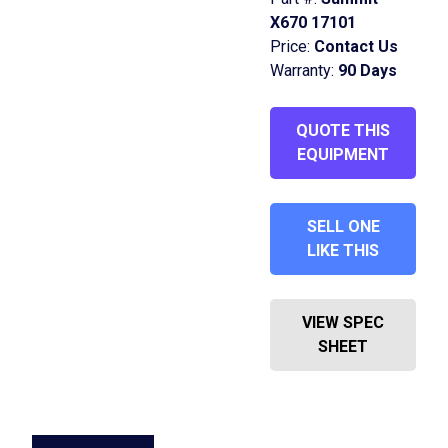
X670 17101
Price:
Contact Us
Warranty:
90 Days
QUOTE THIS
EQUIPMENT
SELL ONE
LIKE THIS
VIEW SPEC
SHEET