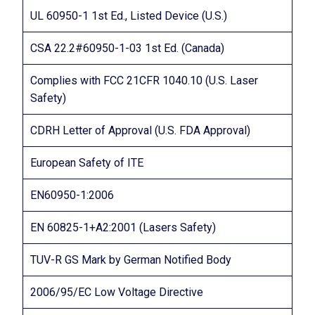
UL 60950-1 1st Ed., Listed Device (U.S.)
CSA 22.2#60950-1-03 1st Ed. (Canada)
Complies with FCC 21CFR 1040.10 (U.S. Laser
Safety)
CDRH Letter of Approval (U.S. FDA Approval)
European Safety of ITE
EN60950-1:2006
EN 60825-1+A2:2001 (Lasers Safety)
TUV-R GS Mark by German Notified Body
2006/95/EC Low Voltage Directive