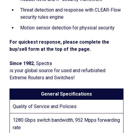
Threat detection and response with CLEAR-Flow
security rules engine
Motion sensor detection for physical security
For quickest response, please complete the
buy/sell form at the top of the page.
Since 1982
, Spectra
is your global source for used and refurbished
Extreme Routers and Switches!
General Specifications
Quality of Service and Policies
1280 Gbps switch bandwidth, 952 Mpps forwarding
rate