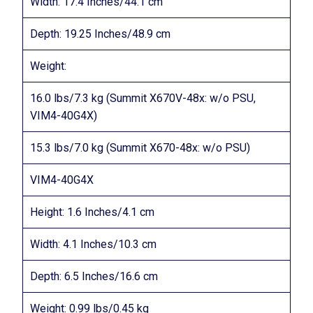
Width: 17.4 Inches/44.1 cm
Depth: 19.25 Inches/48.9 cm
Weight:
16.0 lbs/7.3 kg (Summit X670V-48x: w/o PSU,
VIM4-40G4X)
15.3 lbs/7.0 kg (Summit X670-48x: w/o PSU)
VIM4-40G4X
Height: 1.6 Inches/4.1 cm
Width: 4.1 Inches/10.3 cm
Depth: 6.5 Inches/16.6 cm
Weight: 0.99 lbs/0.45 kg