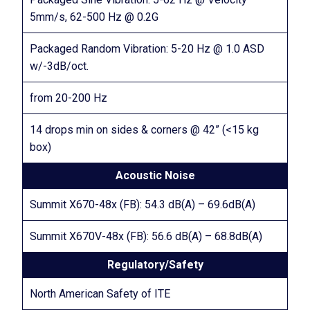
5mm/s, 62-500 Hz @ 0.2G
Packaged Random Vibration: 5-20 Hz @ 1.0 ASD
w/-3dB/oct.
from 20-200 Hz
14 drops min on sides & corners @ 42” (<15 kg
box)
Acoustic Noise
Summit X670-48x (FB): 54.3 dB(A) – 69.6dB(A)
Summit X670V-48x (FB): 56.6 dB(A) – 68.8dB(A)
Regulatory/Safety
North American Safety of ITE