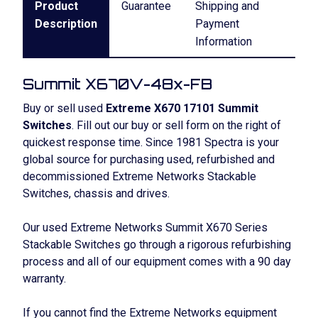
Product
Guarantee
Shipping and
Description
Payment
Information
Summit X670V-48x-FB
Buy or sell used
Extreme X670 17101 Summit
Switches
. Fill out our buy or sell form on the right of
quickest response time. Since 1981 Spectra is your
global source for purchasing used, refurbished and
decommissioned Extreme Networks Stackable
Switches, chassis and drives.
Our used Extreme Networks Summit X670 Series
Stackable Switches go through a rigorous refurbishing
process and all of our equipment comes with a 90 day
warranty.
If you cannot find the Extreme Networks equipment