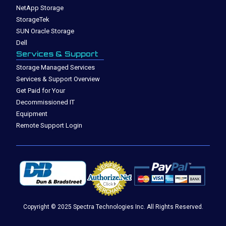
NetApp Storage
StorageTek
SUN Oracle Storage
Dell
Services & Support
Storage Managed Services
Services & Support Overview
Get Paid for Your
Decommissioned IT
Equipment
Remote Support Login
Copyright © 2025 Spectra Technologies Inc. All Rights Reserved.