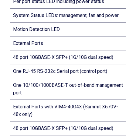
Per port status LED including power status
System Status LEDs: management, fan and power
Motion Detection LED
External Ports
48 port 10GBASE-X SFP+ (1G/10G dual speed)
One RJ-45 RS-232c Serial port (control port)
One 10/100/1000BASE-T out-of-band management
port
External Ports with VIM4-40G4X (Summit X670V-
48x only)
48 port 10GBASE-X SFP+ (1G/10G dual speed)