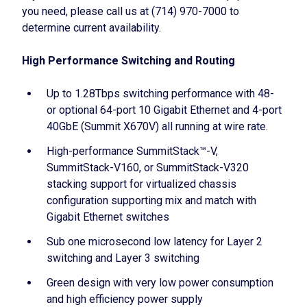
you need, please call us at (714) 970-7000 to
determine current availability.
High Performance Switching and Routing
Up to 1.28Tbps switching performance with 48-
or optional 64-port 10 Gigabit Ethernet and 4-port
40GbE (Summit X670V) all running at wire rate.
High-performance SummitStack™-V,
SummitStack-V160, or SummitStack-V320
stacking support for virtualized chassis
configuration supporting mix and match with
Gigabit Ethernet switches
Sub one microsecond low latency for Layer 2
switching and Layer 3 switching
Green design with very low power consumption
and high efficiency power supply