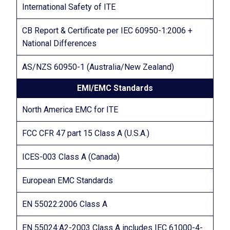
International Safety of ITE
CB Report & Certificate per IEC 60950-1:2006 +
National Differences
AS/NZS 60950-1 (Australia/New Zealand)
EMI/EMC Standards
North America EMC for ITE
FCC CFR 47 part 15 Class A (U.S.A.)
ICES-003 Class A (Canada)
European EMC Standards
EN 55022:2006 Class A
EN 55024:A2-2003 Class A includes IEC 61000-4-