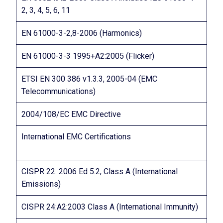
2, 3, 4, 5, 6, 11
EN 61000-3-2,8-2006 (Harmonics)
EN 61000-3-3 1995+A2:2005 (Flicker)
ETSI EN 300 386 v1.3.3, 2005-04 (EMC
Telecommunications)
2004/108/EC EMC Directive
International EMC Certifications
CISPR 22: 2006 Ed 5.2, Class A (International
Emissions)
CISPR 24:A2:2003 Class A (International Immunity)