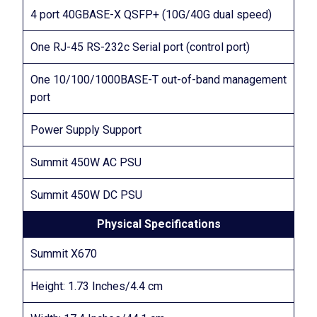
4 port 40GBASE-X QSFP+ (10G/40G dual speed)
One RJ-45 RS-232c Serial port (control port)
One 10/100/1000BASE-T out-of-band management
port
Power Supply Support
Summit 450W AC PSU
Summit 450W DC PSU
Physical Specifications
Summit X670
Height: 1.73 Inches/4.4 cm