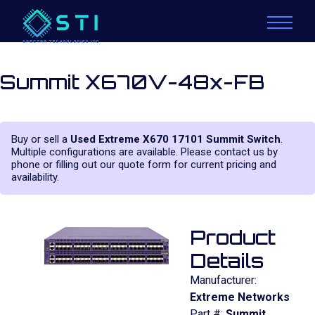
Summit X670V-48x-FB
Buy or sell a
Used Extreme X670 17101 Summit Switch
.
Multiple configurations are available. Please contact us by
phone or filling out our quote form for current pricing and
availability.
Product
Details
Manufacturer:
Extreme Networks
Part #:
Summit