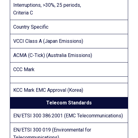
Interruptions, >30%, 25 periods,
Criteria C
Country Specific
VCCI Class A (Japan Emissions)
ACMA (C-Tick) (Australia Emissions)
CCC Mark
KCC Mark EMC Approval (Korea)
Telecom Standards
EN/ETSI 300 386:2001 (EMC Telecommunications)
EN/ETSI 300 019 (Environmental for
Telecommunications)