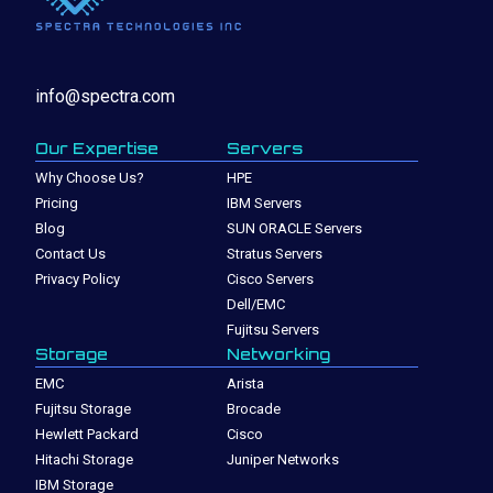
info@spectra.com
Our Expertise
Servers
Why Choose Us?
HPE
Pricing
IBM Servers
Blog
SUN ORACLE Servers
Contact Us
Stratus Servers
Privacy Policy
Cisco Servers
Dell/EMC
Fujitsu Servers
Storage
Networking
EMC
Arista
Fujitsu Storage
Brocade
Hewlett Packard
Cisco
Hitachi Storage
Juniper Networks
IBM Storage