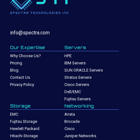
info@spectra.com
Our Expertise
Servers
Why Choose Us?
HPE
Pricing
IBM Servers
Blog
SUN ORACLE Servers
Contact Us
Stratus Servers
Privacy Policy
Cisco Servers
Dell/EMC
Fujitsu Servers
Storage
Networking
EMC
Arista
Fujitsu Storage
Brocade
Hewlett Packard
Cisco
Hitachi Storage
Juniper Networks