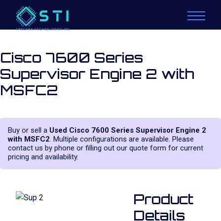
Cisco 7600 Series
Supervisor Engine 2 with
MSFC2
Buy or sell a
Used Cisco 7600 Series Supervisor Engine 2
with MSFC2
. Multiple configurations are available. Please
contact us by phone or filling out our quote form for current
pricing and availability.
Product
Details