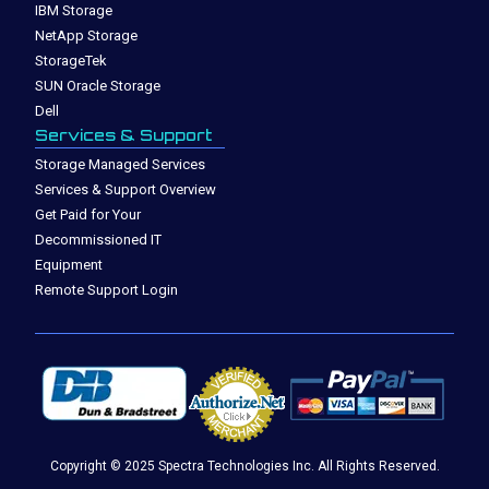
IBM Storage
NetApp Storage
StorageTek
SUN Oracle Storage
Dell
Services & Support
Storage Managed Services
Services & Support Overview
Get Paid for Your
Decommissioned IT
Equipment
Remote Support Login
Copyright © 2025 Spectra Technologies Inc. All Rights Reserved.