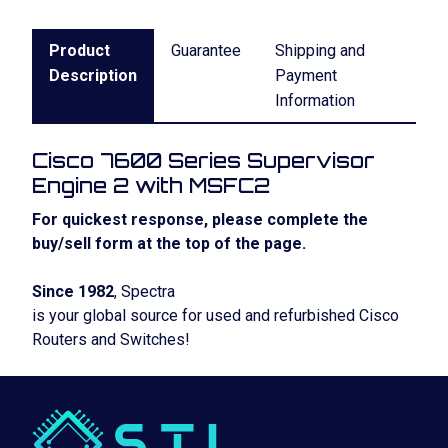
Product
Guarantee
Shipping and
Description
Payment
Information
Cisco 7600 Series Supervisor
Engine 2 with MSFC2
For quickest response, please complete the
buy/sell form at the top of the page.
Since 1982
, Spectra
is your global source for used and refurbished Cisco
Routers and Switches!