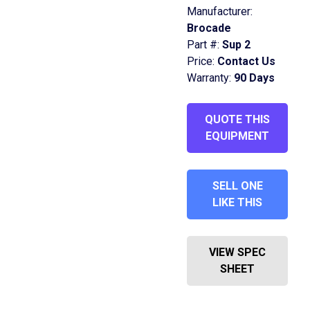
Manufacturer:
Brocade
Part #:
Sup 2
Price:
Contact Us
Warranty:
90 Days
QUOTE THIS
EQUIPMENT
SELL ONE
LIKE THIS
VIEW SPEC
SHEET