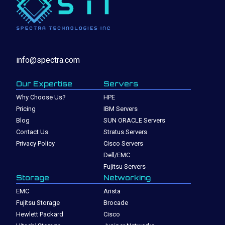
info@spectra.com
Our Expertise
Servers
Why Choose Us?
HPE
Pricing
IBM Servers
Blog
SUN ORACLE Servers
Contact Us
Stratus Servers
Privacy Policy
Cisco Servers
Dell/EMC
Fujitsu Servers
Storage
Networking
EMC
Arista
Fujitsu Storage
Brocade
Hewlett Packard
Cisco