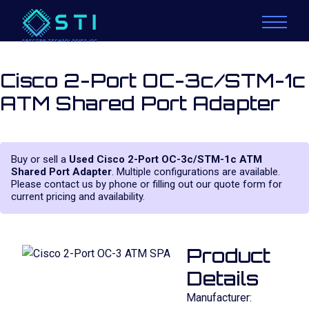
Cisco 2-Port OC-3c/STM-1c
ATM Shared Port Adapter
Buy or sell a
Used Cisco 2-Port OC-3c/STM-1c ATM
Shared Port Adapter
. Multiple configurations are available.
Please contact us by phone or filling out our quote form for
current pricing and availability.
Product
Details
Manufacturer: