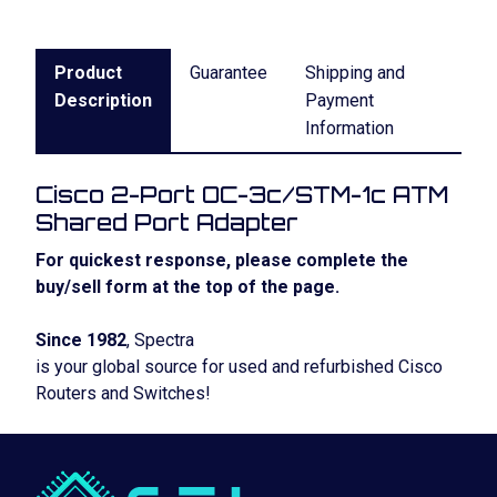
Product
Guarantee
Shipping and
Description
Payment
Information
Cisco 2-Port OC-3c/STM-1c ATM
Shared Port Adapter
For quickest response, please complete the
buy/sell form at the top of the page.
Since 1982
, Spectra
is your global source for used and refurbished Cisco
Routers and Switches!