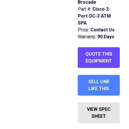
Brocade
Part #:
Cisco 2-
Port OC-3 ATM
SPA
Price:
Contact Us
Warranty:
90 Days
QUOTE THIS
EQUIPMENT
SELL ONE
LIKE THIS
VIEW SPEC
SHEET