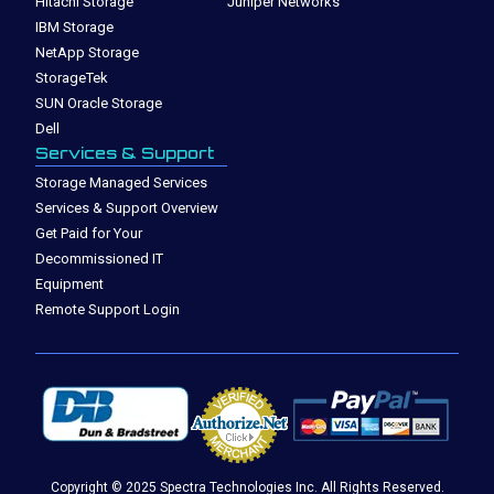
Hitachi Storage
Juniper Networks
IBM Storage
NetApp Storage
StorageTek
SUN Oracle Storage
Dell
Services & Support
Storage Managed Services
Services & Support Overview
Get Paid for Your
Decommissioned IT
Equipment
Remote Support Login
Copyright © 2025 Spectra Technologies Inc. All Rights Reserved.