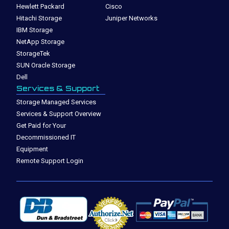
Hewlett Packard
Cisco
Hitachi Storage
Juniper Networks
IBM Storage
NetApp Storage
StorageTek
SUN Oracle Storage
Dell
Services & Support
Storage Managed Services
Services & Support Overview
Get Paid for Your
Decommissioned IT
Equipment
Remote Support Login