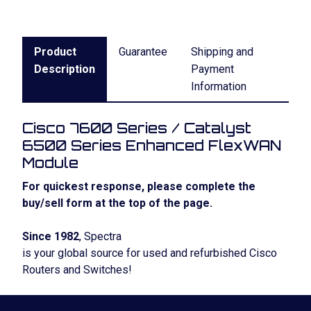
Product
Guarantee
Shipping and
Description
Payment
Information
Cisco 7600 Series / Catalyst
6500 Series Enhanced FlexWAN
Module
For quickest response, please complete the
buy/sell form at the top of the page.
Since 1982
, Spectra
is your global source for used and refurbished Cisco
Routers and Switches!