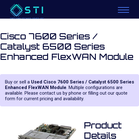
Cisco 7600 Series /
Catalyst 6500 Series
Enhanced FlexWAN Module
Buy or sell a
Used Cisco 7600 Series / Catalyst 6500 Series
Enhanced FlexWAN Module
. Multiple configurations are
available. Please contact us by phone or filling out our quote
form for current pricing and availability.
Product
Details