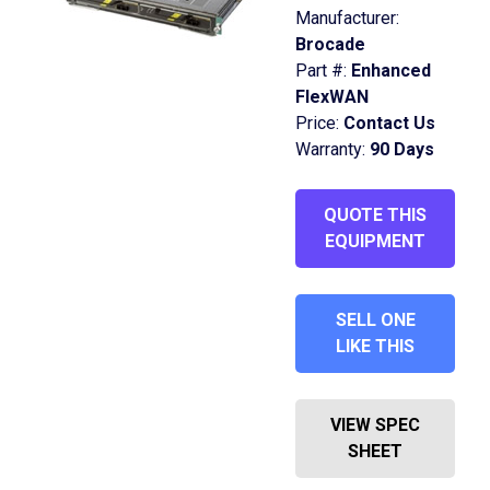
Manufacturer:
Brocade
Part #:
Enhanced
FlexWAN
Price:
Contact Us
Warranty:
90 Days
QUOTE THIS
EQUIPMENT
SELL ONE
LIKE THIS
VIEW SPEC
SHEET