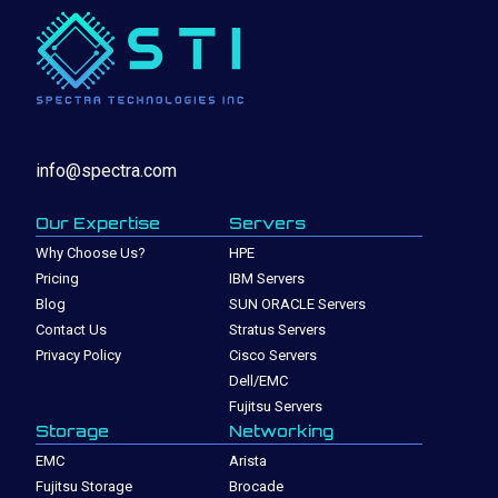
info@spectra.com
Our Expertise
Servers
Why Choose Us?
HPE
Pricing
IBM Servers
Blog
SUN ORACLE Servers
Contact Us
Stratus Servers
Privacy Policy
Cisco Servers
Dell/EMC
Fujitsu Servers
Storage
Networking
EMC
Arista
Fujitsu Storage
Brocade