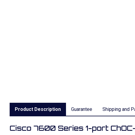
Product Description
Guarantee
Shipping and P
Cisco 7600 Series 1-port ChO