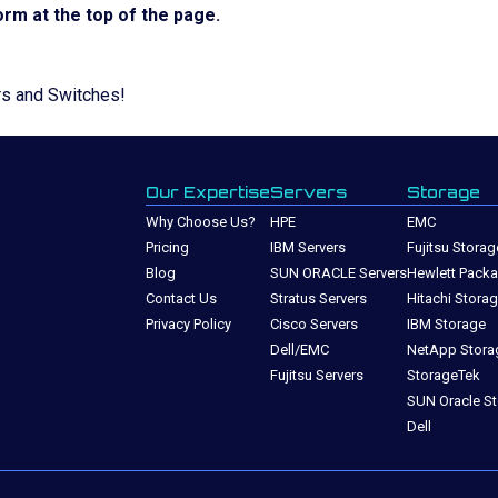
rm at the top of the page.
rs and Switches!
Our Expertise
Servers
Storage
Why Choose Us?
HPE
EMC
Pricing
IBM Servers
Fujitsu Storag
Blog
SUN ORACLE Servers
Hewlett Packa
Contact Us
Stratus Servers
Hitachi Stora
Privacy Policy
Cisco Servers
IBM Storage
Dell/EMC
NetApp Stora
Fujitsu Servers
StorageTek
SUN Oracle S
Dell