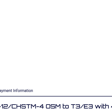
ayment Information
C-12/CHSTM-4 OSM to T3/E3 with 