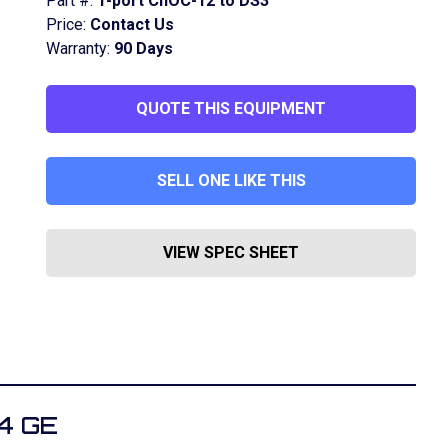
Part #:
1-port ChOC-12 to DS3
Price:
Contact Us
Warranty:
90 Days
QUOTE THIS EQUIPMENT
SELL ONE LIKE THIS
VIEW SPEC SHEET
4 GE