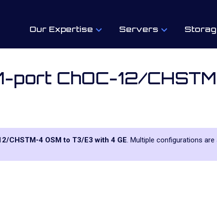
Our Expertise
Servers
Storag
 1-port ChOC-12/CHST
-12/CHSTM-4 OSM to T3/E3 with 4 GE
. Multiple configurations are