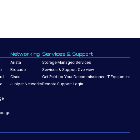
Networking
Services & Support
Arista
Storage Managed Services
e
Brocade
Services & Support Overview
rd
Cisco
Get Paid for Your Decommissioned IT Equipment
ge
Juniper Networks
Remote Support Login
ge
torage