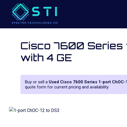
Cisco 7600 Series
with 4 GE
Buy or sell a
Used Cisco 7600 Series 1-port ChOC
quote form for current pricing and availability.