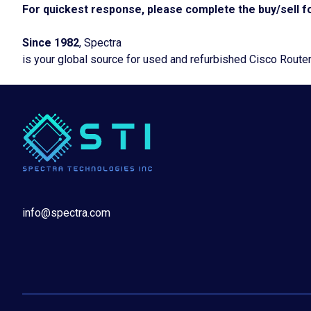
For quickest response, please complete the buy/sell fo
Since 1982
, Spectra
is your global source for used and refurbished Cisco Route
info@spectra.com