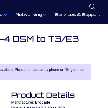
e
Networking
Services & Support
M-4 OSM to T3/E3
 available. Please contact us by phone or filling out our
Product Details
Manufacturer:
Brocade