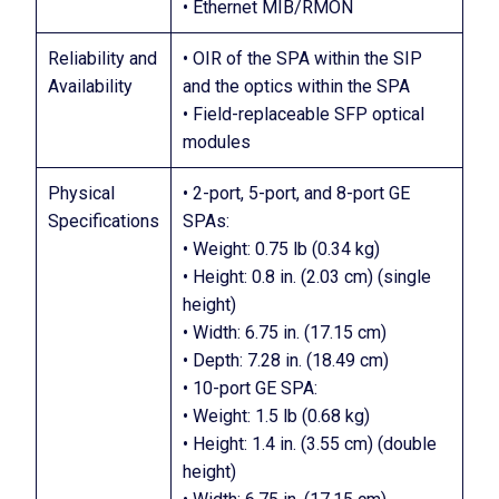
• Ethernet MIB/RMON
Reliability and
• OIR of the SPA within the SIP
Availability
and the optics within the SPA
• Field-replaceable SFP optical
modules
Physical
• 2-port, 5-port, and 8-port GE
Specifications
SPAs:
• Weight: 0.75 lb (0.34 kg)
• Height: 0.8 in. (2.03 cm) (single
height)
• Width: 6.75 in. (17.15 cm)
• Depth: 7.28 in. (18.49 cm)
• 10-port GE SPA:
• Weight: 1.5 lb (0.68 kg)
• Height: 1.4 in. (3.55 cm) (double
height)