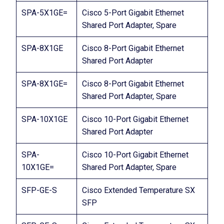
SPA-5X1GE=
Cisco 5-Port Gigabit Ethernet
Shared Port Adapter, Spare
SPA-8X1GE
Cisco 8-Port Gigabit Ethernet
Shared Port Adapter
SPA-8X1GE=
Cisco 8-Port Gigabit Ethernet
Shared Port Adapter, Spare
SPA-10X1GE
Cisco 10-Port Gigabit Ethernet
Shared Port Adapter
SPA-
Cisco 10-Port Gigabit Ethernet
10X1GE=
Shared Port Adapter, Spare
SFP-GE-S
Cisco Extended Temperature SX
SFP