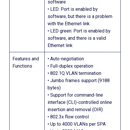
software
• LED: Port is enabled by
software, but there is a problem
with the Ethernet link
• LED green: Port is enabled by
software, and there is a valid
Ethernet link
Features and
• Auto-negotiation
Functions
• Full-duplex operation
• 802.1Q VLAN termination
• Jumbo frames support (9188
bytes)
• Support for command-line
interface (CLI)-controlled online
insertion and removal (OIR)
• 802.3x flow control
• Up to 4000 VLANs per SPA