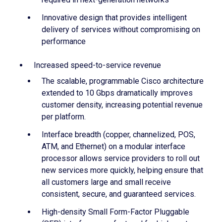
Innovative design that provides intelligent
delivery of services without compromising on
performance
Increased speed-to-service revenue
The scalable, programmable Cisco architecture
extended to 10 Gbps dramatically improves
customer density, increasing potential revenue
per platform.
Interface breadth (copper, channelized, POS,
ATM, and Ethernet) on a modular interface
processor allows service providers to roll out
new services more quickly, helping ensure that
all customers large and small receive
consistent, secure, and guaranteed services.
High-density Small Form-Factor Pluggable