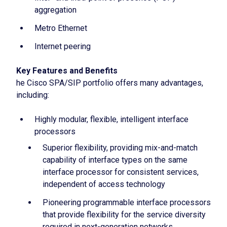
aggregation
Metro Ethernet
Internet peering
Key Features and Benefits
he Cisco SPA/SIP portfolio offers many advantages,
including:
Highly modular, flexible, intelligent interface
processors
Superior flexibility, providing mix-and-match
capability of interface types on the same
interface processor for consistent services,
independent of access technology
Pioneering programmable interface processors
that provide flexibility for the service diversity
required in next-generation networks