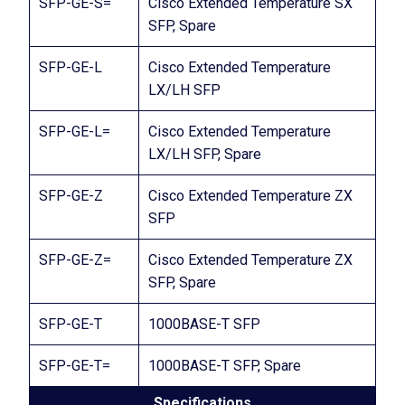
SFP-GE-S=
Cisco Extended Temperature SX
SFP, Spare
SFP-GE-L
Cisco Extended Temperature
LX/LH SFP
SFP-GE-L=
Cisco Extended Temperature
LX/LH SFP, Spare
SFP-GE-Z
Cisco Extended Temperature ZX
SFP
SFP-GE-Z=
Cisco Extended Temperature ZX
SFP, Spare
SFP-GE-T
1000BASE-T SFP
SFP-GE-T=
1000BASE-T SFP, Spare
Specifications