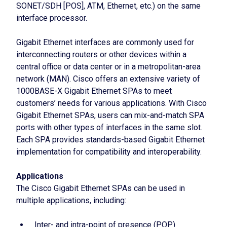
SONET/SDH [POS], ATM, Ethernet, etc.) on the same
interface processor.
Gigabit Ethernet interfaces are commonly used for
interconnecting routers or other devices within a
central office or data center or in a metropolitan-area
network (MAN). Cisco offers an extensive variety of
1000BASE-X Gigabit Ethernet SPAs to meet
customers’ needs for various applications. With Cisco
Gigabit Ethernet SPAs, users can mix-and-match SPA
ports with other types of interfaces in the same slot.
Each SPA provides standards-based Gigabit Ethernet
implementation for compatibility and interoperability.
Applications
The Cisco Gigabit Ethernet SPAs can be used in
multiple applications, including:
Inter- and intra-point of presence (POP)