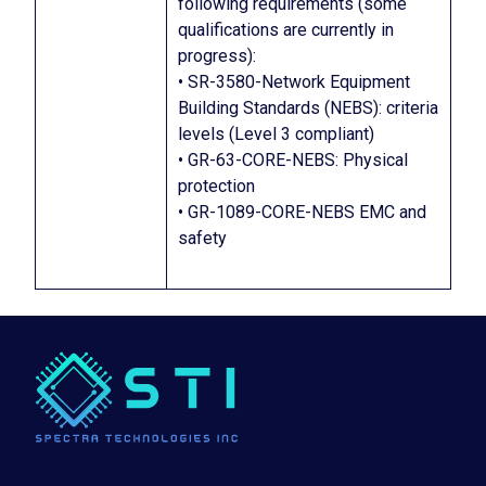
following requirements (some
qualifications are currently in
progress):
• SR-3580-Network Equipment
Building Standards (NEBS): criteria
levels (Level 3 compliant)
• GR-63-CORE-NEBS: Physical
protection
• GR-1089-CORE-NEBS EMC and
safety