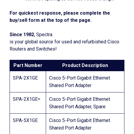
For quickest response, please complete the
buy/sell form at the top of the page.
Since 1982
, Spectra
is your global source for used and refurbished Cisco
Routers and Switches!
Part Number
Product Description
SPA-2X1GE
Cisco 5-Port Gigabit Ethernet
Shared Port Adapter
SPA-2X1GE=
Cisco 5-Port Gigabit Ethernet
Shared Port Adapter, Spare
SPA-5X1GE
Cisco 5-Port Gigabit Ethernet
Shared Port Adapter