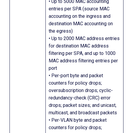
• Up to 5000 MAC accounting
entries per SPA (source MAC
accounting on the ingress and
destination MAC accounting on
the egress)
• Up to 2000 MAC address entries
for destination MAC address
filtering per SPA, and up to 1000
MAC address filtering entries per
port
• Per-port byte and packet
counters for policy drops;
oversubscription drops; cyclic-
redundancy-check (CRC) error
drops; packet sizes; and unicast,
multicast, and broadcast packets
• Per-VLAN byte and packet
counters for policy drops;