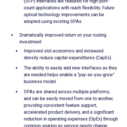
(SFP) interfaces are featured for high-port-
count applications with reach flexibility. Future
optical technology improvements can be
adopted using existing SPAs.
Dramatically improved return on your routing
investment
Improved slot economics and increased
density reduce capital expenditures (CapEx).
The ability to easily add new interfaces as they
are needed helps enable a “pay-as-you-grow”
business model.
SPAs are shared across multiple platforms,
and can be easily moved from one to another,
providing consistent feature support,
accelerated product delivery, and a significant
reduction in operating expenses (OpEx) through
common sparing as service needs change.