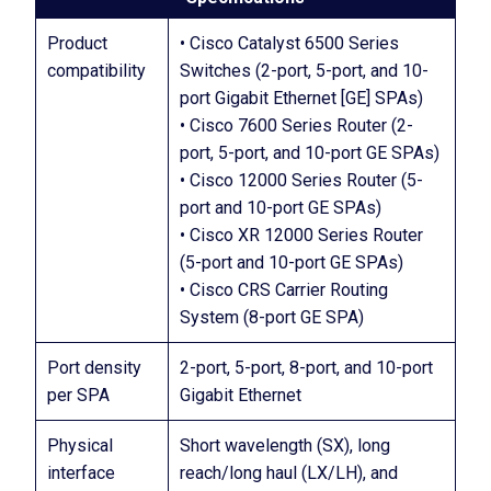
Product
• Cisco Catalyst 6500 Series
compatibility
Switches (2-port, 5-port, and 10-
port Gigabit Ethernet [GE] SPAs)
• Cisco 7600 Series Router (2-
port, 5-port, and 10-port GE SPAs)
• Cisco 12000 Series Router (5-
port and 10-port GE SPAs)
• Cisco XR 12000 Series Router
(5-port and 10-port GE SPAs)
• Cisco CRS Carrier Routing
System (8-port GE SPA)
Port density
2-port, 5-port, 8-port, and 10-port
per SPA
Gigabit Ethernet
Physical
Short wavelength (SX), long
interface
reach/long haul (LX/LH), and