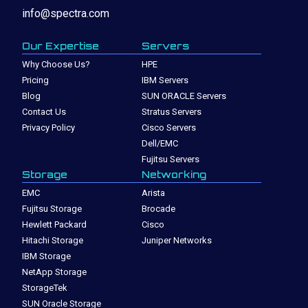
info@spectra.com
Our Expertise
Servers
Why Choose Us?
HPE
Pricing
IBM Servers
Blog
SUN ORACLE Servers
Contact Us
Stratus Servers
Privacy Policy
Cisco Servers
Dell/EMC
Fujitsu Servers
Storage
Networking
EMC
Arista
Fujitsu Storage
Brocade
Hewlett Packard
Cisco
Hitachi Storage
Juniper Networks
IBM Storage
NetApp Storage
StorageTek
SUN Oracle Storage