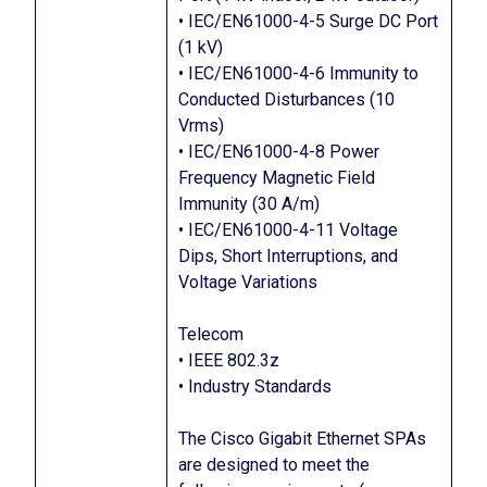
• IEC/EN61000-4-5 Surge DC Port
(1 kV)
• IEC/EN61000-4-6 Immunity to
Conducted Disturbances (10
Vrms)
• IEC/EN61000-4-8 Power
Frequency Magnetic Field
Immunity (30 A/m)
• IEC/EN61000-4-11 Voltage
Dips, Short Interruptions, and
Voltage Variations
Telecom
• IEEE 802.3z
• Industry Standards
The Cisco Gigabit Ethernet SPAs
are designed to meet the