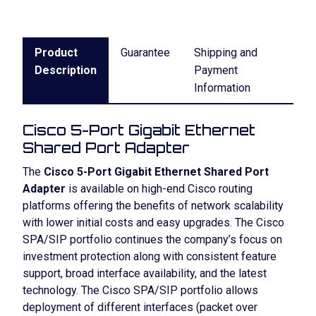
Product
Guarantee
Shipping and
Description
Payment
Information
Cisco 5-Port Gigabit Ethernet
Shared Port Adapter
The
Cisco 5-Port Gigabit Ethernet Shared Port
Adapter
is available on high-end Cisco routing
platforms offering the benefits of network scalability
with lower initial costs and easy upgrades. The Cisco
SPA/SIP portfolio continues the company’s focus on
investment protection along with consistent feature
support, broad interface availability, and the latest
technology. The Cisco SPA/SIP portfolio allows
deployment of different interfaces (packet over