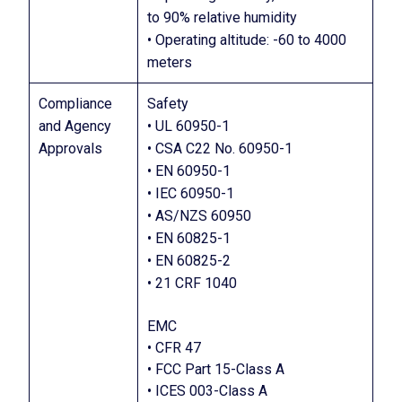
to 90% relative humidity
• Operating altitude: -60 to 4000
meters
Compliance
Safety
and Agency
• UL 60950-1
Approvals
• CSA C22 No. 60950-1
• EN 60950-1
• IEC 60950-1
• AS/NZS 60950
• EN 60825-1
• EN 60825-2
• 21 CRF 1040
EMC
• CFR 47
• FCC Part 15-Class A
• ICES 003-Class A