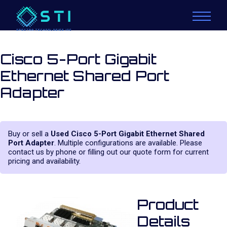
Cisco 5-Port Gigabit
Ethernet Shared Port
Adapter
Buy or sell a
Used Cisco 5-Port Gigabit Ethernet Shared
Port Adapter
. Multiple configurations are available. Please
contact us by phone or filling out our quote form for current
pricing and availability.
Product
Details