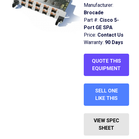
Manufacturer:
Brocade
Part #:
Cisco 5-
Port GE SPA
Price:
Contact Us
Warranty:
90 Days
QUOTE THIS
EQUIPMENT
SELL ONE
LIKE THIS
VIEW SPEC
SHEET