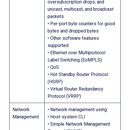
oversubscription drops; and
unicast, multicast, and broadcast
packets
• Per-port byte counters for good
bytes and dropped bytes
• Other software features
supported:
• Ethernet over Multiprotocol
Label Switching (EoMPLS)
• QoS
• Hot Standby Router Protocol
(HSRP)
• Virtual Router Redundancy
Protocol (VRRP)
Network
• Network management using:
Management
• Host-system CLI
• Simple Network Management