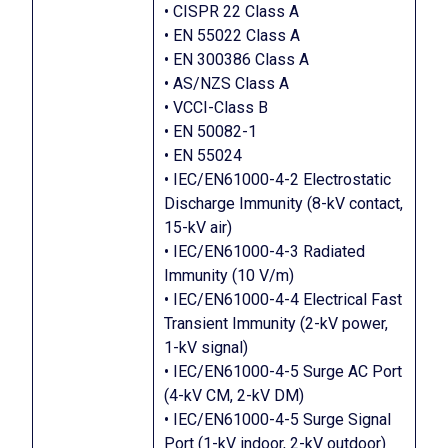
• CISPR 22 Class A
• EN 55022 Class A
• EN 300386 Class A
• AS/NZS Class A
• VCCI-Class B
• EN 50082-1
• EN 55024
• IEC/EN61000-4-2 Electrostatic
Discharge Immunity (8-kV contact,
15-kV air)
• IEC/EN61000-4-3 Radiated
Immunity (10 V/m)
• IEC/EN61000-4-4 Electrical Fast
Transient Immunity (2-kV power,
1-kV signal)
• IEC/EN61000-4-5 Surge AC Port
(4-kV CM, 2-kV DM)
• IEC/EN61000-4-5 Surge Signal
Port (1-kV indoor, 2-kV outdoor)