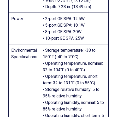
• Width: 6.75 in. (17.15 cm)
• Depth: 7.28 in. (18.49 cm)
Power
• 2-port GE SPA: 12.5W
• 5-port GE SPA: 18.1W
• 8-port GE SPA: 20W
• 10-port GE SPA: 25W
Environmental
• Storage temperature: -38 to
Specifications
150°F (-40 to 70°C)
• Operating temperature, nominal:
32 to 104°F (0 to 40°C)
• Operating temperature, short
term: 32 to 131°F (0 to 55°C)
• Storage relative humidity: 5 to
95% relative humidity
• Operating humidity, nominal: 5 to
85% relative humidity
• Operating humidity, short term: 5