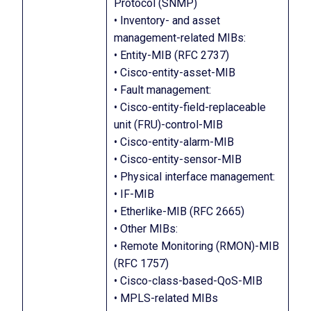
Protocol (SNMP)
• Inventory- and asset
management-related MIBs:
• Entity-MIB (RFC 2737)
• Cisco-entity-asset-MIB
• Fault management:
• Cisco-entity-field-replaceable
unit (FRU)-control-MIB
• Cisco-entity-alarm-MIB
• Cisco-entity-sensor-MIB
• Physical interface management:
• IF-MIB
• Etherlike-MIB (RFC 2665)
• Other MIBs:
• Remote Monitoring (RMON)-MIB
(RFC 1757)
• Cisco-class-based-QoS-MIB
• MPLS-related MIBs