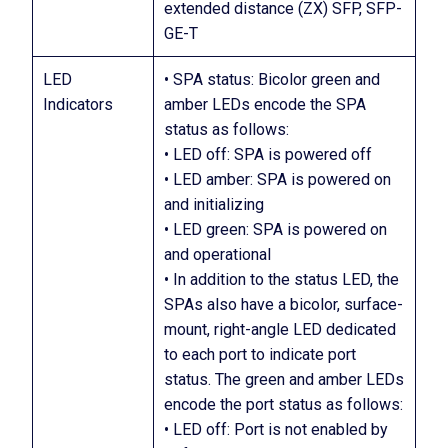
extended distance (ZX) SFP, SFP-
GE-T
LED
• SPA status: Bicolor green and
Indicators
amber LEDs encode the SPA
status as follows:
• LED off: SPA is powered off
• LED amber: SPA is powered on
and initializing
• LED green: SPA is powered on
and operational
• In addition to the status LED, the
SPAs also have a bicolor, surface-
mount, right-angle LED dedicated
to each port to indicate port
status. The green and amber LEDs
encode the port status as follows:
• LED off: Port is not enabled by