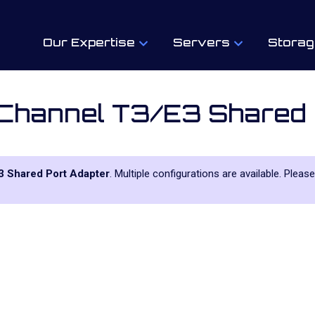
Our Expertise
Servers
Storag
 Channel T3/E3 Shared 
3 Shared Port Adapter
. Multiple configurations are available. Pleas