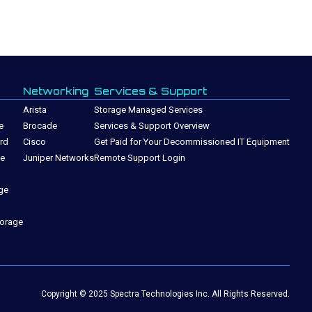
Networking
Services & Support
Arista
Storage Managed Services
e
Brocade
Services & Support Overview
rd
Cisco
Get Paid for Your Decommissioned IT Equipment
ge
Juniper Networks
Remote Support Login
ge
torage
Copyright © 2025 Spectra Technologies Inc. All Rights Reserved.