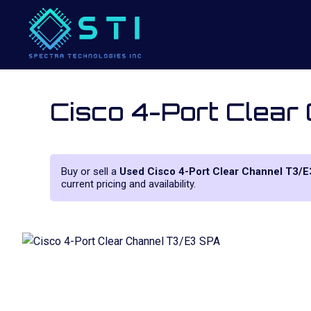
Cisco 4-Port Clear
Buy or sell a
Used Cisco 4-Port Clear Channel T3/E
current pricing and availability.