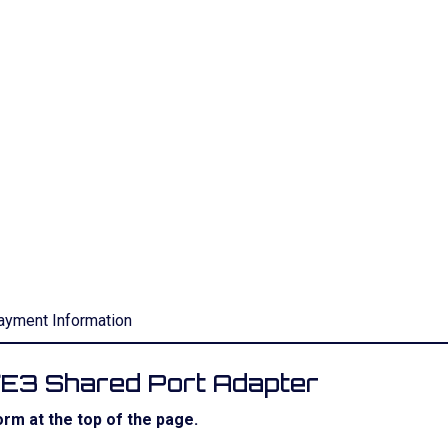
ayment Information
/E3 Shared Port Adapter
rm at the top of the page.