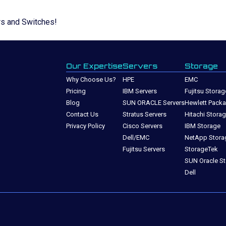
rs and Switches!
Our Expertise
Servers
Storage
Why Choose Us?
HPE
EMC
Pricing
IBM Servers
Fujitsu Storag
Blog
SUN ORACLE Servers
Hewlett Packa
Contact Us
Stratus Servers
Hitachi Stora
Privacy Policy
Cisco Servers
IBM Storage
Dell/EMC
NetApp Stora
Fujitsu Servers
StorageTek
SUN Oracle S
Dell