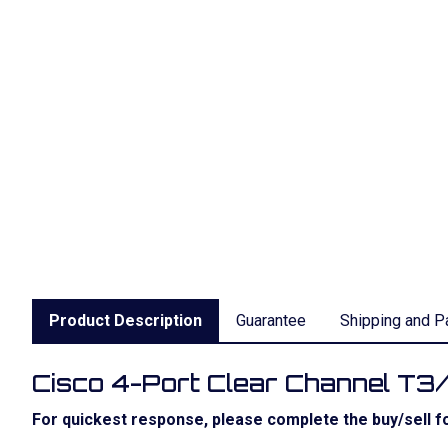
Product Description
Guarantee
Shipping and P
Cisco 4-Port Clear Channel T3
For quickest response, please complete the buy/sell fo