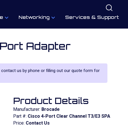
e
Networking
Services & Support
Port Adapter
e contact us by phone or filling out our quote form for
Product Details
Manufacturer:
Brocade
Part #:
Cisco 4-Port Clear Channel T3/E3 SPA
Price:
Contact Us