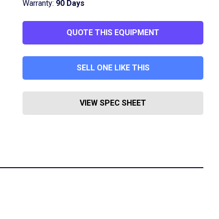
Warranty:
90 Days
QUOTE THIS EQUIPMENT
SELL ONE LIKE THIS
VIEW SPEC SHEET