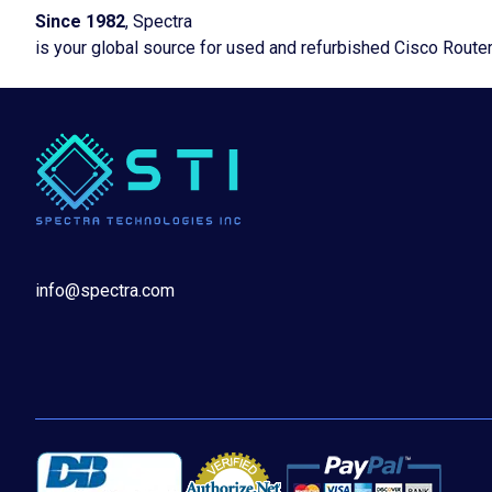
Since 1982
, Spectra
is your global source for used and refurbished Cisco Route
info@spectra.com