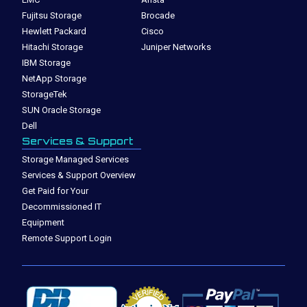
Fujitsu Storage
Brocade
Hewlett Packard
Cisco
Hitachi Storage
Juniper Networks
IBM Storage
NetApp Storage
StorageTek
SUN Oracle Storage
Dell
Services & Support
Storage Managed Services
Services & Support Overview
Get Paid for Your
Decommissioned IT
Equipment
Remote Support Login