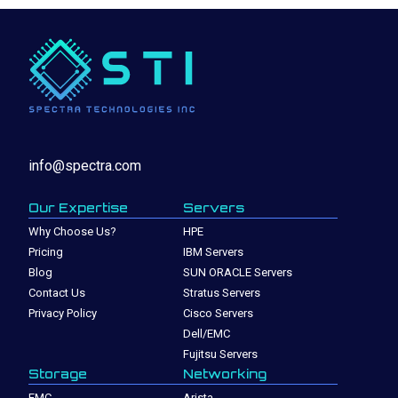
info@spectra.com
Our Expertise
Servers
Why Choose Us?
HPE
Pricing
IBM Servers
Blog
SUN ORACLE Servers
Contact Us
Stratus Servers
Privacy Policy
Cisco Servers
Dell/EMC
Fujitsu Servers
Storage
Networking
EMC
Arista