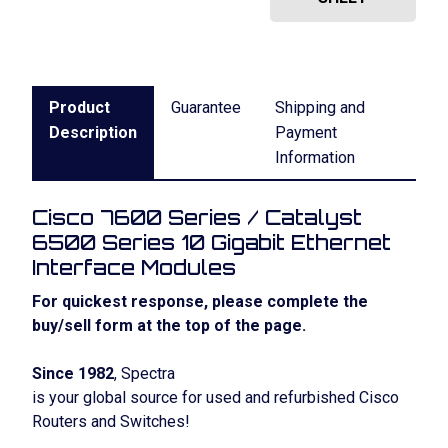
Product
Guarantee
Shipping and
Description
Payment
Information
Cisco 7600 Series / Catalyst
6500 Series 10 Gigabit Ethernet
Interface Modules
For quickest response, please complete the
buy/sell form at the top of the page.
Since 1982
, Spectra
is your global source for used and refurbished Cisco
Routers and Switches!