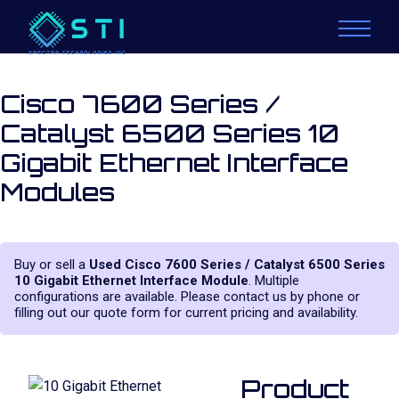
Cisco 7600 Series /
Catalyst 6500 Series 10
Gigabit Ethernet Interface
Modules
Buy or sell a
Used Cisco 7600 Series / Catalyst 6500 Series
10 Gigabit Ethernet Interface Module
. Multiple
configurations are available. Please contact us by phone or
filling out our quote form for current pricing and availability.
Product