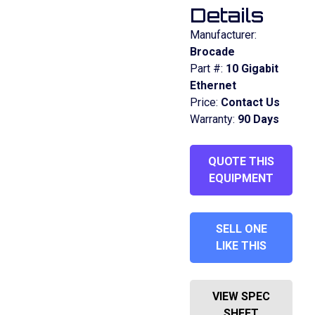
Details
Manufacturer:
Brocade
Part #:
10 Gigabit
Ethernet
Price:
Contact Us
Warranty:
90 Days
QUOTE THIS
EQUIPMENT
SELL ONE
LIKE THIS
VIEW SPEC
SHEET