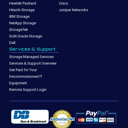
Hewlett Packard
Cisco
Hitachi Storage
Juniper Networks
IBM Storage
NetApp Storage
StorageTek
SUN Oracle Storage
Dell
Services & Support
Storage Managed Services
Services & Support Overview
Get Paid for Your
Decommissioned IT
Equipment
Remote Support Login