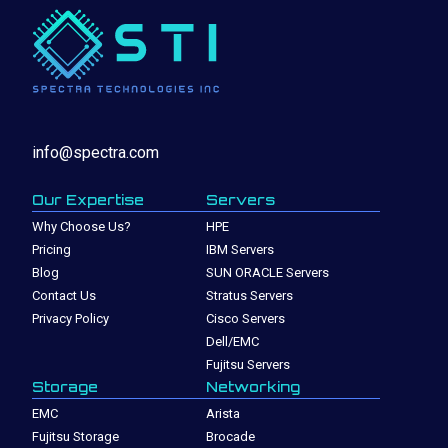
info@spectra.com
Our Expertise
Servers
Why Choose Us?
HPE
Pricing
IBM Servers
Blog
SUN ORACLE Servers
Contact Us
Stratus Servers
Privacy Policy
Cisco Servers
Dell/EMC
Fujitsu Servers
Storage
Networking
EMC
Arista
Fujitsu Storage
Brocade