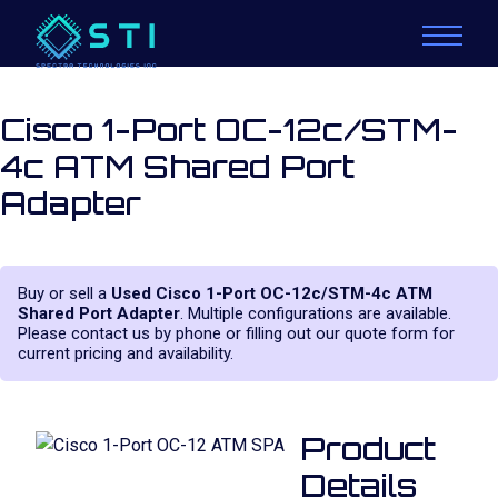
Cisco 1-Port OC-12c/STM-
4c ATM Shared Port
Adapter
Buy or sell a
Used Cisco 1-Port OC-12c/STM-4c ATM
Shared Port Adapter
. Multiple configurations are available.
Please contact us by phone or filling out our quote form for
current pricing and availability.
Product
Details