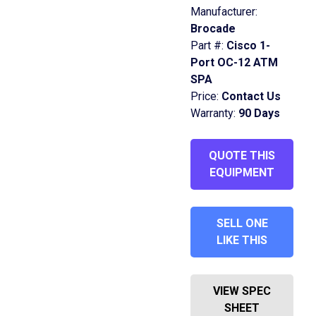
Manufacturer:
Brocade
Part #:
Cisco 1-
Port OC-12 ATM
SPA
Price:
Contact Us
Warranty:
90 Days
QUOTE THIS
EQUIPMENT
SELL ONE
LIKE THIS
VIEW SPEC
SHEET