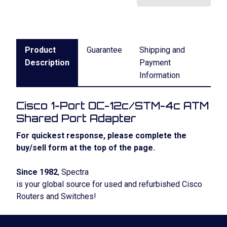
Product
Guarantee
Shipping and
Description
Payment
Information
Cisco 1-Port OC-12c/STM-4c ATM
Shared Port Adapter
For quickest response, please complete the
buy/sell form at the top of the page.
Since 1982
, Spectra
is your global source for used and refurbished Cisco
Routers and Switches!