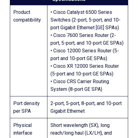
Product
• Cisco Catalyst 6500 Series
compatibility
Switches (2-port, 5-port, and 10-
port Gigabit Ethernet [GE] SPAs)
• Cisco 7600 Series Router (2-
port, 5-port, and 10-port GE SPAs)
• Cisco 12000 Series Router (5-
port and 10-port GE SPAs)
• Cisco XR 12000 Series Router
(5-port and 10-port GE SPAs)
• Cisco CRS Carrier Routing
System (8-port GE SPA)
Port density
2-port, 5-port, 8-port, and 10-port
per SPA
Gigabit Ethernet
Physical
Short wavelength (SX), long
interface
reach/long haul (LX/LH), and