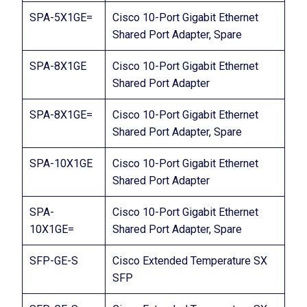
SPA-5X1GE=
Cisco 10-Port Gigabit Ethernet
Shared Port Adapter, Spare
SPA-8X1GE
Cisco 10-Port Gigabit Ethernet
Shared Port Adapter
SPA-8X1GE=
Cisco 10-Port Gigabit Ethernet
Shared Port Adapter, Spare
SPA-10X1GE
Cisco 10-Port Gigabit Ethernet
Shared Port Adapter
SPA-
Cisco 10-Port Gigabit Ethernet
10X1GE=
Shared Port Adapter, Spare
SFP-GE-S
Cisco Extended Temperature SX
SFP