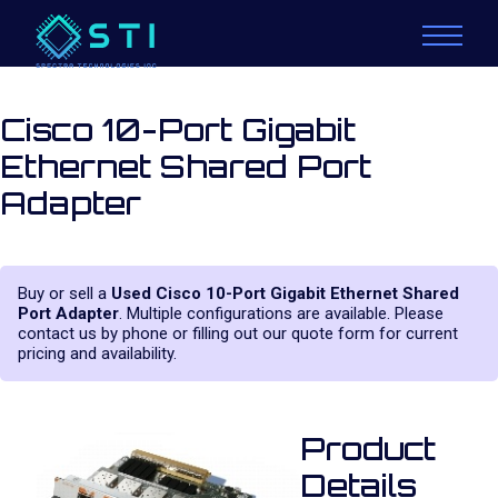
Cisco 10-Port Gigabit
Ethernet Shared Port
Adapter
Buy or sell a
Used Cisco 10-Port Gigabit Ethernet Shared
Port Adapter
. Multiple configurations are available. Please
contact us by phone or filling out our quote form for current
pricing and availability.
Product
Details