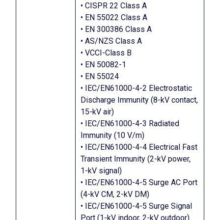
• CISPR 22 Class A
• EN 55022 Class A
• EN 300386 Class A
• AS/NZS Class A
• VCCI-Class B
• EN 50082-1
• EN 55024
• IEC/EN61000-4-2 Electrostatic
Discharge Immunity (8-kV contact,
15-kV air)
• IEC/EN61000-4-3 Radiated
Immunity (10 V/m)
• IEC/EN61000-4-4 Electrical Fast
Transient Immunity (2-kV power,
1-kV signal)
• IEC/EN61000-4-5 Surge AC Port
(4-kV CM, 2-kV DM)
• IEC/EN61000-4-5 Surge Signal
Port (1-kV indoor, 2-kV outdoor)