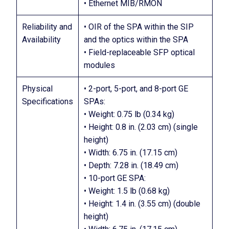
• Ethernet MIB/RMON
Reliability and
• OIR of the SPA within the SIP
Availability
and the optics within the SPA
• Field-replaceable SFP optical
modules
Physical
• 2-port, 5-port, and 8-port GE
Specifications
SPAs:
• Weight: 0.75 lb (0.34 kg)
• Height: 0.8 in. (2.03 cm) (single
height)
• Width: 6.75 in. (17.15 cm)
• Depth: 7.28 in. (18.49 cm)
• 10-port GE SPA:
• Weight: 1.5 lb (0.68 kg)
• Height: 1.4 in. (3.55 cm) (double
height)