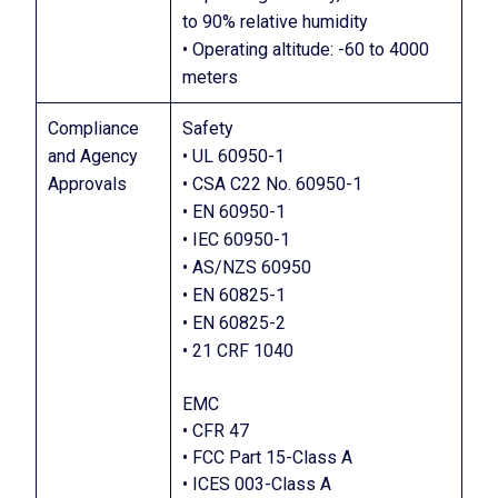
to 90% relative humidity
• Operating altitude: -60 to 4000
meters
Compliance
Safety
and Agency
• UL 60950-1
Approvals
• CSA C22 No. 60950-1
• EN 60950-1
• IEC 60950-1
• AS/NZS 60950
• EN 60825-1
• EN 60825-2
• 21 CRF 1040
EMC
• CFR 47
• FCC Part 15-Class A
• ICES 003-Class A