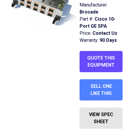
Manufacturer:
Brocade
Part #:
Cisco 10-
Port GE SPA
Price:
Contact Us
Warranty:
90 Days
QUOTE THIS
EQUIPMENT
SELL ONE
LIKE THIS
VIEW SPEC
SHEET