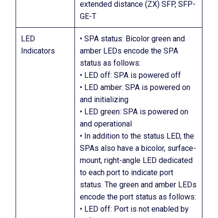
extended distance (ZX) SFP, SFP-
GE-T
LED
• SPA status: Bicolor green and
Indicators
amber LEDs encode the SPA
status as follows:
• LED off: SPA is powered off
• LED amber: SPA is powered on
and initializing
• LED green: SPA is powered on
and operational
• In addition to the status LED, the
SPAs also have a bicolor, surface-
mount, right-angle LED dedicated
to each port to indicate port
status. The green and amber LEDs
encode the port status as follows:
• LED off: Port is not enabled by