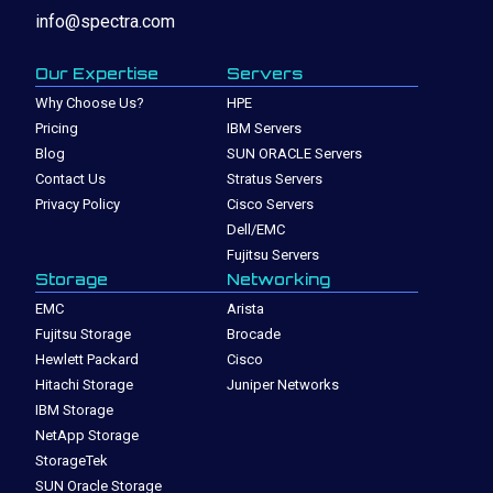
info@spectra.com
Our Expertise
Servers
Why Choose Us?
HPE
Pricing
IBM Servers
Blog
SUN ORACLE Servers
Contact Us
Stratus Servers
Privacy Policy
Cisco Servers
Dell/EMC
Fujitsu Servers
Storage
Networking
EMC
Arista
Fujitsu Storage
Brocade
Hewlett Packard
Cisco
Hitachi Storage
Juniper Networks
IBM Storage
NetApp Storage
StorageTek
SUN Oracle Storage