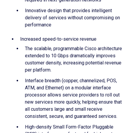
Innovative design that provides intelligent
delivery of services without compromising on
performance
Increased speed-to-service revenue
The scalable, programmable Cisco architecture
extended to 10 Gbps dramatically improves
customer density, increasing potential revenue
per platform.
Interface breadth (copper, channelized, POS,
ATM, and Ethernet) on a modular interface
processor allows service providers to roll out
new services more quickly, helping ensure that
all customers large and small receive
consistent, secure, and guaranteed services.
High-density Small Form-Factor Pluggable