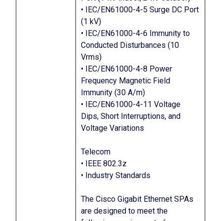
• IEC/EN61000-4-5 Surge DC Port
(1 kV)
• IEC/EN61000-4-6 Immunity to
Conducted Disturbances (10
Vrms)
• IEC/EN61000-4-8 Power
Frequency Magnetic Field
Immunity (30 A/m)
• IEC/EN61000-4-11 Voltage
Dips, Short Interruptions, and
Voltage Variations
Telecom
• IEEE 802.3z
• Industry Standards
The Cisco Gigabit Ethernet SPAs
are designed to meet the