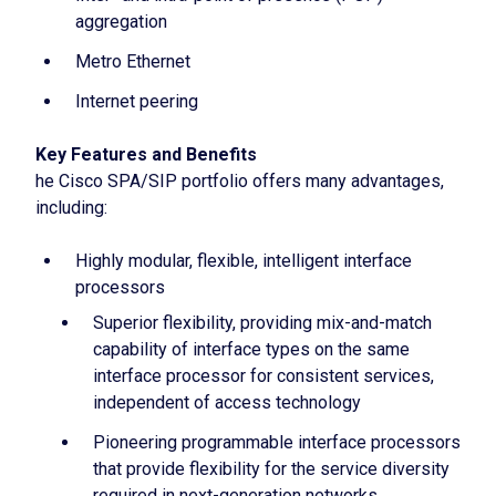
aggregation
Metro Ethernet
Internet peering
Key Features and Benefits
he Cisco SPA/SIP portfolio offers many advantages,
including:
Highly modular, flexible, intelligent interface
processors
Superior flexibility, providing mix-and-match
capability of interface types on the same
interface processor for consistent services,
independent of access technology
Pioneering programmable interface processors
that provide flexibility for the service diversity
required in next-generation networks