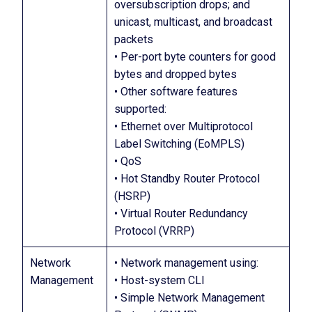
oversubscription drops; and
unicast, multicast, and broadcast
packets
• Per-port byte counters for good
bytes and dropped bytes
• Other software features
supported:
• Ethernet over Multiprotocol
Label Switching (EoMPLS)
• QoS
• Hot Standby Router Protocol
(HSRP)
• Virtual Router Redundancy
Protocol (VRRP)
Network
• Network management using:
Management
• Host-system CLI
• Simple Network Management