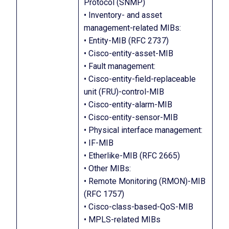
Protocol (SNMP)
• Inventory- and asset
management-related MIBs:
• Entity-MIB (RFC 2737)
• Cisco-entity-asset-MIB
• Fault management:
• Cisco-entity-field-replaceable
unit (FRU)-control-MIB
• Cisco-entity-alarm-MIB
• Cisco-entity-sensor-MIB
• Physical interface management:
• IF-MIB
• Etherlike-MIB (RFC 2665)
• Other MIBs:
• Remote Monitoring (RMON)-MIB
(RFC 1757)
• Cisco-class-based-QoS-MIB
• MPLS-related MIBs