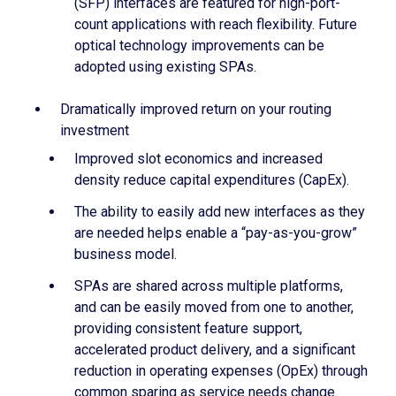
(SFP) interfaces are featured for high-port-
count applications with reach flexibility. Future
optical technology improvements can be
adopted using existing SPAs.
Dramatically improved return on your routing
investment
Improved slot economics and increased
density reduce capital expenditures (CapEx).
The ability to easily add new interfaces as they
are needed helps enable a “pay-as-you-grow”
business model.
SPAs are shared across multiple platforms,
and can be easily moved from one to another,
providing consistent feature support,
accelerated product delivery, and a significant
reduction in operating expenses (OpEx) through
common sparing as service needs change.