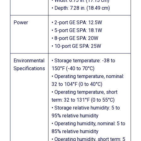
• Width: 6.75 in. (17.15 cm)
• Depth: 7.28 in. (18.49 cm)
Power
• 2-port GE SPA: 12.5W
• 5-port GE SPA: 18.1W
• 8-port GE SPA: 20W
• 10-port GE SPA: 25W
Environmental
• Storage temperature: -38 to
Specifications
150°F (-40 to 70°C)
• Operating temperature, nominal:
32 to 104°F (0 to 40°C)
• Operating temperature, short
term: 32 to 131°F (0 to 55°C)
• Storage relative humidity: 5 to
95% relative humidity
• Operating humidity, nominal: 5 to
85% relative humidity
• Operating humidity, short term: 5