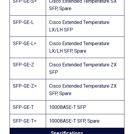
SFP-GE-S=
Cisco Extended Temperature SX
SFP, Spare
SFP-GE-L
Cisco Extended Temperature
LX/LH SFP
SFP-GE-L=
Cisco Extended Temperature
LX/LH SFP, Spare
SFP-GE-Z
Cisco Extended Temperature ZX
SFP
SFP-GE-Z=
Cisco Extended Temperature ZX
SFP, Spare
SFP-GE-T
1000BASE-T SFP
SFP-GE-T=
1000BASE-T SFP, Spare
Specifications