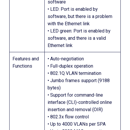
software
• LED: Port is enabled by
software, but there is a problem
with the Ethernet link
• LED green: Port is enabled by
software, and there is a valid
Ethernet link
Features and
• Auto-negotiation
Functions
• Full-duplex operation
• 802.1Q VLAN termination
• Jumbo frames support (9188
bytes)
• Support for command-line
interface (CLI)-controlled online
insertion and removal (OIR)
• 802.3x flow control
• Up to 4000 VLANs per SPA