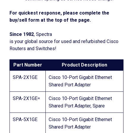
For quickest response, please complete the
buy/sell form at the top of the page.
Since 1982
, Spectra
is your global source for used and refurbished Cisco
Routers and Switches!
Part Number
Product Description
SPA-2X1GE
Cisco 10-Port Gigabit Ethernet
Shared Port Adapter
SPA-2X1GE=
Cisco 10-Port Gigabit Ethernet
Shared Port Adapter, Spare
SPA-5X1GE
Cisco 10-Port Gigabit Ethernet
Shared Port Adapter