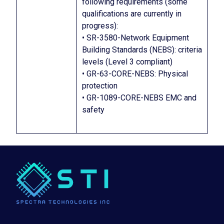
following requirements (some
qualifications are currently in
progress):
• SR-3580-Network Equipment
Building Standards (NEBS): criteria
levels (Level 3 compliant)
• GR-63-CORE-NEBS: Physical
protection
• GR-1089-CORE-NEBS EMC and
safety