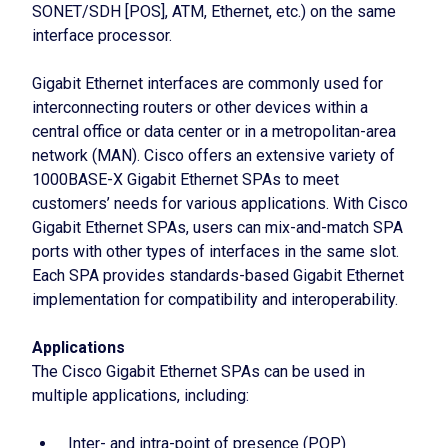
SONET/SDH [POS], ATM, Ethernet, etc.) on the same
interface processor.
Gigabit Ethernet interfaces are commonly used for
interconnecting routers or other devices within a
central office or data center or in a metropolitan-area
network (MAN). Cisco offers an extensive variety of
1000BASE-X Gigabit Ethernet SPAs to meet
customers’ needs for various applications. With Cisco
Gigabit Ethernet SPAs, users can mix-and-match SPA
ports with other types of interfaces in the same slot.
Each SPA provides standards-based Gigabit Ethernet
implementation for compatibility and interoperability.
Applications
The Cisco Gigabit Ethernet SPAs can be used in
multiple applications, including:
Inter- and intra-point of presence (POP)