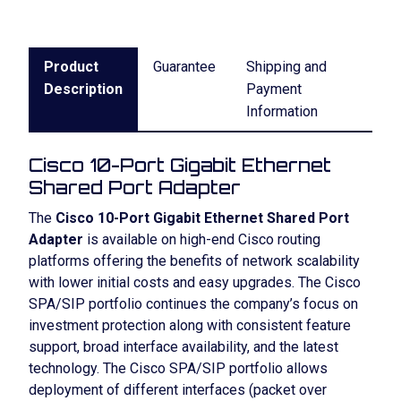
Product
Guarantee
Shipping and
Description
Payment
Information
Cisco 10-Port Gigabit Ethernet
Shared Port Adapter
The
Cisco 10-Port Gigabit Ethernet Shared Port
Adapter
is available on high-end Cisco routing
platforms offering the benefits of network scalability
with lower initial costs and easy upgrades. The Cisco
SPA/SIP portfolio continues the company’s focus on
investment protection along with consistent feature
support, broad interface availability, and the latest
technology. The Cisco SPA/SIP portfolio allows
deployment of different interfaces (packet over