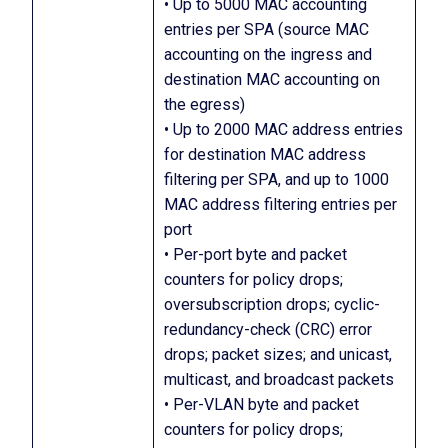
• Up to 5000 MAC accounting
entries per SPA (source MAC
accounting on the ingress and
destination MAC accounting on
the egress)
• Up to 2000 MAC address entries
for destination MAC address
filtering per SPA, and up to 1000
MAC address filtering entries per
port
• Per-port byte and packet
counters for policy drops;
oversubscription drops; cyclic-
redundancy-check (CRC) error
drops; packet sizes; and unicast,
multicast, and broadcast packets
• Per-VLAN byte and packet
counters for policy drops;